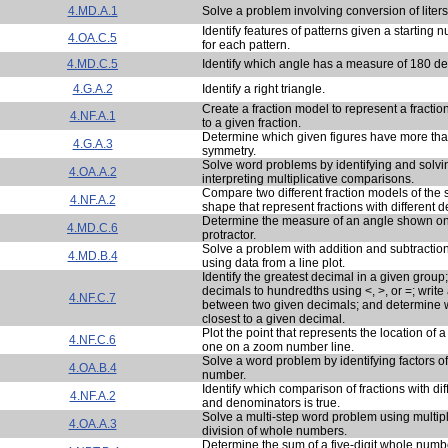
4.MD.A.1
Solve a problem involving conversion of liters t
Identify features of patterns given a starting
4.OA.C.5
for each pattern.
4.MD.C.5
Identify which angle has a measure of 180 d
4.G.A.2
Identify a right triangle.
Create a fraction model to represent a fraction
4.NF.A.1
to a given fraction.
Determine which given figures have more than
4.G.A.3
symmetry.
Solve word problems by identifying and solv
4.OA.A.2
interpreting multiplicative comparisons.
Compare two different fraction models of the
4.NF.A.2
shape that represent fractions with different 
Determine the measure of an angle shown on
4.MD.C.6
protractor.
Solve a problem with addition and subtraction 
4.MD.B.4
using data from a line plot.
Identify the greatest decimal in a given grou
decimals to hundredths using <, >, or =; write 
4.NF.C.7
between two given decimals; and determine 
closest to a given decimal.
Plot the point that represents the location of 
4.NF.C.6
one on a zoom number line.
Solve a word problem by identifying factors o
4.OA.B.4
number.
Identify which comparison of fractions with di
4.NF.A.2
and denominators is true.
Solve a multi-step word problem using multip
4.OA.A.3
division of whole numbers.
Determine the sum of a five-digit whole numbe