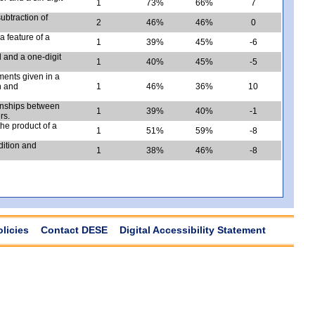
1
73%
66%
7
ubtraction of
2
46%
46%
0
a feature of a
1
39%
45%
-6
d and a one-digit
1
40%
45%
-5
ents given in a
n and
1
46%
36%
10
ionships between
1
39%
40%
-1
rs.
he product of a
1
51%
59%
-8
dition and
1
38%
46%
-8
olicies
Contact DESE
Digital Accessibility Statement