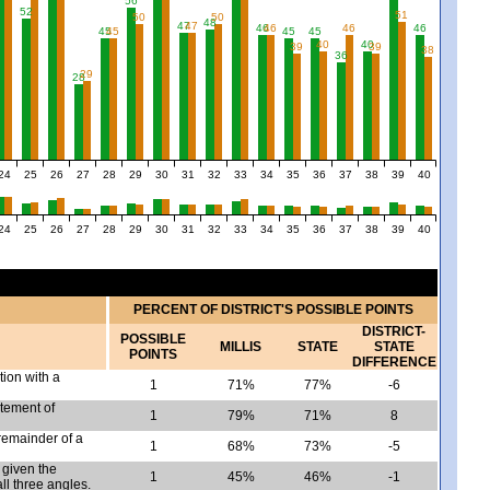
56
52
51
50
50
48
47
47
46
46
46
46
45
45
45
45
40
40
39
39
38
36
29
28
24
25
26
27
28
29
30
31
32
33
34
35
36
37
38
39
40
24
25
26
27
28
29
30
31
32
33
34
35
36
37
38
39
40
PERCENT OF DISTRICT'S POSSIBLE POINTS
DISTRICT-
POSSIBLE
MILLIS
STATE
STATE
POINTS
DIFFERENCE
tion with a
1
71%
77%
-6
atement of
1
79%
71%
8
remainder of a
1
68%
73%
-5
given the
1
45%
46%
-1
l three angles.