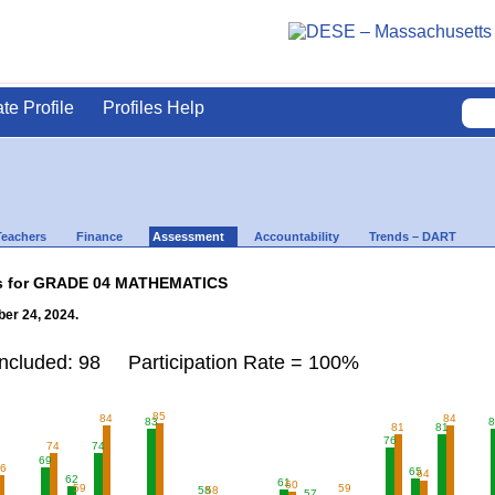
ate Profile
Profiles Help
Teachers
Finance
Assessment
Accountability
Trends – DART
lts for GRADE 04 MATHEMATICS
er 24, 2024.
Included: 98 Participation Rate = 100%
85
84
84
83
8
81
81
76
74
74
69
66
65
64
62
61
60
59
59
58
58
57