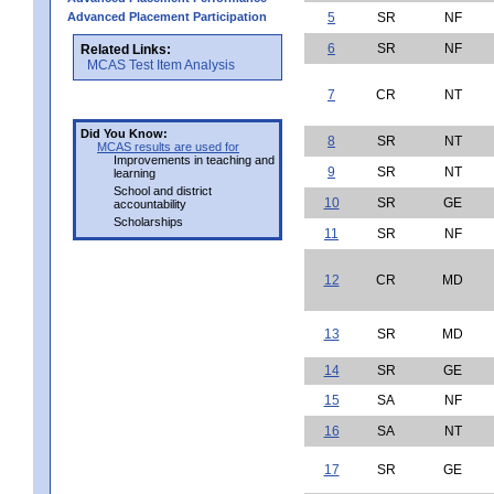
Advanced Placement Participation
5
SR
NF
6
SR
NF
Related Links:
MCAS Test Item Analysis
7
CR
NT
Did You Know:
8
SR
NT
MCAS results are used for
Improvements in teaching and
9
SR
NT
learning
School and district
10
SR
GE
accountability
Scholarships
11
SR
NF
12
CR
MD
13
SR
MD
14
SR
GE
15
SA
NF
16
SA
NT
17
SR
GE