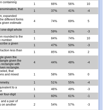
n containing
1
66%
56%
10
 denominators, that
1
37%
41%
-4
rm, expanded
e different forms
4
74%
69%
5
 a given estimate
d one-digit whole
1
59%
62%
-3
en rounded to the
1
84%
74%
10
le number.
scribe a given
1
47%
50%
-3
raction less than
1
85%
83%
2
gle given the
ctangle given the
4
44%
48%
-4
 rectangle with
iven rectangle.
abeled, that
tions and mixed
1
58%
58%
0
ymmetry.
1
51%
55%
-4
quivalent to a
1
46%
49%
-3
r.
r four-digit
1
60%
61%
-1
 and a pair of
es on another
2
54%
57%
-3