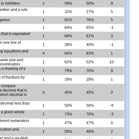
o milliliters.
1
59%
50%
9
 number and a rule
1
32%
27%
5
egrees.
1
81%
76%
5
1
64%
65%
-1
 that is equivalent
1
84%
81%
3
 one line of
1
39%
40%
-1
ing equations and
4
84%
83%
1
 same size and
1
62%
52%
10
denominators.
 a drawing of a
1
79%
70%
9
of fractions by
1
29%
28%
1
p; compare
a decimal that is
4
45%
45%
0
which decimal is
a decimal less than
1
50%
56%
-6
f a given whole
1
73%
76%
-3
fferent numerators
1
47%
47%
0
lication and
1
50%
48%
2
r and a six-digit