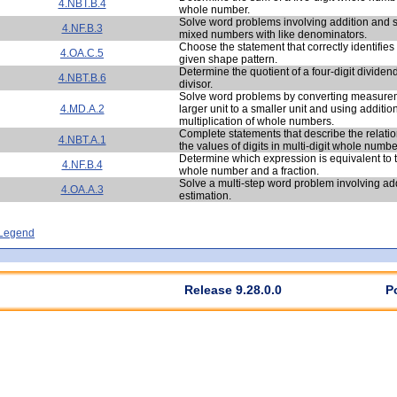
4.NBT.B.4
whole number.
Solve word problems involving addition and s
4.NF.B.3
mixed numbers with like denominators.
Choose the statement that correctly identifies 
4.OA.C.5
given shape pattern.
Determine the quotient of a four-digit dividen
4.NBT.B.6
divisor.
Solve word problems by converting measurem
4.MD.A.2
larger unit to a smaller unit and using additio
multiplication of whole numbers.
Complete statements that describe the relat
4.NBT.A.1
the values of digits in multi-digit whole numbe
Determine which expression is equivalent to t
4.NF.B.4
whole number and a fraction.
Solve a multi-step word problem involving ad
4.OA.A.3
estimation.
- Legend
Release 9.28.0.0
P