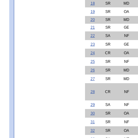
18
SR
MD
19
SR
OA
20
SR
MD
21
SR
GE
22
SA
NF
23
SR
GE
24
CR
OA
25
SR
NF
26
SR
MD
27
SR
MD
28
CR
NF
29
SA
NF
30
SR
OA
31
SR
NF
32
SR
OA