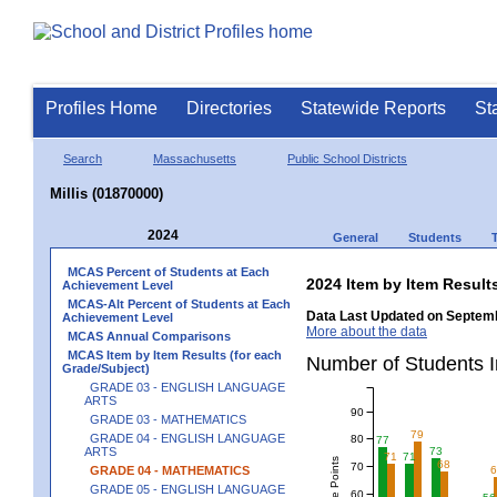
Profiles Home
Directories
Statewide Reports
St
Search
Massachusetts
Public School Districts
Millis (01870000)
2024
General
Students
MCAS Percent of Students at Each
2024 Item by Item Resu
Achievement Level
MCAS-Alt Percent of Students at Each
Data Last Updated on Septemb
Achievement Level
More about the data
MCAS Annual Comparisons
MCAS Item by Item Results (for each
Number of Students 
Grade/Subject)
GRADE 03 - ENGLISH LANGUAGE
ARTS
90
GRADE 03 - MATHEMATICS
79
GRADE 04 - ENGLISH LANGUAGE
80
77
73
ARTS
71
71
68
70
GRADE 04 - MATHEMATICS
GRADE 05 - ENGLISH LANGUAGE
60