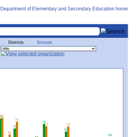
Districts
Schools
84
3
79
76
73
73
70
66
62
59