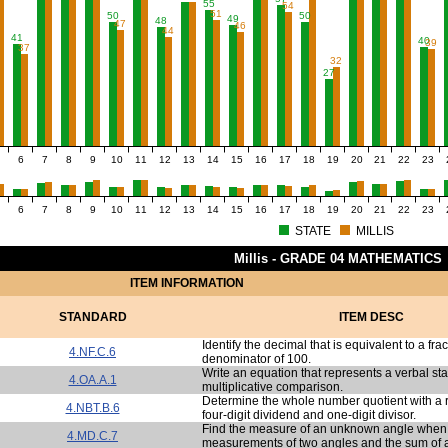
55
54
51
50
50
49
48
47
46
44
41
40
39
37
32
27
6
7
8
9
10
11
12
13
14
15
16
17
18
19
20
21
22
23
6
7
8
9
10
11
12
13
14
15
16
17
18
19
20
21
22
23
STATE
MILLIS
Millis - GRADE 04 MATHEMATICS
ITEM INFORMATION
STANDARD
ITEM DESC
Identify the decimal that is equivalent to a frac
4.NF.C.6
denominator of 100.
Write an equation that represents a verbal st
4.OA.A.1
multiplicative comparison.
Determine the whole number quotient with a 
4.NBT.B.6
four-digit dividend and one-digit divisor.
Find the measure of an unknown angle when 
4.MD.C.7
measurements of two angles and the sum of al