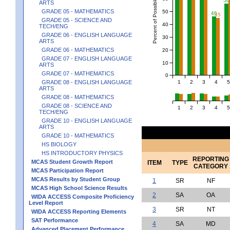
Percent of Possible Points
56
ARTS
GRADE 05 - MATHEMATICS
50
46
45
GRADE 05 - SCIENCE AND
40
TECH/ENG
GRADE 06 - ENGLISH LANGUAGE
30
ARTS
GRADE 06 - MATHEMATICS
20
GRADE 07 - ENGLISH LANGUAGE
10
ARTS
GRADE 07 - MATHEMATICS
0
1
2
3
4
5
GRADE 08 - ENGLISH LANGUAGE
ARTS
GRADE 08 - MATHEMATICS
GRADE 08 - SCIENCE AND
1
2
3
4
5
TECH/ENG
GRADE 10 - ENGLISH LANGUAGE
ARTS
GRADE 10 - MATHEMATICS
HS BIOLOGY
HS INTRODUCTORY PHYSICS
REPORTING
MCAS Student Growth Report
ITEM
TYPE
CATEGORY
MCAS Participation Report
MCAS Results by Student Group
1
SR
NF
MCAS High School Science Results
2
SA
OA
WIDA ACCESS Composite Proficiency
Level Report
3
SR
NT
WIDA ACCESS Reporting Elements
SAT Performance
4
SA
MD
Advanced Placement Performance