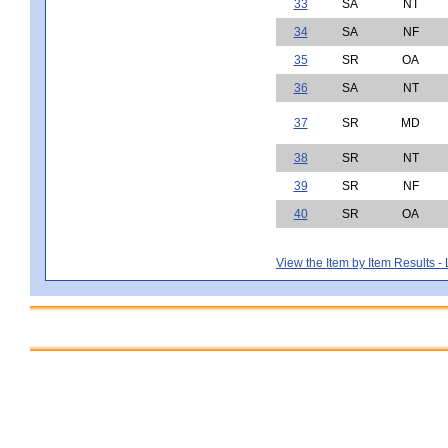
33
SA
NT
34
SA
NF
35
SR
OA
36
SA
NT
37
SR
MD
38
SR
NT
39
SR
NF
40
SR
OA
View the Item by Item Results 