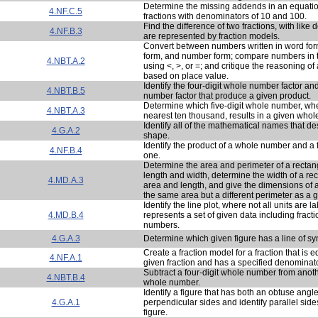
Determine the missing addends in an equatio
4.NF.C.5
fractions with denominators of 10 and 100.
Find the difference of two fractions, with like
4.NF.B.3
are represented by fraction models.
Convert between numbers written in word fo
form, and number form; compare numbers in th
4.NBT.A.2
using <, >, or =; and critique the reasoning of
based on place value.
Identify the four-digit whole number factor an
4.NBT.B.5
number factor that produce a given product.
Determine which five-digit whole number, wh
4.NBT.A.3
nearest ten thousand, results in a given who
Identify all of the mathematical names that de
4.G.A.2
shape.
Identify the product of a whole number and a f
4.NF.B.4
one.
Determine the area and perimeter of a rectan
length and width, determine the width of a re
4.MD.A.3
area and length, and give the dimensions of a
the same area but a different perimeter as a g
Identify the line plot, where not all units are l
4.MD.B.4
represents a set of given data including frac
numbers.
4.G.A.3
Determine which given figure has a line of s
Create a fraction model for a fraction that is e
4.NF.A.1
given fraction and has a specified denominato
Subtract a four-digit whole number from anothe
4.NBT.B.4
whole number.
Identify a figure that has both an obtuse angle
4.G.A.1
perpendicular sides and identify parallel sid
figure.