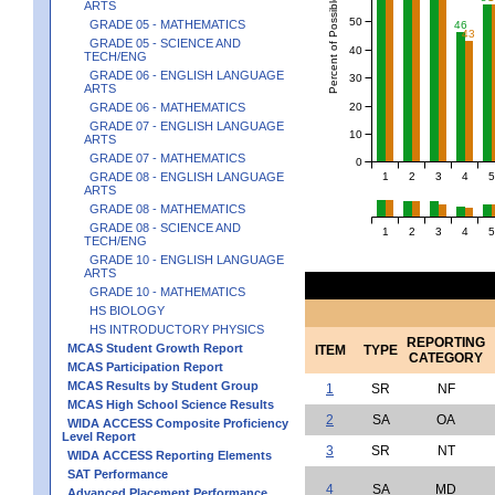
Percent of Possible Points
ARTS
50
GRADE 05 - MATHEMATICS
46
43
GRADE 05 - SCIENCE AND
40
TECH/ENG
GRADE 06 - ENGLISH LANGUAGE
30
ARTS
20
GRADE 06 - MATHEMATICS
GRADE 07 - ENGLISH LANGUAGE
10
ARTS
GRADE 07 - MATHEMATICS
0
1
2
3
4
5
GRADE 08 - ENGLISH LANGUAGE
ARTS
GRADE 08 - MATHEMATICS
GRADE 08 - SCIENCE AND
1
2
3
4
5
TECH/ENG
GRADE 10 - ENGLISH LANGUAGE
ARTS
GRADE 10 - MATHEMATICS
HS BIOLOGY
HS INTRODUCTORY PHYSICS
REPORTING
MCAS Student Growth Report
ITEM
TYPE
CATEGORY
MCAS Participation Report
MCAS Results by Student Group
1
SR
NF
MCAS High School Science Results
2
SA
OA
WIDA ACCESS Composite Proficiency
Level Report
3
SR
NT
WIDA ACCESS Reporting Elements
SAT Performance
4
SA
MD
Advanced Placement Performance