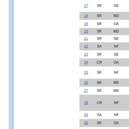
17
SR
GE
18
SR
MD
19
SR
OA
20
SR
MD
21
SR
GE
22
SA
NF
23
SR
GE
24
CR
OA
25
SR
NF
26
SR
MD
27
SR
MD
28
CR
NF
29
SA
NF
30
SR
OA