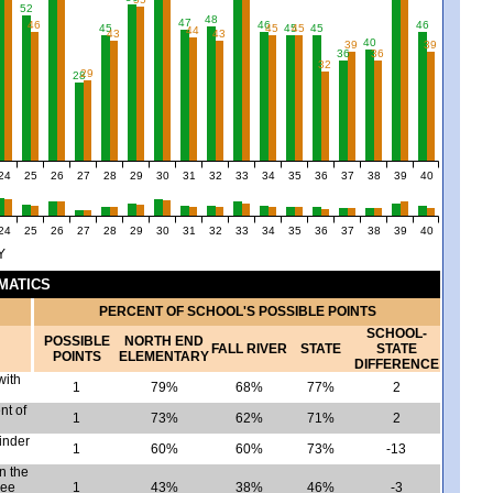
52
48
47
46
46
46
45
45
45
45
45
44
43
43
40
39
39
36
36
32
29
28
24
25
26
27
28
29
30
31
32
33
34
35
36
37
38
39
40
24
25
26
27
28
29
30
31
32
33
34
35
36
37
38
39
40
Y
EMATICS
PERCENT OF SCHOOL'S POSSIBLE POINTS
SCHOOL-
POSSIBLE
NORTH END
FALL RIVER
STATE
STATE
POINTS
ELEMENTARY
DIFFERENCE
with
1
79%
68%
77%
2
nt of
1
73%
62%
71%
2
inder
1
60%
60%
73%
-13
n the
ree
1
43%
38%
46%
-3