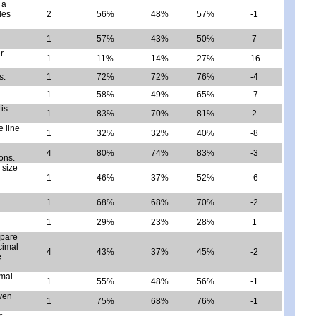
 a
des
2
56%
48%
57%
-1
1
57%
43%
50%
7
r
1
11%
14%
27%
-16
s.
1
72%
72%
76%
-4
1
58%
49%
65%
-7
 is
1
83%
70%
81%
2
 line
1
32%
32%
40%
-8
4
80%
74%
83%
-3
ons.
 size
1
46%
37%
52%
-6
1
68%
68%
70%
-2
1
29%
23%
28%
1
mpare
cimal
4
43%
37%
45%
-2
e
imal
1
55%
48%
56%
-1
iven
1
75%
68%
76%
-1
t