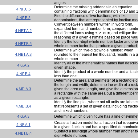
angles.
Determine the missing addends in an equation
4.NF.C.5
containing fractions with denominators of 10 and 
Find the difference of two fractions, with like
4.NF.B.3
denominators, that are represented by fraction mo
Convert between numbers written in word form,
expanded form, and number form; compare numbe
4.NBT.A.2
the different forms using <, >, or =; and critique the
reasoning of a given estimate based on place valu
Identify the four-digit whole number factor and one
4.NBT.B.5
whole number factor that produce a given product.
Determine which five-digit whole number, when
4.NBT.A.3
rounded to the nearest ten thousand, results in a 
whole number.
Identify all of the mathematical names that describ
4.G.A.2
given shape.
Identify the product of a whole number and a fract
4.NF.B.4
less than one.
Determine the area and perimeter of a rectangle g
the length and width, determine the width of a rec
4.MD.A.3
given the area and length, and give the dimension
a rectangle with the same area but a different per
as a given rectangle.
Identify the line plot, where not all units are labele
4.MD.B.4
that represents a set of given data including fracti
and mixed numbers.
4.G.A.3
Determine which given figure has a line of symmet
Create a fraction model for a fraction that is equiva
4.NF.A.1
to a given fraction and has a specified denominato
Subtract a four-digit whole number from another fo
4.NBT.B.4
digit whole number.