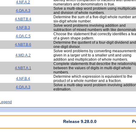
4.NF.A.2
numerators and denominators is true.
Solve a multi-step word problem using multiplicat
4.OA.A.3
and division of whole numbers.
Determine the sum of a five-digit whole number a
4.NBT.B.4
six-digit whole number.
Solve word problems involving addition and
4.NF.B.3
subtraction of mixed numbers with like denominato
Choose the statement that correctly identifies a fe
4.OA.C.5
of a given shape pattern.
Determine the quotient of a four-digit dividend and
4.NBT.B.6
one-digit divisor.
Solve word problems by converting measurement
4.MD.A.2
given in a larger unit to a smaller unit and using
addition and multiplication of whole numbers.
Complete statements that describe the relationshi
4.NBT.A.1
between the values of digits in multi-digit whole
numbers.
Determine which expression is equivalent to the
4.NF.B.4
product of a whole number and a fraction.
Solve a multi-step word problem involving additio
4.OA.A.3
estimation.
- Legend
Release 9.28.0.0
P