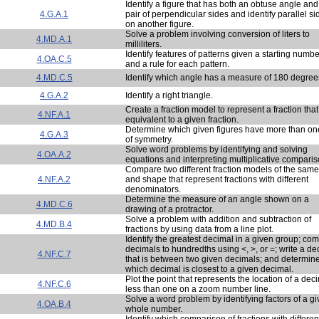
Identify a figure that has both an obtuse angle and
4.G.A.1
pair of perpendicular sides and identify parallel si
on another figure.
Solve a problem involving conversion of liters to
4.MD.A.1
milliliters.
Identify features of patterns given a starting numbe
4.OA.C.5
and a rule for each pattern.
4.MD.C.5
Identify which angle has a measure of 180 degree
4.G.A.2
Identify a right triangle.
Create a fraction model to represent a fraction that
4.NF.A.1
equivalent to a given fraction.
Determine which given figures have more than one
4.G.A.3
of symmetry.
Solve word problems by identifying and solving
4.OA.A.2
equations and interpreting multiplicative comparis
Compare two different fraction models of the same
4.NF.A.2
and shape that represent fractions with different
denominators.
Determine the measure of an angle shown on a
4.MD.C.6
drawing of a protractor.
Solve a problem with addition and subtraction of
4.MD.B.4
fractions by using data from a line plot.
Identify the greatest decimal in a given group; co
decimals to hundredths using <, >, or =; write a de
4.NF.C.7
that is between two given decimals; and determin
which decimal is closest to a given decimal.
Plot the point that represents the location of a dec
4.NF.C.6
less than one on a zoom number line.
Solve a word problem by identifying factors of a g
4.OA.B.4
whole number.
Identify which comparison of fractions with differen