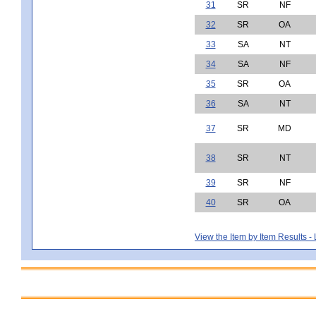
31
SR
NF
32
SR
OA
33
SA
NT
34
SA
NF
35
SR
OA
36
SA
NT
37
SR
MD
38
SR
NT
39
SR
NF
40
SR
OA
View the Item by Item Results 