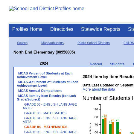
Profiles Home
Directories
Statewide Reports
St
Search
Massachusetts
Public School Districts
Fall Ri
North End Elementary (00950005)
2024
General
Students
MCAS Percent of Students at Each
2024 Item by Item Resu
Achievement Level
MCAS-Alt Percent of Students at Each
Data Last Updated on Septemb
Achievement Level
More about the data
MCAS Annual Comparisons
MCAS Item by Item Results (for each
Number of Students 
Grade/Subject)
GRADE 03 - ENGLISH LANGUAGE
ARTS
90
GRADE 03 - MATHEMATICS
79
80
77
GRADE 04 - ENGLISH LANGUAGE
73
73
ARTS
71
70
GRADE 04 - MATHEMATICS
60
GRADE 05 - ENGLISH LANGUAGE
60
56