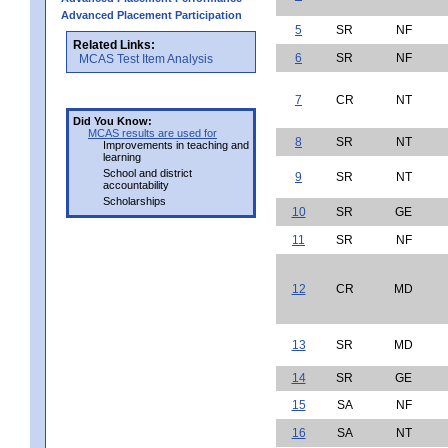
Advanced Placement Participation
5
SR
NF
Related Links:
6
SR
NF
MCAS Test Item Analysis
7
CR
NT
Did You Know:
MCAS results are used for
8
SR
NT
Improvements in teaching and
learning
School and district
9
SR
NT
accountability
Scholarships
10
SR
GE
11
SR
NF
12
CR
MD
13
SR
MD
14
SR
GE
15
SA
NF
16
SA
NT