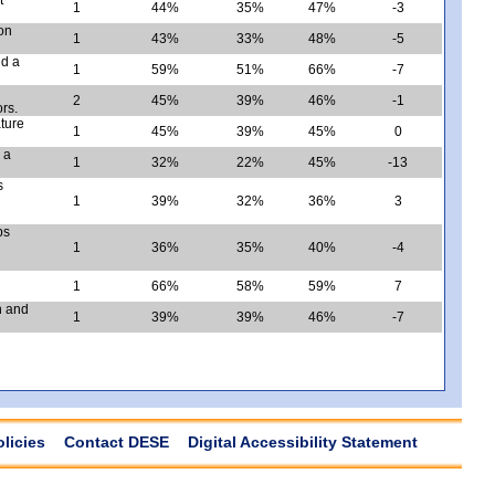
1
44%
35%
47%
-3
ion
1
43%
33%
48%
-5
nd a
1
59%
51%
66%
-7
2
45%
39%
46%
-1
rs.
ature
1
45%
39%
45%
0
 a
1
32%
22%
45%
-13
s
1
39%
32%
36%
3
ps
1
36%
35%
40%
-4
1
66%
58%
59%
7
n and
1
39%
39%
46%
-7
olicies
Contact DESE
Digital Accessibility Statement