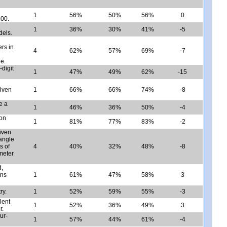
1
56%
50%
56%
0
100.
1
36%
30%
41%
-5
dels.
rs in
4
62%
57%
69%
-7
e.
-digit
1
47%
49%
62%
-15
given
1
66%
66%
74%
-8
e a
1
46%
36%
50%
-4
ion
1
81%
77%
83%
-2
iven
tangle
s of
4
40%
32%
48%
-8
imeter
d,
ons
1
61%
47%
58%
3
ry.
1
52%
59%
55%
-3
lent
1
52%
36%
49%
3
r.
ur-
1
57%
44%
61%
-4