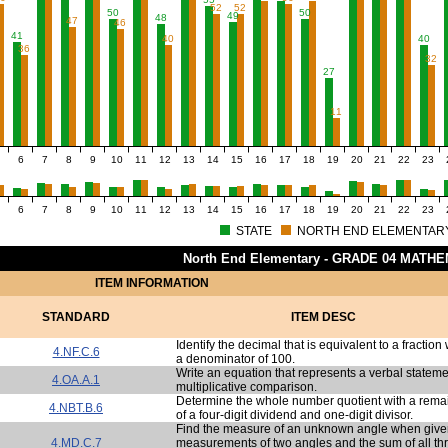
52
52
50
50
49
48
47
46
41
40
40
36
32
27
11
6
7
8
9
10
11
12
13
14
15
16
17
18
19
20
21
22
23
6
7
8
9
10
11
12
13
14
15
16
17
18
19
20
21
22
23
STATE
NORTH END ELEMENTAR
North End Elementary - GRADE 04 MATH
ITEM INFORMATION
STANDARD
ITEM DESC
Identify the decimal that is equivalent to a fraction 
4.NF.C.6
a denominator of 100.
Write an equation that represents a verbal stateme
4.OA.A.1
multiplicative comparison.
Determine the whole number quotient with a rema
4.NBT.B.6
of a four-digit dividend and one-digit divisor.
Find the measure of an unknown angle when give
4.MD.C.7
measurements of two angles and the sum of all th