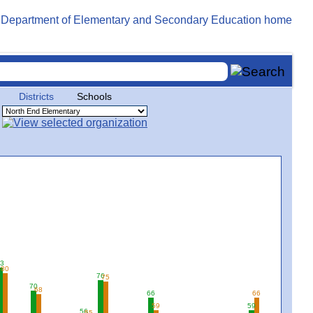
Districts
Schools
3
80
76
75
70
68
66
66
59
59
56
55