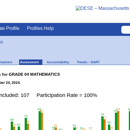
ate Profile
Profiles Help
ver
Teachers
Assessment
Accountability
Trends – DART
lts for GRADE 04 MATHEMATICS
er 24, 2024.
Included: 107 Participation Rate = 100%
83
83
8
81
81
76
74
72
69
66
65
62
62
61
61
58
58
57
57
57
56
56
55