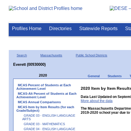
Profiles Home
Directories
Statewide Reports
St
Search
Massachusetts
Public School Districts
Everett (00930000)
2020
General
Students
MCAS Percent of Students at Each
2020 Item by Item Resu
Achievement Level
MCAS-Alt Percent of Students at Each
Data Last Updated on Septemb
Achievement Level
More about the data
MCAS Annual Comparisons
MCAS Item by Item Results (for each
The Massachusetts Department
Grade/Subject)
2019-2020 school year due to 
GRADE 03 - ENGLISH LANGUAGE
ARTS
GRADE 03 - MATHEMATICS
GRADE 04 - ENGLISH LANGUAGE