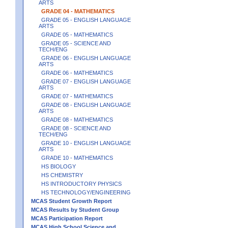
ARTS
GRADE 04 - MATHEMATICS
GRADE 05 - ENGLISH LANGUAGE
ARTS
GRADE 05 - MATHEMATICS
GRADE 05 - SCIENCE AND
TECH/ENG
GRADE 06 - ENGLISH LANGUAGE
ARTS
GRADE 06 - MATHEMATICS
GRADE 07 - ENGLISH LANGUAGE
ARTS
GRADE 07 - MATHEMATICS
GRADE 08 - ENGLISH LANGUAGE
ARTS
GRADE 08 - MATHEMATICS
GRADE 08 - SCIENCE AND
TECH/ENG
GRADE 10 - ENGLISH LANGUAGE
ARTS
GRADE 10 - MATHEMATICS
HS BIOLOGY
HS CHEMISTRY
HS INTRODUCTORY PHYSICS
HS TECHNOLOGY/ENGINEERING
MCAS Student Growth Report
MCAS Results by Student Group
MCAS Participation Report
MCAS High School Science and