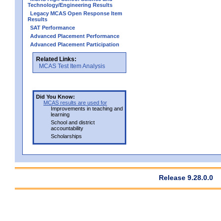
Technology/Engineering Results
Legacy MCAS Open Response Item
Results
SAT Performance
Advanced Placement Performance
Advanced Placement Participation
Related Links:
MCAS Test Item Analysis
Did You Know:
MCAS results are used for
Improvements in teaching and
learning
School and district
accountability
Scholarships
Release 9.28.0.0