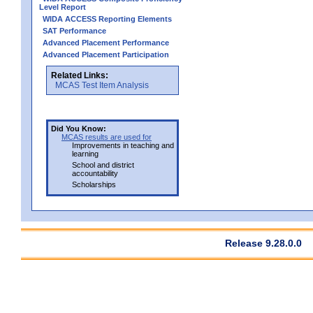
Level Report
WIDA ACCESS Reporting Elements
SAT Performance
Advanced Placement Performance
Advanced Placement Participation
Related Links:
MCAS Test Item Analysis
Did You Know:
MCAS results are used for
Improvements in teaching and
learning
School and district
accountability
Scholarships
Release 9.28.0.0