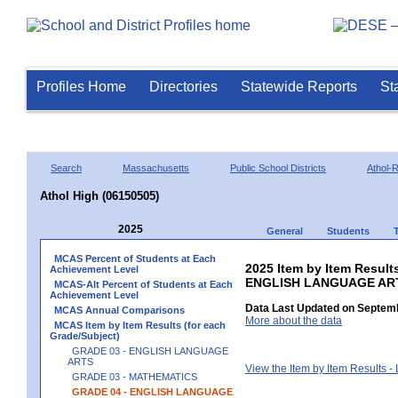
Profiles Home
Directories
Statewide Reports
St
Search
Massachusetts
Public School Districts
Athol-
Athol High (06150505)
2025
General
Students
MCAS Percent of Students at Each
2025 Item by Item Result
Achievement Level
ENGLISH LANGUAGE AR
MCAS-Alt Percent of Students at Each
Achievement Level
Data Last Updated on Septemb
MCAS Annual Comparisons
More about the data
MCAS Item by Item Results (for each
Grade/Subject)
GRADE 03 - ENGLISH LANGUAGE
ARTS
View the Item by Item Results 
GRADE 03 - MATHEMATICS
GRADE 04 - ENGLISH LANGUAGE