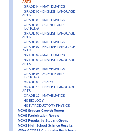
ARTS
GRADE 04 - MATHEMATICS
GRADE 05 - ENGLISH LANGUAGE
ARTS
GRADE 05 - MATHEMATICS
GRADE 05 - SCIENCE AND
TECH/ENG
GRADE 06 - ENGLISH LANGUAGE
ARTS
GRADE 06 - MATHEMATICS
GRADE 07 - ENGLISH LANGUAGE
ARTS
GRADE 07 - MATHEMATICS
GRADE 08 - ENGLISH LANGUAGE
ARTS
GRADE 08 - MATHEMATICS
GRADE 08 - SCIENCE AND
TECH/ENG
GRADE 08 - CIVICS
GRADE 10 - ENGLISH LANGUAGE
ARTS
GRADE 10 - MATHEMATICS
HS BIOLOGY
HS INTRODUCTORY PHYSICS
MCAS Student Growth Report
MCAS Participation Report
MCAS Results by Student Group
MCAS High School Science Results
WIDA ACCESS Composite Proficiency