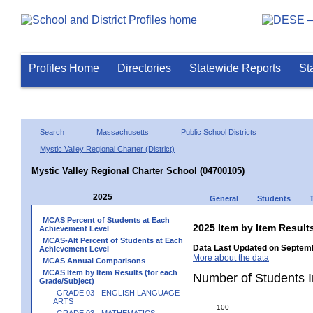
Profiles Home
Directories
Statewide Reports
St
Search
Massachusetts
Public School Districts
Mystic Valley Regional Charter (District)
Mystic Valley Regional Charter School (04700105)
2025
General
Students
MCAS Percent of Students at Each
2025 Item by Item Resu
Achievement Level
MCAS-Alt Percent of Students at Each
Data Last Updated on Septemb
Achievement Level
More about the data
MCAS Annual Comparisons
MCAS Item by Item Results (for each
Number of Students 
Grade/Subject)
GRADE 03 - ENGLISH LANGUAGE
ARTS
100
GRADE 03 - MATHEMATICS