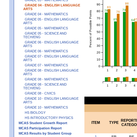
88
90
GRADE 04 - ENGLISH LANGUAGE
83
ARTS
79
78
80
Percent of Possible Points
76
GRADE 04 - MATHEMATICS
70
GRADE 05 - ENGLISH LANGUAGE
65
6
64
ARTS
60
GRADE 05 - MATHEMATICS
50
GRADE 05 - SCIENCE AND
TECH/ENG
40
GRADE 06 - ENGLISH LANGUAGE
30
ARTS
GRADE 06 - MATHEMATICS
20
GRADE 07 - ENGLISH LANGUAGE
10
ARTS
GRADE 07 - MATHEMATICS
0
1
2
3
4
GRADE 08 - ENGLISH LANGUAGE
ARTS
GRADE 08 - MATHEMATICS
GRADE 08 - SCIENCE AND
1
2
3
4
TECH/ENG
GRADE 08 - CIVICS
GRADE 10 - ENGLISH LANGUAGE
ARTS
GRADE 10 - MATHEMATICS
HS BIOLOGY
HS INTRODUCTORY PHYSICS
REPORT
ITEM
TYPE
MCAS Student Growth Report
CATEGO
MCAS Participation Report
MCAS Results by Student Group
1
SR
RE