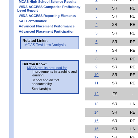
MCAS High School Science Results
WIDA ACCESS Composite Proficiency
2
SR
RE
Level Report
WIDA ACCESS Reporting Elements
3
SR
RE
SAT Performance
4
SR
RE
Advanced Placement Performance
Advanced Placement Participation
5
SR
RE
Related Links:
6
SR
RE
MCAS Test Item Analysis
7
SR
RE
8
SR
RE
Did You Know:
9
SR
RE
MCAS results are used for
Improvements in teaching and
10
SR
RE
learning
School and district
11
SR
RE
accountability
Scholarships
12
ES
-
13
SR
LA
14
SR
RE
15
SR
RE
16
SR
LA
17
SR
RE