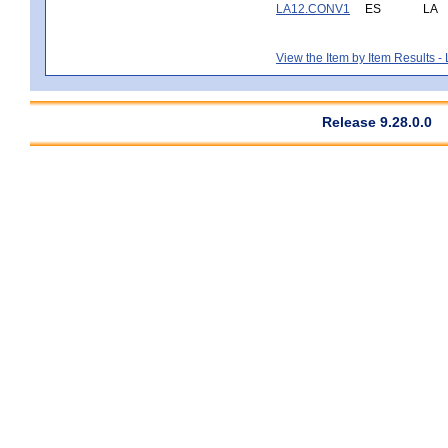
LA12.CONV1
ES
LA
View the Item by Item Results 
Release 9.28.0.0