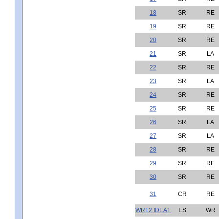
18
SR
RE
19
SR
RE
20
SR
RE
21
SR
LA
22
SR
RE
23
SR
LA
24
SR
RE
25
SR
RE
26
SR
LA
27
SR
LA
28
SR
RE
29
SR
RE
30
SR
RE
31
CR
RE
WR12.IDEA1
ES
WR