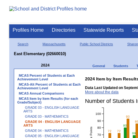
Profiles Home
Directories
Statewide Reports
St
Search
Massachusetts
Public School Districts
Sharon
East Elementary (02660010)
2024
General
Students
MCAS Percent of Students at Each
2024 Item by Item Resu
Achievement Level
MCAS-Alt Percent of Students at Each
Data Last Updated on Septemb
Achievement Level
More about the data
MCAS Annual Comparisons
MCAS Item by Item Results (for each
Number of Students 
Grade/Subject)
GRADE 03 - ENGLISH LANGUAGE
ARTS
100
GRADE 03 - MATHEMATICS
93
90
GRADE 04 - ENGLISH LANGUAGE
8
ARTS
80
80
GRADE 04 - MATHEMATICS
72
72
69
70
GRADE 05 - ENGLISH LANGUAGE