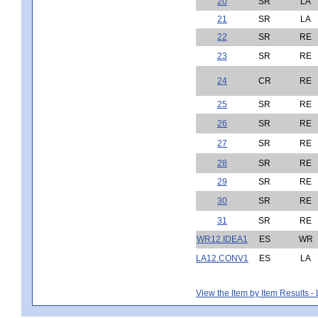
20
SR
LA
21
SR
LA
22
SR
RE
23
SR
RE
24
CR
RE
25
SR
RE
26
SR
RE
27
SR
RE
28
SR
RE
29
SR
RE
30
SR
RE
31
SR
RE
WR12.IDEA1
ES
WR
LA12.CONV1
ES
LA
View the Item by Item Results 