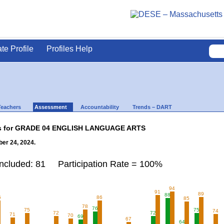
ate Profile
Profiles Help
Teachers
Assessment
Accountability
Trends – DART
lts for GRADE 04 ENGLISH LANGUAGE ARTS
er 24, 2024.
Included: 81 Participation Rate = 100%
94
91
89
88
6
86
85
78
76
75
75
74
72
72
71
70
69
67
64