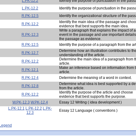
L.PK-12.2
Identify the purpose of punctuation in the pass
L.PK-12.2
Identify the purpose of punctuation in the pass
R.PK-12.5
Identify the organizational structure of the pas
Identify the main idea of the passage and cho
R.PK-12.2
evidence that best supports the main idea.
Write a paragraph that explains the impact of 
R.PK-12.3
event in the passage and use important details
the passage as evidence.
R.PK-12.5
Identify the purpose of a paragraph from the art
Determine how an illustration contributes to th
R.PK-12.7
understanding of the article.
Determine the main idea of a paragraph from t
R.PK-12.2
article.
Make an inference based on information from 
R.PK-12.1
article.
R.PK-12.4
Determine the meaning of a word in context.
Determine what idea is best supported by a det
R.PK-12.8
from the article.
Identify the purpose of the article and choose
R.PK-12.2
evidence that best supports the purpose.
W.PK-12.3
W.PK-12.4
Essay 12 Writing ( idea development )
L.PK-12.1
L.PK-12.2
L.PK-
Essay 12 Language ( conventions )
12.3
- Legend