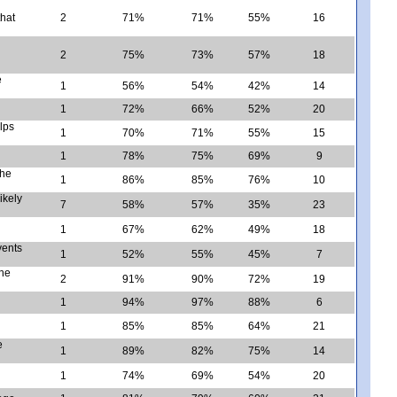
that
2
71%
71%
55%
16
2
75%
73%
57%
18
e
1
56%
54%
42%
14
1
72%
66%
52%
20
lps
1
70%
71%
55%
15
1
78%
75%
69%
9
the
1
86%
85%
76%
10
ikely
7
58%
57%
35%
23
1
67%
62%
49%
18
vents
1
52%
55%
45%
7
the
2
91%
90%
72%
19
1
94%
97%
88%
6
1
85%
85%
64%
21
e
1
89%
82%
75%
14
1
74%
69%
54%
20