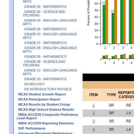
Percent of Possible Points
ARTS
58
60
GRADE 05 - MATHEMATICS
50
46
GRADE 05 - SCIENCE AND
TECH/ENG
40
GRADE 06 - ENGLISH LANGUAGE
30
ARTS
GRADE 06 - MATHEMATICS
20
GRADE 07 - ENGLISH LANGUAGE
10
ARTS
GRADE 07 - MATHEMATICS
0
1
2
3
4
GRADE 08 - ENGLISH LANGUAGE
ARTS
GRADE 08 - MATHEMATICS
GRADE 08 - SCIENCE AND
1
2
3
4
TECH/ENG
GRADE 10 - ENGLISH LANGUAGE
ARTS
GRADE 10 - MATHEMATICS
HS BIOLOGY
HS INTRODUCTORY PHYSICS
REPORT
MCAS Student Growth Report
ITEM
TYPE
CATEGO
MCAS Participation Report
MCAS Results by Student Group
1
SR
RE
MCAS High School Science Results
2
SR
LA
WIDA ACCESS Composite Proficiency
Level Report
3
SR
RE
WIDA ACCESS Reporting Elements
SAT Performance
4
SR
LA
Advanced Placement Performance