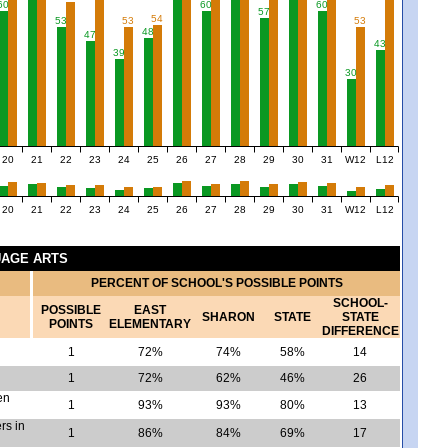
60
60
60
57
54
53
53
53
48
47
43
39
30
20
21
22
23
24
25
26
27
28
29
30
31
W12
L12
20
21
22
23
24
25
26
27
28
29
30
31
W12
L12
GUAGE ARTS
PERCENT OF SCHOOL'S POSSIBLE POINTS
SCHOOL-
POSSIBLE
EAST
SHARON
STATE
STATE
POINTS
ELEMENTARY
DIFFERENCE
1
72%
74%
58%
14
1
72%
62%
46%
26
en
1
93%
93%
80%
13
rs in
1
86%
84%
69%
17