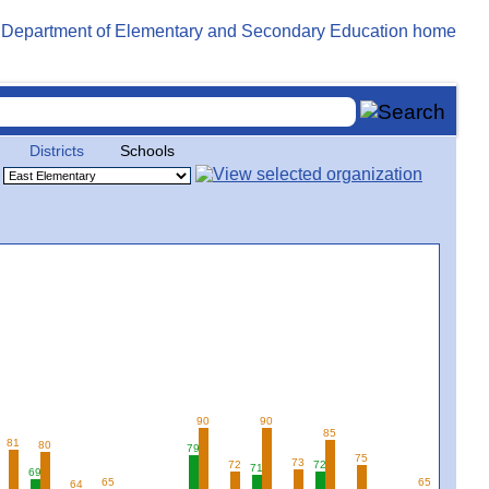
Districts
Schools
90
90
85
81
80
79
75
73
72
72
71
69
65
65
64