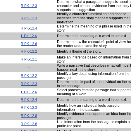
Determine what a paragraph suggests about a
R.PK-12.3
character and choose evidence from the story 
supports the suggestion.
Identify a character's motivation and choose
R.PK-12.3
evidence from the story that best supports that
motivation.
Determine the meaning of a phrase used in th
R.PK-12.4
story.
L.PK-12.4
Determine the meaning of a word in context.
Determine how the character's point of view he
R.PK-12.6
the reader understand the story.
R.PK-12.2
Identify a theme of the story.
Make an inference based on information from 
R.PK-12.1
story.
Write a narrative that describes what will most l
-
happen next in the story.
Identify a key detail using information from the
R.PK-12.2
passage.
Determine the impact of an individual on the e
R.PK-12.3
in the passage.
Select phrases from the passage that support 
L.PK-12.4
meaning of a word.
R.PK-12.4
Determine the meaning of a word in context.
Identify how an individual feels based on
R.PK-12.3
information in the passage.
Identify evidence that supports an idea from th
R.PK-12.8
passage.
Use information from the passage to explain a
R.PK-12.8
particular point.