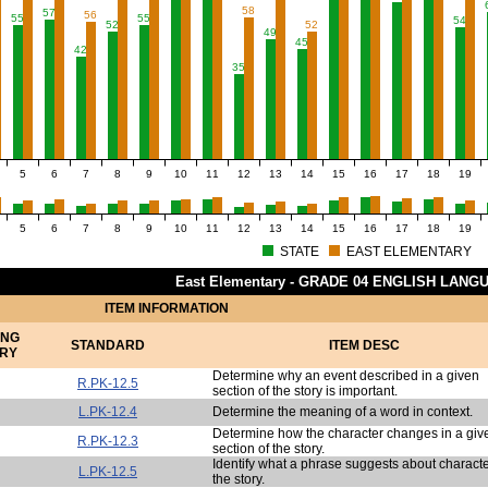
58
57
56
55
55
54
52
52
49
45
42
35
5
6
7
8
9
10
11
12
13
14
15
16
17
18
19
5
6
7
8
9
10
11
12
13
14
15
16
17
18
19
STATE
EAST ELEMENTARY
East Elementary - GRADE 04 ENGLISH LAN
ITEM INFORMATION
ING
STANDARD
ITEM DESC
RY
Determine why an event described in a given
R.PK-12.5
section of the story is important.
L.PK-12.4
Determine the meaning of a word in context.
Determine how the character changes in a giv
R.PK-12.3
section of the story.
Identify what a phrase suggests about characte
L.PK-12.5
the story.