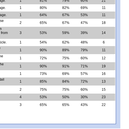
age.
1
81%
79%
60%
21
age.
1
80%
82%
69%
11
sage.
1
64%
67%
53%
11
ose
2
65%
67%
47%
18
an
 from
3
53%
59%
39%
14
icle.
1
54%
62%
48%
6
e
1
90%
89%
79%
11
he
1
72%
75%
60%
12
the
1
90%
91%
71%
19
1
73%
69%
57%
16
ail
1
85%
84%
72%
13
2
75%
75%
60%
15
4
53%
50%
30%
23
3
65%
65%
43%
22