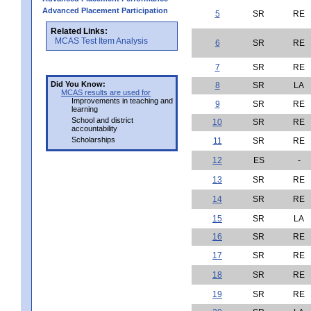
Advanced Placement Participation
5
SR
RE
Related Links:
MCAS Test Item Analysis
6
SR
RE
7
SR
RE
Did You Know:
8
SR
LA
MCAS results are used for
Improvements in teaching and
9
SR
RE
learning
School and district
10
SR
RE
accountability
Scholarships
11
SR
RE
12
ES
-
13
SR
RE
14
SR
RE
15
SR
LA
16
SR
RE
17
SR
RE
18
SR
RE
19
SR
RE