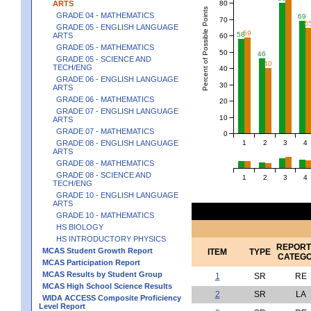
80
ARTS
Percent of Possible Points
GRADE 04 - MATHEMATICS
69
70
6
GRADE 05 - ENGLISH LANGUAGE
59
58
ARTS
60
GRADE 05 - MATHEMATICS
50
46
GRADE 05 - SCIENCE AND
40
TECH/ENG
40
GRADE 06 - ENGLISH LANGUAGE
30
ARTS
GRADE 06 - MATHEMATICS
20
GRADE 07 - ENGLISH LANGUAGE
10
ARTS
GRADE 07 - MATHEMATICS
0
1
2
3
4
GRADE 08 - ENGLISH LANGUAGE
ARTS
GRADE 08 - MATHEMATICS
GRADE 08 - SCIENCE AND
1
2
3
4
TECH/ENG
GRADE 10 - ENGLISH LANGUAGE
ARTS
GRADE 10 - MATHEMATICS
HS BIOLOGY
HS INTRODUCTORY PHYSICS
REPORT
MCAS Student Growth Report
ITEM
TYPE
CATEG
MCAS Participation Report
MCAS Results by Student Group
1
SR
RE
MCAS High School Science Results
2
SR
LA
WIDA ACCESS Composite Proficiency
Level Report