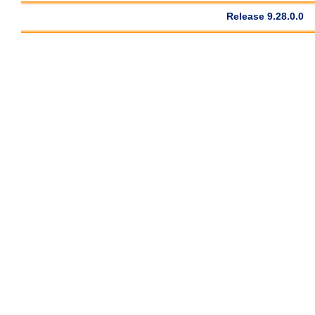
Release 9.28.0.0