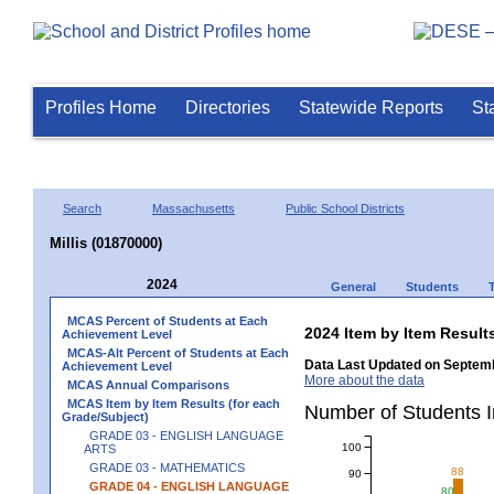
Profiles Home
Directories
Statewide Reports
St
Search
Massachusetts
Public School Districts
Millis (01870000)
2024
General
Students
MCAS Percent of Students at Each
2024 Item by Item Resu
Achievement Level
MCAS-Alt Percent of Students at Each
Data Last Updated on Septemb
Achievement Level
More about the data
MCAS Annual Comparisons
MCAS Item by Item Results (for each
Number of Students 
Grade/Subject)
GRADE 03 - ENGLISH LANGUAGE
100
ARTS
GRADE 03 - MATHEMATICS
88
90
GRADE 04 - ENGLISH LANGUAGE
80