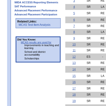
3
SR
RE
WIDA ACCESS Reporting Elements
SAT Performance
4
SR
LA
Advanced Placement Performance
5
SR
RE
Advanced Placement Participation
6
SR
RE
Related Links:
MCAS Test Item Analysis
7
SR
RE
8
SR
LA
9
SR
RE
Did You Know:
MCAS results are used for
10
SR
RE
Improvements in teaching and
learning
11
SR
RE
School and district
accountability
12
ES
-
Scholarships
13
SR
RE
14
SR
RE
15
SR
LA
16
SR
RE
17
SR
RE
18
SR
RE
19
SR
RE