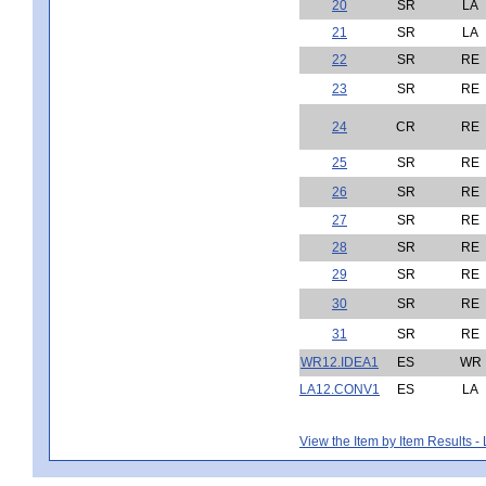
20
SR
LA
21
SR
LA
22
SR
RE
23
SR
RE
24
CR
RE
25
SR
RE
26
SR
RE
27
SR
RE
28
SR
RE
29
SR
RE
30
SR
RE
31
SR
RE
WR12.IDEA1
ES
WR
LA12.CONV1
ES
LA
View the Item by Item Results 