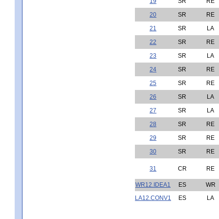
19
SR
RE
20
SR
RE
21
SR
LA
22
SR
RE
23
SR
LA
24
SR
RE
25
SR
RE
26
SR
LA
27
SR
LA
28
SR
RE
29
SR
RE
30
SR
RE
31
CR
RE
WR12.IDEA1
ES
WR
LA12.CONV1
ES
LA