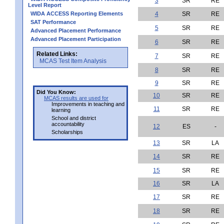
3
SR
RE
Level Report
WIDA ACCESS Reporting Elements
4
SR
RE
SAT Performance
5
SR
RE
Advanced Placement Performance
Advanced Placement Participation
6
SR
RE
Related Links:
7
SR
RE
MCAS Test Item Analysis
8
SR
RE
9
SR
RE
Did You Know:
10
SR
RE
MCAS results are used for
Improvements in teaching and
11
SR
RE
learning
School and district
accountability
12
ES
-
Scholarships
13
SR
LA
14
SR
RE
15
SR
RE
16
SR
LA
17
SR
RE
18
SR
RE