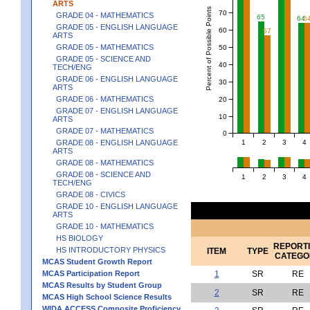
ARTS
Percent of Possible Points
70
GRADE 04 - MATHEMATICS
65
64
6
GRADE 05 - ENGLISH LANGUAGE
60
57
ARTS
GRADE 05 - MATHEMATICS
50
GRADE 05 - SCIENCE AND
40
TECH/ENG
GRADE 06 - ENGLISH LANGUAGE
30
ARTS
GRADE 06 - MATHEMATICS
20
GRADE 07 - ENGLISH LANGUAGE
10
ARTS
GRADE 07 - MATHEMATICS
0
1
2
3
4
GRADE 08 - ENGLISH LANGUAGE
ARTS
GRADE 08 - MATHEMATICS
GRADE 08 - SCIENCE AND
1
2
3
4
TECH/ENG
GRADE 08 - CIVICS
GRADE 10 - ENGLISH LANGUAGE
ARTS
GRADE 10 - MATHEMATICS
HS BIOLOGY
REPORT
HS INTRODUCTORY PHYSICS
ITEM
TYPE
CATEGO
MCAS Student Growth Report
MCAS Participation Report
1
SR
RE
MCAS Results by Student Group
2
SR
RE
MCAS High School Science Results
WIDA ACCESS Composite Proficiency