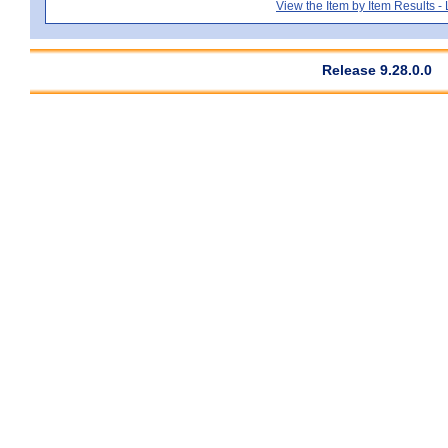
View the Item by Item Results 
Release 9.28.0.0