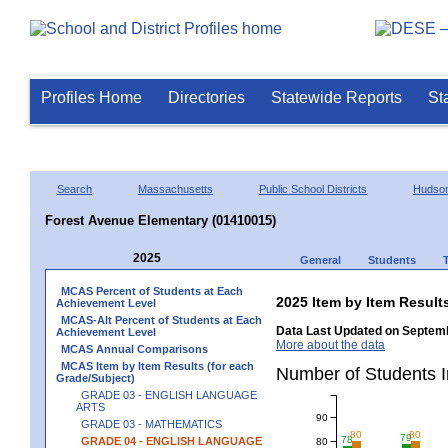
Profiles Home
Directories
Statewide Reports
St
Search
Massachusetts
Public School Districts
Hudso
Forest Avenue Elementary (01410015)
2025
General
Students
MCAS Percent of Students at Each
2025 Item by Item Resu
Achievement Level
MCAS-Alt Percent of Students at Each
Data Last Updated on Septemb
Achievement Level
More about the data
MCAS Annual Comparisons
MCAS Item by Item Results (for each
Number of Students 
Grade/Subject)
GRADE 03 - ENGLISH LANGUAGE
ARTS
90
GRADE 03 - MATHEMATICS
80
80
79
78
GRADE 04 - ENGLISH LANGUAGE
80