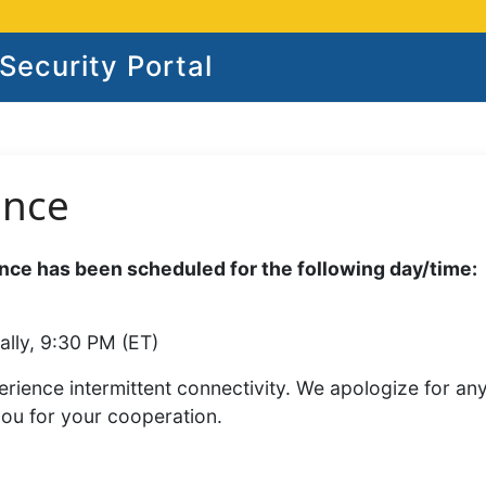
ecurity Portal
ance
ce has been scheduled for the following day/time:
ally, 9:30 PM (ET)
rience intermittent connectivity. We apologize for an
you for your cooperation.