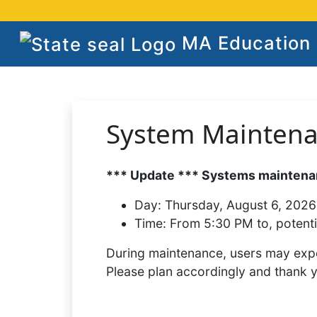
MA Education S
System Mainten
*** Update *** Systems maintenan
Day:
Thursday, August 6, 2026
Time:
From 5:30 PM to, potenti
During maintenance, users may expe
Please plan accordingly and thank 