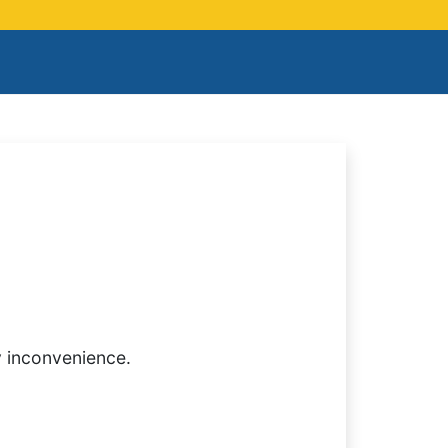
y inconvenience.