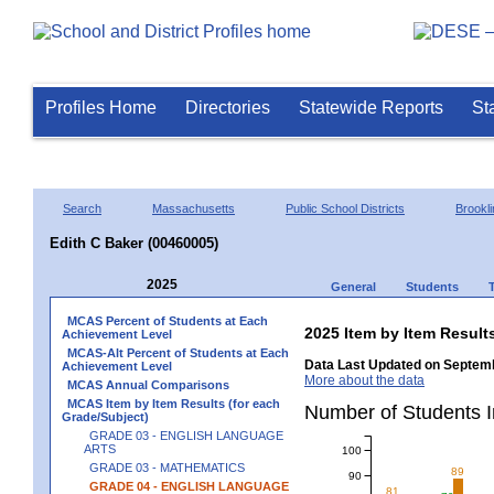
Profiles Home
Directories
Statewide Reports
St
Search
Massachusetts
Public School Districts
Brookli
Edith C Baker (00460005)
2025
General
Students
MCAS Percent of Students at Each
2025 Item by Item Resu
Achievement Level
MCAS-Alt Percent of Students at Each
Data Last Updated on Septemb
Achievement Level
More about the data
MCAS Annual Comparisons
MCAS Item by Item Results (for each
Number of Students 
Grade/Subject)
GRADE 03 - ENGLISH LANGUAGE
ARTS
100
GRADE 03 - MATHEMATICS
89
90
GRADE 04 - ENGLISH LANGUAGE
81