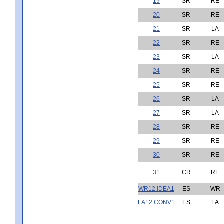
19
SR
RE
20
SR
RE
21
SR
LA
22
SR
RE
23
SR
LA
24
SR
RE
25
SR
RE
26
SR
LA
27
SR
LA
28
SR
RE
29
SR
RE
30
SR
RE
31
CR
RE
WR12.IDEA1
ES
WR
LA12.CONV1
ES
LA