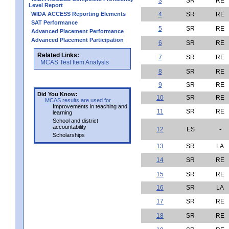
3
SR
RE
Level Report
WIDA ACCESS Reporting Elements
4
SR
RE
SAT Performance
5
SR
RE
Advanced Placement Performance
Advanced Placement Participation
6
SR
RE
Related Links:
7
SR
RE
MCAS Test Item Analysis
8
SR
RE
9
SR
RE
Did You Know:
10
SR
RE
MCAS results are used for
Improvements in teaching and
11
SR
RE
learning
School and district
accountability
12
ES
-
Scholarships
13
SR
LA
14
SR
RE
15
SR
RE
16
SR
LA
17
SR
RE
18
SR
RE