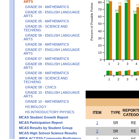
79
ARTS
78
80
75
Percent of Possible Points
7
GRADE 04 - MATHEMATICS
70
65
64
GRADE 05 - ENGLISH LANGUAGE
ARTS
60
GRADE 05 - MATHEMATICS
50
GRADE 05 - SCIENCE AND
TECH/ENG
40
GRADE 06 - ENGLISH LANGUAGE
30
ARTS
GRADE 06 - MATHEMATICS
20
GRADE 07 - ENGLISH LANGUAGE
10
ARTS
GRADE 07 - MATHEMATICS
0
1
2
3
4
GRADE 08 - ENGLISH LANGUAGE
ARTS
GRADE 08 - MATHEMATICS
GRADE 08 - SCIENCE AND
1
2
3
4
TECH/ENG
GRADE 08 - CIVICS
GRADE 10 - ENGLISH LANGUAGE
ARTS
GRADE 10 - MATHEMATICS
HS BIOLOGY
REPORT
HS INTRODUCTORY PHYSICS
ITEM
TYPE
CATEGO
MCAS Student Growth Report
MCAS Participation Report
1
SR
RE
MCAS Results by Student Group
2
SR
RE
MCAS High School Science Results
WIDA ACCESS Composite Proficiency