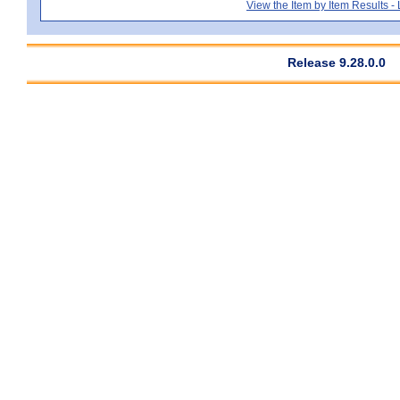
View the Item by Item Results 
Release 9.28.0.0