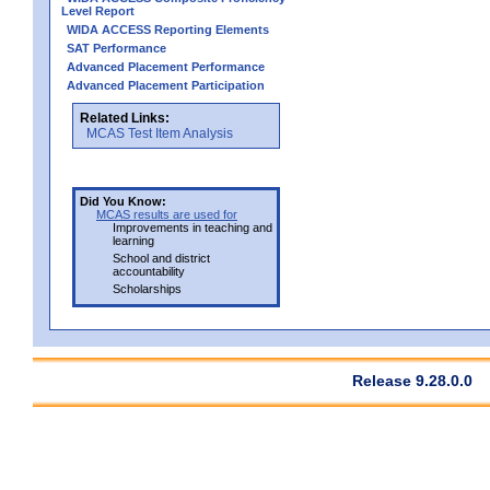
Level Report
WIDA ACCESS Reporting Elements
SAT Performance
Advanced Placement Performance
Advanced Placement Participation
Related Links:
MCAS Test Item Analysis
Did You Know:
MCAS results are used for
Improvements in teaching and
learning
School and district
accountability
Scholarships
Release 9.28.0.0