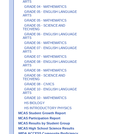
ARTS
GRADE 04 - MATHEMATICS
GRADE 05 - ENGLISH LANGUAGE
ARTS
GRADE 05 - MATHEMATICS
GRADE 05 - SCIENCE AND
TECH/ENG
GRADE 06 - ENGLISH LANGUAGE
ARTS
GRADE 06 - MATHEMATICS
GRADE 07 - ENGLISH LANGUAGE
ARTS
GRADE 07 - MATHEMATICS
GRADE 08 - ENGLISH LANGUAGE
ARTS
GRADE 08 - MATHEMATICS
GRADE 08 - SCIENCE AND
TECH/ENG
GRADE 08 - CIVICS
GRADE 10 - ENGLISH LANGUAGE
ARTS
GRADE 10 - MATHEMATICS
HS BIOLOGY
HS INTRODUCTORY PHYSICS
MCAS Student Growth Report
MCAS Participation Report
MCAS Results by Student Group
MCAS High School Science Results
WIDA ACCESS Composite Proficiency