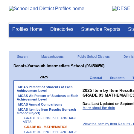
Profiles Home
Directories
Statewide Reports
St
Search
Massachusetts
Public School Districts
Dennis
Dennis-Yarmouth Intermediate School (06450050)
2025
General
Students
MCAS Percent of Students at Each
2025 Item by Item Results
Achievement Level
GRADE 03 MATHEMATIC
MCAS-Alt Percent of Students at Each
Achievement Level
Data Last Updated on Septemb
MCAS Annual Comparisons
More about the data
MCAS Item by Item Results (for each
Grade/Subject)
GRADE 03 - ENGLISH LANGUAGE
ARTS
View the Item by Item Results 
GRADE 03 - MATHEMATICS
GRADE 04 - ENGLISH LANGUAGE