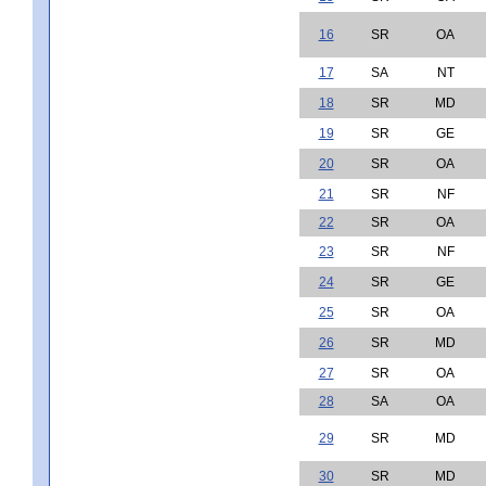
16
SR
OA
17
SA
NT
18
SR
MD
19
SR
GE
20
SR
OA
21
SR
NF
22
SR
OA
23
SR
NF
24
SR
GE
25
SR
OA
26
SR
MD
27
SR
OA
28
SA
OA
29
SR
MD
30
SR
MD