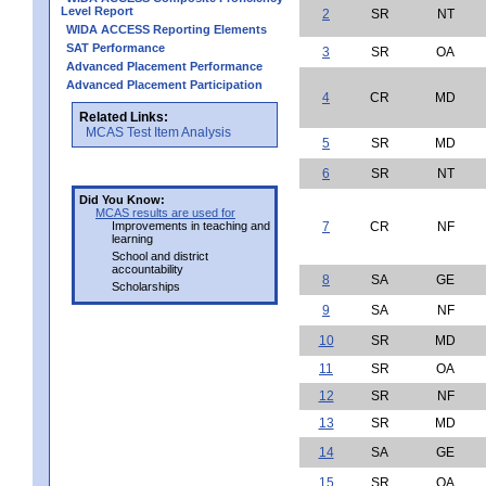
Level Report
2
SR
NT
WIDA ACCESS Reporting Elements
SAT Performance
3
SR
OA
Advanced Placement Performance
Advanced Placement Participation
4
CR
MD
Related Links:
MCAS Test Item Analysis
5
SR
MD
6
SR
NT
Did You Know:
MCAS results are used for
Improvements in teaching and
7
CR
NF
learning
School and district
accountability
8
SA
GE
Scholarships
9
SA
NF
10
SR
MD
11
SR
OA
12
SR
NF
13
SR
MD
14
SA
GE
15
SR
OA