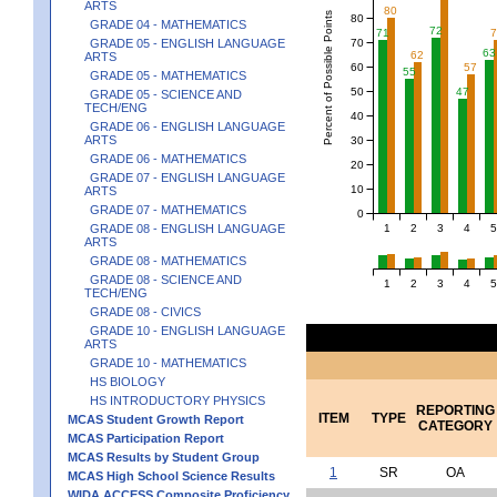
ARTS
80
Percent of Possible Points
80
GRADE 04 - MATHEMATICS
72
71
70
GRADE 05 - ENGLISH LANGUAGE
63
62
ARTS
60
57
55
GRADE 05 - MATHEMATICS
50
47
GRADE 05 - SCIENCE AND
TECH/ENG
40
GRADE 06 - ENGLISH LANGUAGE
ARTS
30
GRADE 06 - MATHEMATICS
20
GRADE 07 - ENGLISH LANGUAGE
10
ARTS
GRADE 07 - MATHEMATICS
0
1
2
3
4
5
GRADE 08 - ENGLISH LANGUAGE
ARTS
GRADE 08 - MATHEMATICS
GRADE 08 - SCIENCE AND
1
2
3
4
5
TECH/ENG
GRADE 08 - CIVICS
GRADE 10 - ENGLISH LANGUAGE
ARTS
GRADE 10 - MATHEMATICS
HS BIOLOGY
HS INTRODUCTORY PHYSICS
REPORTING
ITEM
TYPE
MCAS Student Growth Report
CATEGORY
MCAS Participation Report
MCAS Results by Student Group
1
SR
OA
MCAS High School Science Results
WIDA ACCESS Composite Proficiency