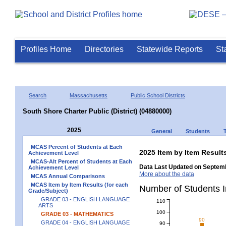
Profiles Home
Directories
Statewide Reports
St
Search
Massachusetts
Public School Districts
South Shore Charter Public (District) (04880000)
2025
General
Students
MCAS Percent of Students at Each
2025 Item by Item Resu
Achievement Level
MCAS-Alt Percent of Students at Each
Data Last Updated on Septemb
Achievement Level
More about the data
MCAS Annual Comparisons
MCAS Item by Item Results (for each
Number of Students 
Grade/Subject)
GRADE 03 - ENGLISH LANGUAGE
110
ARTS
100
GRADE 03 - MATHEMATICS
90
GRADE 04 - ENGLISH LANGUAGE
90