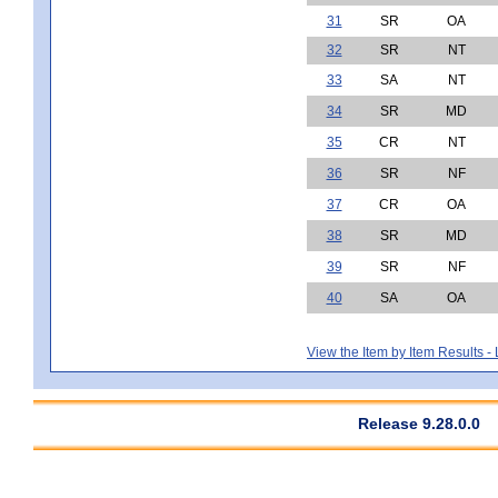
31
SR
OA
32
SR
NT
33
SA
NT
34
SR
MD
35
CR
NT
36
SR
NF
37
CR
OA
38
SR
MD
39
SR
NF
40
SA
OA
View the Item by Item Results 
Release 9.28.0.0