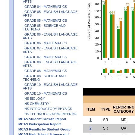
ARTS
79
80
Percent of Possible Points
76
GRADE 04 - MATHEMATICS
70
70
70
GRADE 05 - ENGLISH LANGUAGE
64
64
ARTS
60
55
GRADE 05 - MATHEMATICS
50
GRADE 05 - SCIENCE AND
43
TECH/ENG
40
GRADE 06 - ENGLISH LANGUAGE
30
ARTS
GRADE 06 - MATHEMATICS
20
GRADE 07 - ENGLISH LANGUAGE
10
ARTS
GRADE 07 - MATHEMATICS
0
1
2
3
4
5
GRADE 08 - ENGLISH LANGUAGE
ARTS
GRADE 08 - MATHEMATICS
GRADE 08 - SCIENCE AND
1
2
3
4
5
TECH/ENG
GRADE 10 - ENGLISH LANGUAGE
ARTS
GRADE 10 - MATHEMATICS
HS BIOLOGY
HS CHEMISTRY
REPORTING
HS INTRODUCTORY PHYSICS
ITEM
TYPE
CATEGORY
HS TECHNOLOGY/ENGINEERING
MCAS Student Growth Report
1
SR
MD
MCAS Participation Report
2
SR
OA
MCAS Results by Student Group
MCAS High School Science and