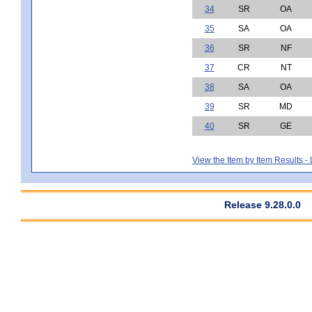
34
SR
OA
35
SA
OA
36
SR
NF
37
CR
NT
38
SA
OA
39
SR
MD
40
SR
GE
View the Item by Item Results 
Release 9.28.0.0