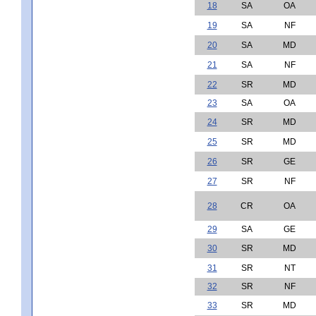
18
SA
OA
19
SA
NF
20
SA
MD
21
SA
NF
22
SR
MD
23
SA
OA
24
SR
MD
25
SR
MD
26
SR
GE
27
SR
NF
28
CR
OA
29
SA
GE
30
SR
MD
31
SR
NT
32
SR
NF
33
SR
MD