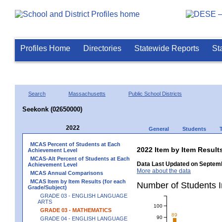
Profiles Home
Directories
Statewide Reports
St
Search
Massachusetts
Public School Districts
Seekonk (02650000)
2022
General
Students
MCAS Percent of Students at Each
2022 Item by Item Resu
Achievement Level
MCAS-Alt Percent of Students at Each
Data Last Updated on Septemb
Achievement Level
More about the data
MCAS Annual Comparisons
MCAS Item by Item Results (for each
Number of Students 
Grade/Subject)
GRADE 03 - ENGLISH LANGUAGE
ARTS
100
GRADE 03 - MATHEMATICS
89
90
GRADE 04 - ENGLISH LANGUAGE