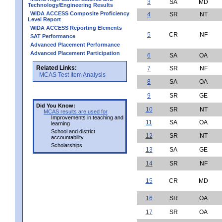
3
SA
MD
Technology/Engineering Results
WIDA ACCESS Composite Proficiency
4
SR
NT
Level Report
WIDA ACCESS Reporting Elements
5
CR
NF
SAT Performance
Advanced Placement Performance
Advanced Placement Participation
6
SA
OA
Related Links:
7
SR
NF
MCAS Test Item Analysis
8
SA
OA
9
SR
GE
Did You Know:
10
SR
NT
MCAS results are used for
Improvements in teaching and
11
SA
OA
learning
School and district
12
SR
NT
accountability
Scholarships
13
SA
GE
14
SR
NF
15
CR
MD
16
SR
OA
17
SR
OA