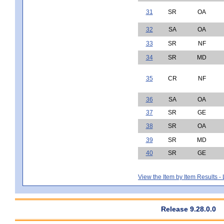
31
SR
OA
32
SA
OA
33
SR
NF
34
SR
MD
35
CR
NF
36
SA
OA
37
SR
GE
38
SR
OA
39
SR
MD
40
SR
GE
View the Item by Item Results 
Release 9.28.0.0