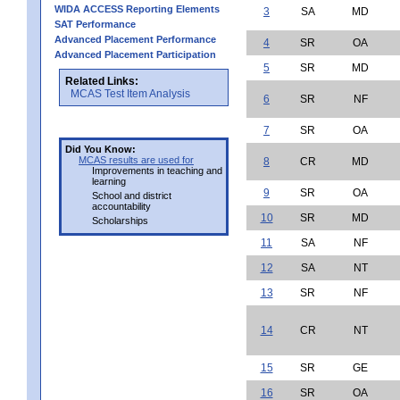
WIDA ACCESS Reporting Elements
3
SA
MD
SAT Performance
Advanced Placement Performance
4
SR
OA
Advanced Placement Participation
5
SR
MD
Related Links:
MCAS Test Item Analysis
6
SR
NF
7
SR
OA
Did You Know:
MCAS results are used for
8
CR
MD
Improvements in teaching and
learning
9
SR
OA
School and district
accountability
10
SR
MD
Scholarships
11
SA
NF
12
SA
NT
13
SR
NF
14
CR
NT
15
SR
GE
16
SR
OA