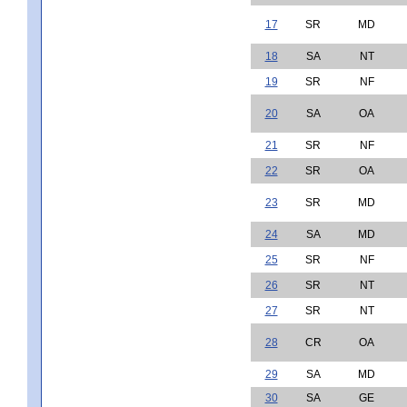
17
SR
MD
18
SA
NT
19
SR
NF
20
SA
OA
21
SR
NF
22
SR
OA
23
SR
MD
24
SA
MD
25
SR
NF
26
SR
NT
27
SR
NT
28
CR
OA
29
SA
MD
30
SA
GE