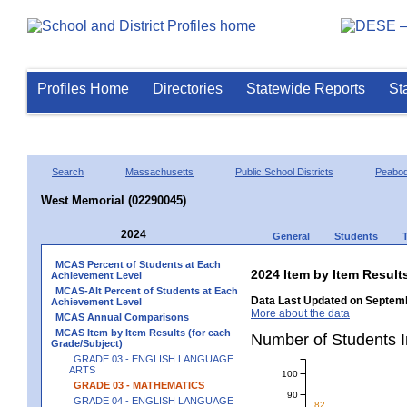
Profiles Home
Directories
Statewide Reports
St
Search
Massachusetts
Public School Districts
Peabo
West Memorial (02290045)
2024
General
Students
MCAS Percent of Students at Each
2024 Item by Item Resu
Achievement Level
MCAS-Alt Percent of Students at Each
Data Last Updated on Septemb
Achievement Level
More about the data
MCAS Annual Comparisons
MCAS Item by Item Results (for each
Number of Students 
Grade/Subject)
GRADE 03 - ENGLISH LANGUAGE
ARTS
100
GRADE 03 - MATHEMATICS
90
GRADE 04 - ENGLISH LANGUAGE
82