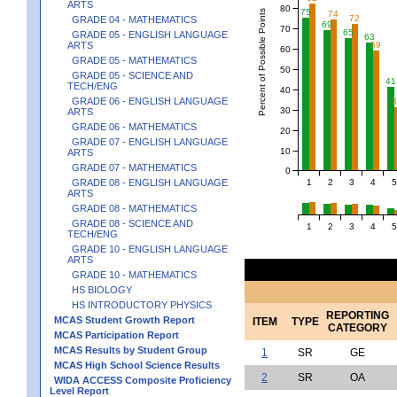
ARTS
80
75
Percent of Possible Points
74
72
GRADE 04 - MATHEMATICS
69
70
65
GRADE 05 - ENGLISH LANGUAGE
63
59
ARTS
60
GRADE 05 - MATHEMATICS
50
GRADE 05 - SCIENCE AND
41
TECH/ENG
40
GRADE 06 - ENGLISH LANGUAGE
30
ARTS
GRADE 06 - MATHEMATICS
20
GRADE 07 - ENGLISH LANGUAGE
10
ARTS
GRADE 07 - MATHEMATICS
0
1
2
3
4
5
GRADE 08 - ENGLISH LANGUAGE
ARTS
GRADE 08 - MATHEMATICS
GRADE 08 - SCIENCE AND
1
2
3
4
5
TECH/ENG
GRADE 10 - ENGLISH LANGUAGE
ARTS
GRADE 10 - MATHEMATICS
HS BIOLOGY
HS INTRODUCTORY PHYSICS
REPORTING
MCAS Student Growth Report
ITEM
TYPE
CATEGORY
MCAS Participation Report
MCAS Results by Student Group
1
SR
GE
MCAS High School Science Results
2
SR
OA
WIDA ACCESS Composite Proficiency
Level Report