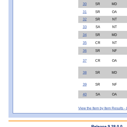
30
SR
MD
31
SR
OA
32
SR
NT
33
SA
NT
34
SR
MD
35
CR
NT
36
SR
NF
37
CR
OA
38
SR
MD
39
SR
NF
40
SA
OA
View the Item by Item Results 
Release 9.28.0.0