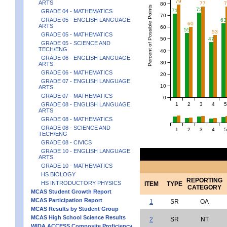
79
ARTS
77
80
Percent of Possible Points
72
71
GRADE 04 - MATHEMATICS
70
GRADE 05 - ENGLISH LANGUAGE
63
60
ARTS
60
55
53
GRADE 05 - MATHEMATICS
50
47
GRADE 05 - SCIENCE AND
TECH/ENG
40
GRADE 06 - ENGLISH LANGUAGE
30
ARTS
GRADE 06 - MATHEMATICS
20
GRADE 07 - ENGLISH LANGUAGE
10
ARTS
GRADE 07 - MATHEMATICS
0
1
2
3
4
5
GRADE 08 - ENGLISH LANGUAGE
ARTS
GRADE 08 - MATHEMATICS
GRADE 08 - SCIENCE AND
1
2
3
4
5
TECH/ENG
GRADE 08 - CIVICS
GRADE 10 - ENGLISH LANGUAGE
ARTS
GRADE 10 - MATHEMATICS
HS BIOLOGY
REPORTING
HS INTRODUCTORY PHYSICS
ITEM
TYPE
CATEGORY
MCAS Student Growth Report
MCAS Participation Report
1
SR
OA
MCAS Results by Student Group
MCAS High School Science Results
2
SR
NT
WIDA ACCESS Composite Proficiency