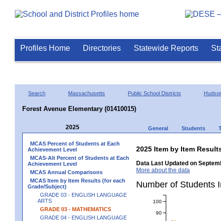
Profiles Home
Directories
Statewide Reports
St
Search
Massachusetts
Public School Districts
Hudso
Forest Avenue Elementary (01410015)
2025
General
Students
MCAS Percent of Students at Each
2025 Item by Item Resu
Achievement Level
MCAS-Alt Percent of Students at Each
Data Last Updated on Septemb
Achievement Level
More about the data
MCAS Annual Comparisons
MCAS Item by Item Results (for each
Number of Students 
Grade/Subject)
GRADE 03 - ENGLISH LANGUAGE
ARTS
100
GRADE 03 - MATHEMATICS
90
GRADE 04 - ENGLISH LANGUAGE