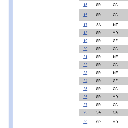
15
SR
OA
16
SR
OA
17
SA
NT
18
SR
MD
19
SR
GE
20
SR
OA
21
SR
NF
22
SR
OA
23
SR
NF
24
SR
GE
25
SR
OA
26
SR
MD
27
SR
OA
28
SA
OA
29
SR
MD