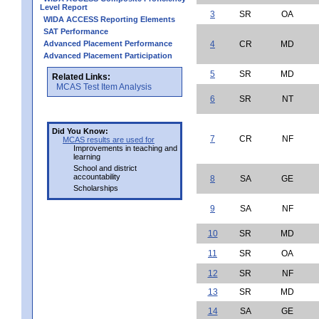
Level Report
3
SR
OA
WIDA ACCESS Reporting Elements
SAT Performance
Advanced Placement Performance
4
CR
MD
Advanced Placement Participation
5
SR
MD
Related Links:
MCAS Test Item Analysis
6
SR
NT
Did You Know:
7
CR
NF
MCAS results are used for
Improvements in teaching and
learning
School and district
accountability
8
SA
GE
Scholarships
9
SA
NF
10
SR
MD
11
SR
OA
12
SR
NF
13
SR
MD
14
SA
GE