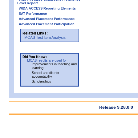
Level Report
WIDA ACCESS Reporting Elements
SAT Performance
Advanced Placement Performance
Advanced Placement Participation
Related Links:
MCAS Test Item Analysis
Did You Know:
MCAS results are used for
Improvements in teaching and
learning
School and district
accountability
Scholarships
Release 9.28.0.0