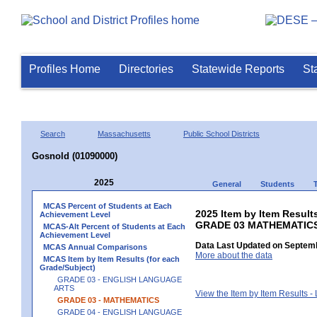
Profiles Home
Directories
Statewide Reports
St
Search
Massachusetts
Public School Districts
Gosnold (01090000)
2025
General
Students
MCAS Percent of Students at Each
2025 Item by Item Results
Achievement Level
GRADE 03 MATHEMATIC
MCAS-Alt Percent of Students at Each
Achievement Level
Data Last Updated on Septemb
MCAS Annual Comparisons
More about the data
MCAS Item by Item Results (for each
Grade/Subject)
GRADE 03 - ENGLISH LANGUAGE
ARTS
View the Item by Item Results 
GRADE 03 - MATHEMATICS
GRADE 04 - ENGLISH LANGUAGE