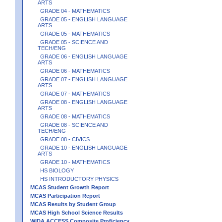
ARTS
GRADE 04 - MATHEMATICS
GRADE 05 - ENGLISH LANGUAGE
ARTS
GRADE 05 - MATHEMATICS
GRADE 05 - SCIENCE AND
TECH/ENG
GRADE 06 - ENGLISH LANGUAGE
ARTS
GRADE 06 - MATHEMATICS
GRADE 07 - ENGLISH LANGUAGE
ARTS
GRADE 07 - MATHEMATICS
GRADE 08 - ENGLISH LANGUAGE
ARTS
GRADE 08 - MATHEMATICS
GRADE 08 - SCIENCE AND
TECH/ENG
GRADE 08 - CIVICS
GRADE 10 - ENGLISH LANGUAGE
ARTS
GRADE 10 - MATHEMATICS
HS BIOLOGY
HS INTRODUCTORY PHYSICS
MCAS Student Growth Report
MCAS Participation Report
MCAS Results by Student Group
MCAS High School Science Results
WIDA ACCESS Composite Proficiency