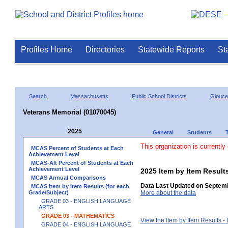
Profiles Home
Directories
Statewide Reports
St
Search
Massachusetts
Public School Districts
Glouce
Veterans Memorial (01070045)
2025
General
Students
This organization is currently
MCAS Percent of Students at Each
Achievement Level
MCAS-Alt Percent of Students at Each
Achievement Level
2025 Item by Item Resu
MCAS Annual Comparisons
Data Last Updated on Septemb
MCAS Item by Item Results (for each
Grade/Subject)
More about the data
GRADE 03 - ENGLISH LANGUAGE
ARTS
GRADE 03 - MATHEMATICS
View the Item by Item Results 
GRADE 04 - ENGLISH LANGUAGE