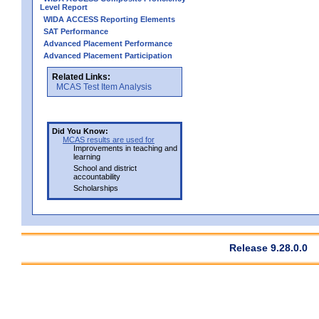
Level Report
WIDA ACCESS Reporting Elements
SAT Performance
Advanced Placement Performance
Advanced Placement Participation
Related Links:
MCAS Test Item Analysis
Did You Know:
MCAS results are used for
Improvements in teaching and
learning
School and district
accountability
Scholarships
Release 9.28.0.0