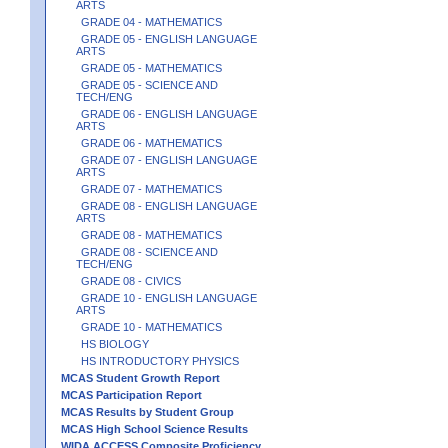
ARTS
GRADE 04 - MATHEMATICS
GRADE 05 - ENGLISH LANGUAGE
ARTS
GRADE 05 - MATHEMATICS
GRADE 05 - SCIENCE AND
TECH/ENG
GRADE 06 - ENGLISH LANGUAGE
ARTS
GRADE 06 - MATHEMATICS
GRADE 07 - ENGLISH LANGUAGE
ARTS
GRADE 07 - MATHEMATICS
GRADE 08 - ENGLISH LANGUAGE
ARTS
GRADE 08 - MATHEMATICS
GRADE 08 - SCIENCE AND
TECH/ENG
GRADE 08 - CIVICS
GRADE 10 - ENGLISH LANGUAGE
ARTS
GRADE 10 - MATHEMATICS
HS BIOLOGY
HS INTRODUCTORY PHYSICS
MCAS Student Growth Report
MCAS Participation Report
MCAS Results by Student Group
MCAS High School Science Results
WIDA ACCESS Composite Proficiency