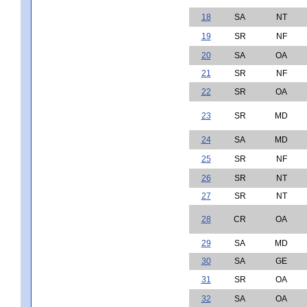
18
SA
NT
19
SR
NF
20
SA
OA
21
SR
NF
22
SR
OA
23
SR
MD
24
SA
MD
25
SR
NF
26
SR
NT
27
SR
NT
28
CR
OA
29
SA
MD
30
SA
GE
31
SR
OA
32
SA
OA