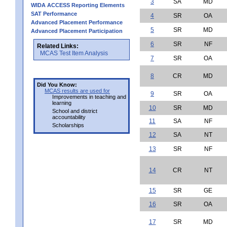
3
SA
MD
WIDA ACCESS Reporting Elements
SAT Performance
4
SR
OA
Advanced Placement Performance
5
SR
MD
Advanced Placement Participation
6
SR
NF
Related Links:
MCAS Test Item Analysis
7
SR
OA
8
CR
MD
Did You Know:
MCAS results are used for
9
SR
OA
Improvements in teaching and
learning
10
SR
MD
School and district
accountability
11
SA
NF
Scholarships
12
SA
NT
13
SR
NF
14
CR
NT
15
SR
GE
16
SR
OA
17
SR
MD