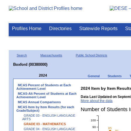
Profiles Home
Directories
Statewide Reports
St
Search
Massachusetts
Public School Districts
Boxford (00380000)
2024
General
Students
MCAS Percent of Students at Each
2024 Item by Item Resu
Achievement Level
MCAS-Alt Percent of Students at Each
Data Last Updated on Septemb
Achievement Level
More about the data
MCAS Annual Comparisons
MCAS Item by Item Results (for each
Number of Students 
Grade/Subject)
GRADE 03 - ENGLISH LANGUAGE
ARTS
100
GRADE 03 - MATHEMATICS
90
85
GRADE 04 - ENGLISH LANGUAGE
81