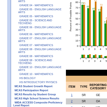
ARTS
80
75
75
Percent of Possible Points
72
GRADE 04 - MATHEMATICS
69
70
65
GRADE 05 - ENGLISH LANGUAGE
63
ARTS
60
GRADE 05 - MATHEMATICS
50
GRADE 05 - SCIENCE AND
41
TECH/ENG
40
GRADE 06 - ENGLISH LANGUAGE
30
ARTS
GRADE 06 - MATHEMATICS
20
GRADE 07 - ENGLISH LANGUAGE
10
ARTS
GRADE 07 - MATHEMATICS
0
1
2
3
4
5
GRADE 08 - ENGLISH LANGUAGE
ARTS
GRADE 08 - MATHEMATICS
GRADE 08 - SCIENCE AND
1
2
3
4
5
TECH/ENG
GRADE 10 - ENGLISH LANGUAGE
ARTS
GRADE 10 - MATHEMATICS
HS BIOLOGY
HS INTRODUCTORY PHYSICS
REPORTING
MCAS Student Growth Report
ITEM
TYPE
CATEGORY
MCAS Participation Report
MCAS Results by Student Group
1
SR
GE
MCAS High School Science Results
2
SR
OA
WIDA ACCESS Composite Proficiency
Level Report