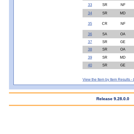
33
SR
NF
34
SR
MD
35
CR
NF
36
SA
OA
37
SR
GE
38
SR
OA
39
SR
MD
40
SR
GE
View the Item by Item Results 
Release 9.28.0.0