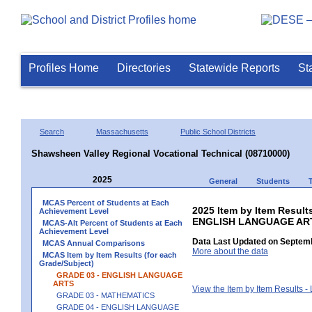
Profiles Home
Directories
Statewide Reports
St
Search
Massachusetts
Public School Districts
Shawsheen Valley Regional Vocational Technical (08710000)
2025
General
Students
MCAS Percent of Students at Each
2025 Item by Item Result
Achievement Level
ENGLISH LANGUAGE AR
MCAS-Alt Percent of Students at Each
Achievement Level
Data Last Updated on Septemb
MCAS Annual Comparisons
More about the data
MCAS Item by Item Results (for each
Grade/Subject)
GRADE 03 - ENGLISH LANGUAGE
ARTS
View the Item by Item Results 
GRADE 03 - MATHEMATICS
GRADE 04 - ENGLISH LANGUAGE