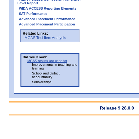
Level Report
WIDA ACCESS Reporting Elements
SAT Performance
Advanced Placement Performance
Advanced Placement Participation
Related Links:
MCAS Test Item Analysis
Did You Know:
MCAS results are used for
Improvements in teaching and
learning
School and district
accountability
Scholarships
Release 9.28.0.0