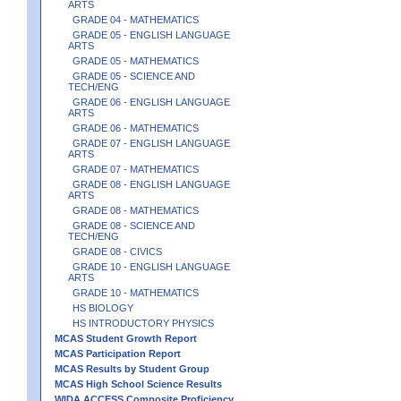
ARTS
GRADE 04 - MATHEMATICS
GRADE 05 - ENGLISH LANGUAGE
ARTS
GRADE 05 - MATHEMATICS
GRADE 05 - SCIENCE AND
TECH/ENG
GRADE 06 - ENGLISH LANGUAGE
ARTS
GRADE 06 - MATHEMATICS
GRADE 07 - ENGLISH LANGUAGE
ARTS
GRADE 07 - MATHEMATICS
GRADE 08 - ENGLISH LANGUAGE
ARTS
GRADE 08 - MATHEMATICS
GRADE 08 - SCIENCE AND
TECH/ENG
GRADE 08 - CIVICS
GRADE 10 - ENGLISH LANGUAGE
ARTS
GRADE 10 - MATHEMATICS
HS BIOLOGY
HS INTRODUCTORY PHYSICS
MCAS Student Growth Report
MCAS Participation Report
MCAS Results by Student Group
MCAS High School Science Results
WIDA ACCESS Composite Proficiency