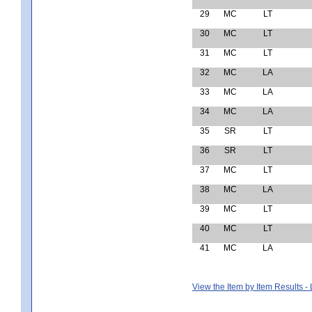
29
MC
LT
30
MC
LT
31
MC
LT
32
MC
LA
33
MC
LA
34
MC
LA
35
SR
LT
36
SR
LT
37
MC
LT
38
MC
LA
39
MC
LT
40
MC
LT
41
MC
LA
View the Item by Item Results 