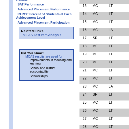
SAT Performance
13
MC
LT
Advanced Placement Performance
14
MC
LT
PARCC Percent of Students at Each
Achievement Level
15
MC
LT
Advanced Placement Participation
16
MC
LA
Related Links:
MCAS Test Item Analysis
17
SR
LT
18
MC
LT
Did You Know:
19
MC
LT
MCAS results are used for
Improvements in teaching and
20
MC
LT
learning
School and district
21
MC
LT
accountability
Scholarships
22
MC
LT
23
MC
LA
24
SR
LT
25
MC
LT
26
MC
LT
27
MC
LT
28
MC
LT