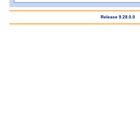
Release 9.28.0.0