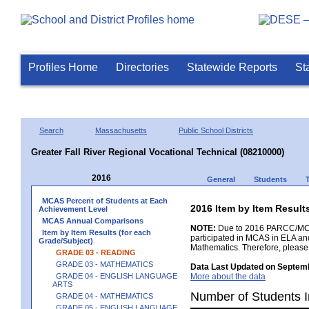
Profiles Home
Directories
Statewide Reports
St
Search
Massachusetts
Public School Districts
Greater Fall River Regional Vocational Technical (08210000)
2016
General
Students
MCAS Percent of Students at Each
2016 Item by Item Resul
Achievement Level
MCAS Annual Comparisons
NOTE:
Due to 2016 PARCC/MCAS 
Item by Item Results (for each
participated in MCAS in ELA an
Grade/Subject)
Mathematics. Therefore, please
GRADE 03 - READING
GRADE 03 - MATHEMATICS
Data Last Updated on Septemb
GRADE 04 - ENGLISH LANGUAGE
More about the data
ARTS
Number of Students I
GRADE 04 - MATHEMATICS
GRADE 05 - ENGLISH LANGUAGE