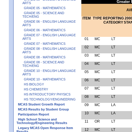
Greater
ARTS
GRADE 05 - MATHEMATICS
AV
GRADE 05 - SCIENCE AND
TECH/ENG
ITEM
TYPE
REPORTING
2000
GRADE 06 - ENGLISH LANGUAGE
CATEGORY
STA
ARTS
GRADE 06 - MATHEMATICS
GRADE 07 - ENGLISH LANGUAGE
ARTS
01
MC
LT
GRADE 07 - MATHEMATICS
02
MC
LT
GRADE 08 - ENGLISH LANGUAGE
ARTS
03
MC
LT
GRADE 08 - MATHEMATICS
GRADE 08 - SCIENCE AND
04
MC
LT
TECH/ENG
GRADE 10 - ENGLISH LANGUAGE
05
MC
LT
ARTS
GRADE 10 - MATHEMATICS
06
MC
LT
HS BIOLOGY
07
MC
LT
HS CHEMISTRY
HS INTRODUCTORY PHYSICS
08
MC
LT
HS TECHNOLOGY/ENGINEERING
MCAS Student Growth Report
09
MC
LA
MCAS Results by Student Group
10
MC
LA
Participation Report
High School Science and
11
OR
LT
Technology/Engineering Results
Legacy MCAS Open Response Item
12
MC
LT
Results