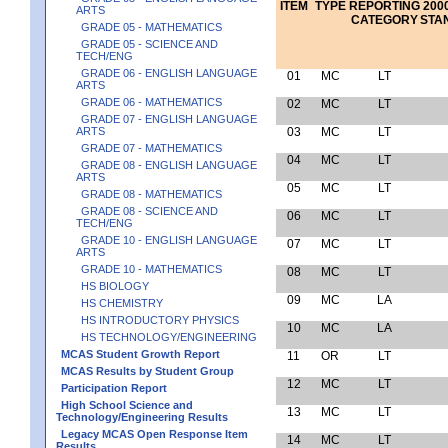
ITEM
TYPE
REPORTING
2000
ARTS
CATEGORY
STA
GRADE 05 - MATHEMATICS
GRADE 05 - SCIENCE AND
TECH/ENG
GRADE 06 - ENGLISH LANGUAGE
01
MC
LT
ARTS
GRADE 06 - MATHEMATICS
02
MC
LT
GRADE 07 - ENGLISH LANGUAGE
ARTS
03
MC
LT
GRADE 07 - MATHEMATICS
04
MC
LT
GRADE 08 - ENGLISH LANGUAGE
ARTS
05
MC
LT
GRADE 08 - MATHEMATICS
GRADE 08 - SCIENCE AND
06
MC
LT
TECH/ENG
GRADE 10 - ENGLISH LANGUAGE
07
MC
LT
ARTS
GRADE 10 - MATHEMATICS
08
MC
LT
HS BIOLOGY
09
MC
LA
HS CHEMISTRY
HS INTRODUCTORY PHYSICS
10
MC
LA
HS TECHNOLOGY/ENGINEERING
MCAS Student Growth Report
11
OR
LT
MCAS Results by Student Group
12
MC
LT
Participation Report
High School Science and
13
MC
LT
Technology/Engineering Results
Legacy MCAS Open Response Item
14
MC
LT
Results