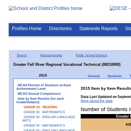
Profiles Home
Directories
Statewide Reports
St
Search
Massachusetts
Public School Districts
Greater Fall River Regional Vocational Technical (08210000)
2015
General
Students
MCAS Percent of Students at Each
2015 Item by Item Resul
Achievement Level
MCAS Annual Comparisons
Data Last Updated on Septemb
Item by Item Results (for each
More about the data
Grade/Subject)
GRADE 03 - READING
Number of Students I
GRADE 03 - MATHEMATICS
Greater
GRADE 04 - ENGLISH LANGUAGE
ARTS
AV
GRADE 04 - MATHEMATICS
GRADE 05 - ENGLISH LANGUAGE