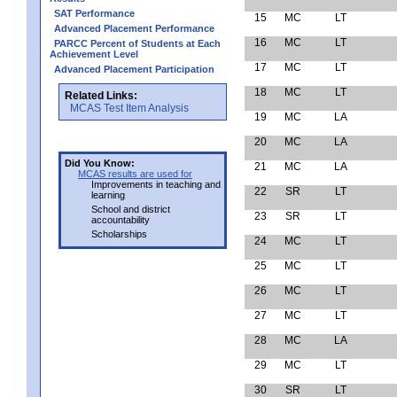
SAT Performance
15
MC
LT
Advanced Placement Performance
16
MC
LT
PARCC Percent of Students at Each
Achievement Level
17
MC
LT
Advanced Placement Participation
18
MC
LT
Related Links:
MCAS Test Item Analysis
19
MC
LA
20
MC
LA
Did You Know:
21
MC
LA
MCAS results are used for
Improvements in teaching and
22
SR
LT
learning
School and district
23
SR
LT
accountability
Scholarships
24
MC
LT
25
MC
LT
26
MC
LT
27
MC
LT
28
MC
LA
29
MC
LT
30
SR
LT