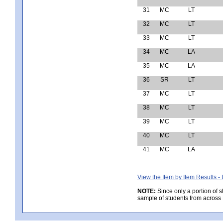
31
MC
LT
32
MC
LT
33
MC
LT
34
MC
LA
35
MC
LA
36
SR
LT
37
MC
LT
38
MC
LT
39
MC
LT
40
MC
LT
41
MC
LA
View the Item by Item Results 
NOTE:
Since only a portion of 
sample of students from across 