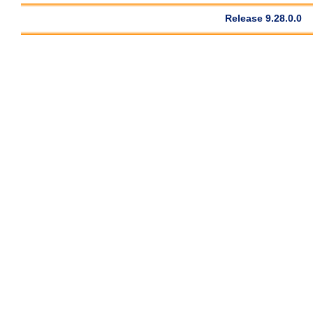
Release 9.28.0.0