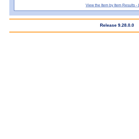
View the Item by Item Results 
Release 9.28.0.0