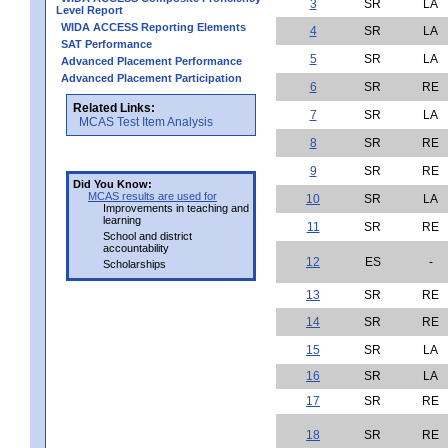
3
SR
LA
Level Report
WIDA ACCESS Reporting Elements
4
SR
LA
SAT Performance
5
SR
LA
Advanced Placement Performance
Advanced Placement Participation
6
SR
RE
Related Links:
7
SR
LA
MCAS Test Item Analysis
8
SR
RE
9
SR
RE
Did You Know:
MCAS results are used for
10
SR
LA
Improvements in teaching and
learning
11
SR
RE
School and district
accountability
12
ES
-
Scholarships
13
SR
RE
14
SR
RE
15
SR
LA
16
SR
LA
17
SR
RE
18
SR
RE