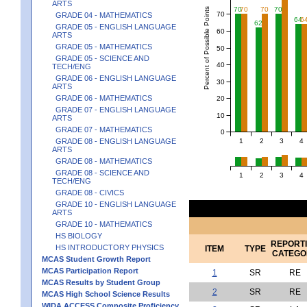
ARTS
70
70
70
70
Percent of Possible Points
70
GRADE 04 - MATHEMATICS
64
6
62
GRADE 05 - ENGLISH LANGUAGE
60
ARTS
GRADE 05 - MATHEMATICS
50
GRADE 05 - SCIENCE AND
40
TECH/ENG
GRADE 06 - ENGLISH LANGUAGE
30
ARTS
GRADE 06 - MATHEMATICS
20
GRADE 07 - ENGLISH LANGUAGE
10
ARTS
GRADE 07 - MATHEMATICS
0
1
2
3
4
GRADE 08 - ENGLISH LANGUAGE
ARTS
GRADE 08 - MATHEMATICS
GRADE 08 - SCIENCE AND
1
2
3
4
TECH/ENG
GRADE 08 - CIVICS
GRADE 10 - ENGLISH LANGUAGE
ARTS
GRADE 10 - MATHEMATICS
HS BIOLOGY
REPORT
HS INTRODUCTORY PHYSICS
ITEM
TYPE
CATEGO
MCAS Student Growth Report
MCAS Participation Report
1
SR
RE
MCAS Results by Student Group
2
SR
RE
MCAS High School Science Results
WIDA ACCESS Composite Proficiency