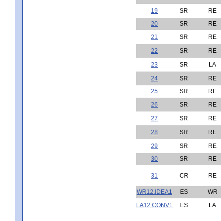
19
SR
RE
20
SR
RE
21
SR
RE
22
SR
RE
23
SR
LA
24
SR
RE
25
SR
RE
26
SR
RE
27
SR
RE
28
SR
RE
29
SR
RE
30
SR
RE
31
CR
RE
WR12.IDEA1
ES
WR
LA12.CONV1
ES
LA