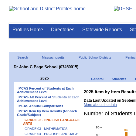
Profiles Home
Directories
Statewide Reports
St
Search
Massachusetts
Public School Districts
Pentuc
Dr John C Page School (07450015)
2025
General
Students
MCAS Percent of Students at Each
2025 Item by Item Resu
Achievement Level
MCAS-Alt Percent of Students at Each
Data Last Updated on Septemb
Achievement Level
More about the data
MCAS Annual Comparisons
MCAS Item by Item Results (for each
Number of Students 
Grade/Subject)
GRADE 03 - ENGLISH LANGUAGE
ARTS
90
GRADE 03 - MATHEMATICS
84
GRADE 04 - ENGLISH LANGUAGE
80