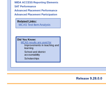
WIDA ACCESS Reporting Elements
SAT Performance
Advanced Placement Performance
Advanced Placement Participation
Related Links:
MCAS Test Item Analysis
Did You Know:
MCAS results are used for
Improvements in teaching and
learning
School and district
accountability
Scholarships
Release 9.28.0.0