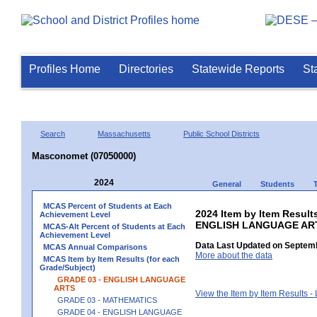
Profiles Home
Directories
Statewide Reports
St
Search
Massachusetts
Public School Districts
Masconomet (07050000)
2024
General
Students
MCAS Percent of Students at Each
2024 Item by Item Result
Achievement Level
ENGLISH LANGUAGE AR
MCAS-Alt Percent of Students at Each
Achievement Level
Data Last Updated on Septemb
MCAS Annual Comparisons
More about the data
MCAS Item by Item Results (for each
Grade/Subject)
GRADE 03 - ENGLISH LANGUAGE
ARTS
View the Item by Item Results 
GRADE 03 - MATHEMATICS
GRADE 04 - ENGLISH LANGUAGE