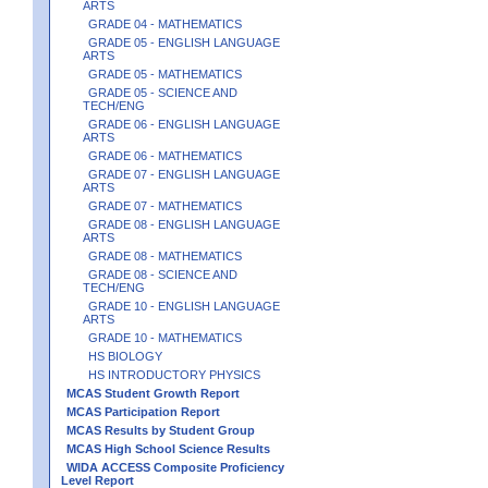
ARTS
GRADE 04 - MATHEMATICS
GRADE 05 - ENGLISH LANGUAGE
ARTS
GRADE 05 - MATHEMATICS
GRADE 05 - SCIENCE AND
TECH/ENG
GRADE 06 - ENGLISH LANGUAGE
ARTS
GRADE 06 - MATHEMATICS
GRADE 07 - ENGLISH LANGUAGE
ARTS
GRADE 07 - MATHEMATICS
GRADE 08 - ENGLISH LANGUAGE
ARTS
GRADE 08 - MATHEMATICS
GRADE 08 - SCIENCE AND
TECH/ENG
GRADE 10 - ENGLISH LANGUAGE
ARTS
GRADE 10 - MATHEMATICS
HS BIOLOGY
HS INTRODUCTORY PHYSICS
MCAS Student Growth Report
MCAS Participation Report
MCAS Results by Student Group
MCAS High School Science Results
WIDA ACCESS Composite Proficiency
Level Report