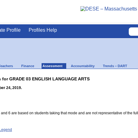
ate Profile
Profiles Help
Teachers
Finance
Assessment
Accountability
Trends – DART
lts for GRADE 03 ENGLISH LANGUAGE ARTS
er 24, 2019.
 and 6 are based on students taking that mode and are not representative of the full
- Legend