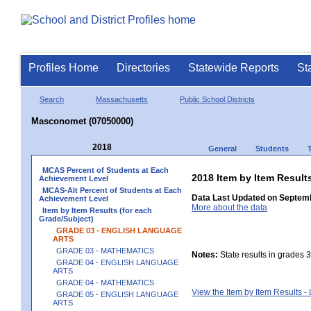
Profiles Home
Directories
Statewide Reports
St
Search
Massachusetts
Public School Districts
Masconomet (07050000)
2018
General
Students
MCAS Percent of Students at Each
2018 Item by Item Resu
Achievement Level
MCAS-Alt Percent of Students at Each
Data Last Updated on Septemb
Achievement Level
More about the data
Item by Item Results (for each
Grade/Subject)
GRADE 03 - ENGLISH LANGUAGE
ARTS
GRADE 03 - MATHEMATICS
Notes:
State results in grades 3
GRADE 04 - ENGLISH LANGUAGE
ARTS
GRADE 04 - MATHEMATICS
View the Item by Item Results 
GRADE 05 - ENGLISH LANGUAGE
ARTS