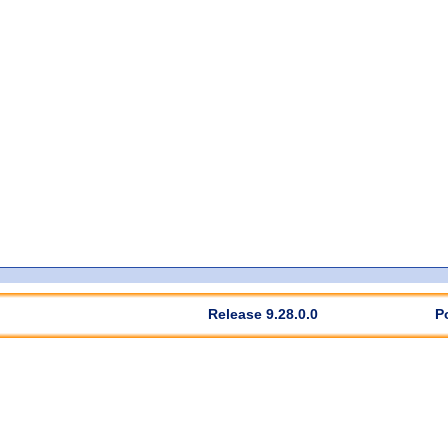
Release 9.28.0.0
P