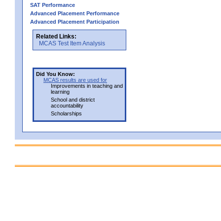
SAT Performance
Advanced Placement Performance
Advanced Placement Participation
Related Links:
MCAS Test Item Analysis
Did You Know:
MCAS results are used for
Improvements in teaching and
learning
School and district
accountability
Scholarships