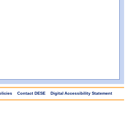
olicies
Contact DESE
Digital Accessibility Statement