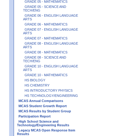
GRADE 05 - MATHEMATICS
GRADE 05 - SCIENCE AND
TECH/ENG
GRADE 06 - ENGLISH LANGUAGE
ARTS
GRADE 06 - MATHEMATICS
GRADE 07 - ENGLISH LANGUAGE
ARTS
GRADE 07 - MATHEMATICS
GRADE 08 - ENGLISH LANGUAGE
ARTS
GRADE 08 - MATHEMATICS
GRADE 08 - SCIENCE AND
TECH/ENG
GRADE 10 - ENGLISH LANGUAGE
ARTS
GRADE 10 - MATHEMATICS
HS BIOLOGY
HS CHEMISTRY
HS INTRODUCTORY PHYSICS
HS TECHNOLOGY/ENGINEERING
MCAS Annual Comparisons
MCAS Student Growth Report
MCAS Results by Student Group
Participation Report
High School Science and
Technology/Engineering Results
Legacy MCAS Open Response Item
Results