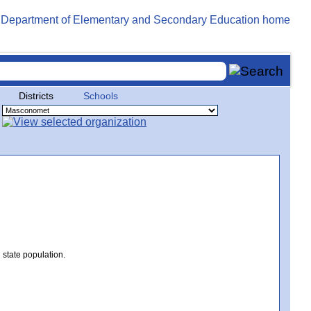
Districts
Schools
 state population.