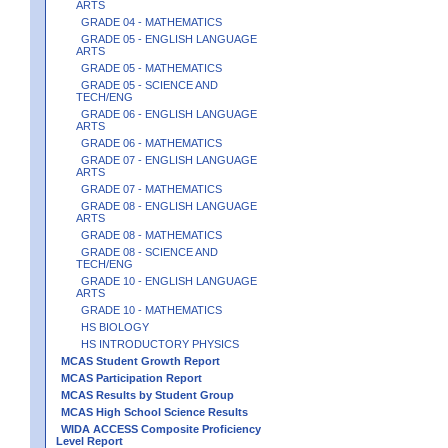
ARTS
GRADE 04 - MATHEMATICS
GRADE 05 - ENGLISH LANGUAGE
ARTS
GRADE 05 - MATHEMATICS
GRADE 05 - SCIENCE AND
TECH/ENG
GRADE 06 - ENGLISH LANGUAGE
ARTS
GRADE 06 - MATHEMATICS
GRADE 07 - ENGLISH LANGUAGE
ARTS
GRADE 07 - MATHEMATICS
GRADE 08 - ENGLISH LANGUAGE
ARTS
GRADE 08 - MATHEMATICS
GRADE 08 - SCIENCE AND
TECH/ENG
GRADE 10 - ENGLISH LANGUAGE
ARTS
GRADE 10 - MATHEMATICS
HS BIOLOGY
HS INTRODUCTORY PHYSICS
MCAS Student Growth Report
MCAS Participation Report
MCAS Results by Student Group
MCAS High School Science Results
WIDA ACCESS Composite Proficiency
Level Report