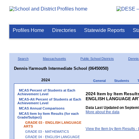
Profiles Home
Directories
Statewide Reports
St
Search
Massachusetts
Public School Districts
Dennis
Dennis-Yarmouth Intermediate School (06450050)
2024
General
Students
MCAS Percent of Students at Each
2024 Item by Item Result
Achievement Level
ENGLISH LANGUAGE AR
MCAS-Alt Percent of Students at Each
Achievement Level
Data Last Updated on Septemb
MCAS Annual Comparisons
More about the data
MCAS Item by Item Results (for each
Grade/Subject)
GRADE 03 - ENGLISH LANGUAGE
ARTS
View the Item by Item Results 
GRADE 03 - MATHEMATICS
GRADE 04 - ENGLISH LANGUAGE