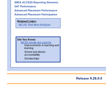
WIDA ACCESS Reporting Elements
SAT Performance
Advanced Placement Performance
Advanced Placement Participation
Related Links:
MCAS Test Item Analysis
Did You Know:
MCAS results are used for
Improvements in teaching and
learning
School and district
accountability
Scholarships
Release 9.28.0.0