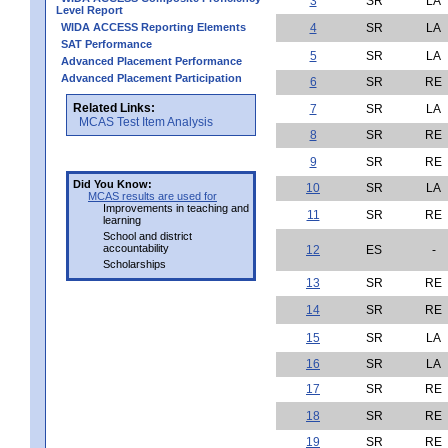
3
SR
LA
Level Report
WIDA ACCESS Reporting Elements
4
SR
LA
SAT Performance
5
SR
LA
Advanced Placement Performance
Advanced Placement Participation
6
SR
RE
Related Links:
7
SR
LA
MCAS Test Item Analysis
8
SR
RE
9
SR
RE
Did You Know:
10
SR
LA
MCAS results are used for
Improvements in teaching and
11
SR
RE
learning
School and district
accountability
12
ES
-
Scholarships
13
SR
RE
14
SR
RE
15
SR
LA
16
SR
LA
17
SR
RE
18
SR
RE
19
SR
RE