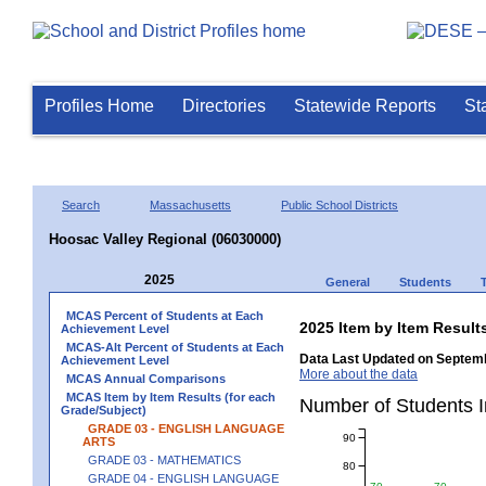
Profiles Home
Directories
Statewide Reports
St
Search
Massachusetts
Public School Districts
Hoosac Valley Regional (06030000)
2025
General
Students
MCAS Percent of Students at Each
2025 Item by Item Resu
Achievement Level
MCAS-Alt Percent of Students at Each
Data Last Updated on Septemb
Achievement Level
More about the data
MCAS Annual Comparisons
MCAS Item by Item Results (for each
Number of Students 
Grade/Subject)
GRADE 03 - ENGLISH LANGUAGE
90
ARTS
GRADE 03 - MATHEMATICS
80
GRADE 04 - ENGLISH LANGUAGE