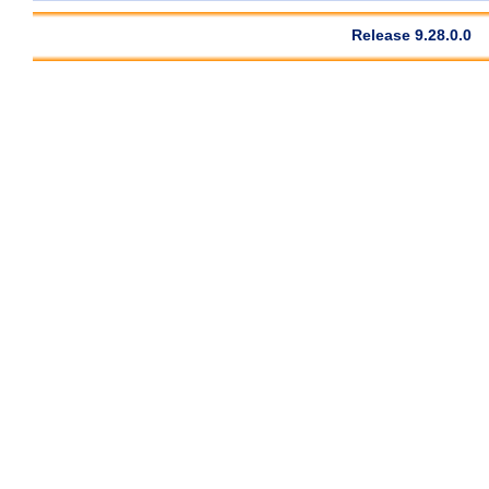
Release 9.28.0.0