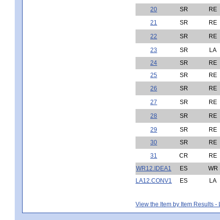
20
SR
RE
21
SR
RE
22
SR
RE
23
SR
LA
24
SR
RE
25
SR
RE
26
SR
RE
27
SR
RE
28
SR
RE
29
SR
RE
30
SR
RE
31
CR
RE
WR12.IDEA1
ES
WR
LA12.CONV1
ES
LA
View the Item by Item Results 