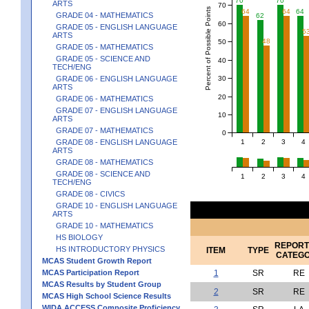
70
70
ARTS
70
Percent of Possible Points
64
64
64
GRADE 04 - MATHEMATICS
62
60
GRADE 05 - ENGLISH LANGUAGE
5
ARTS
48
50
GRADE 05 - MATHEMATICS
GRADE 05 - SCIENCE AND
40
TECH/ENG
30
GRADE 06 - ENGLISH LANGUAGE
ARTS
20
GRADE 06 - MATHEMATICS
GRADE 07 - ENGLISH LANGUAGE
10
ARTS
GRADE 07 - MATHEMATICS
0
1
2
3
4
GRADE 08 - ENGLISH LANGUAGE
ARTS
GRADE 08 - MATHEMATICS
GRADE 08 - SCIENCE AND
1
2
3
4
TECH/ENG
GRADE 08 - CIVICS
GRADE 10 - ENGLISH LANGUAGE
ARTS
GRADE 10 - MATHEMATICS
HS BIOLOGY
REPORT
HS INTRODUCTORY PHYSICS
ITEM
TYPE
CATEG
MCAS Student Growth Report
MCAS Participation Report
1
SR
RE
MCAS Results by Student Group
2
SR
RE
MCAS High School Science Results
WIDA ACCESS Composite Proficiency