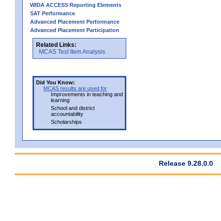
WIDA ACCESS Reporting Elements
SAT Performance
Advanced Placement Performance
Advanced Placement Participation
Related Links:
MCAS Test Item Analysis
Did You Know:
MCAS results are used for
Improvements in teaching and
learning
School and district
accountability
Scholarships
Release 9.28.0.0