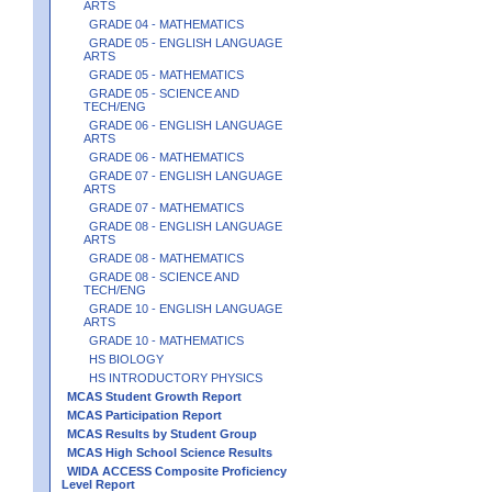
ARTS
GRADE 04 - MATHEMATICS
GRADE 05 - ENGLISH LANGUAGE
ARTS
GRADE 05 - MATHEMATICS
GRADE 05 - SCIENCE AND
TECH/ENG
GRADE 06 - ENGLISH LANGUAGE
ARTS
GRADE 06 - MATHEMATICS
GRADE 07 - ENGLISH LANGUAGE
ARTS
GRADE 07 - MATHEMATICS
GRADE 08 - ENGLISH LANGUAGE
ARTS
GRADE 08 - MATHEMATICS
GRADE 08 - SCIENCE AND
TECH/ENG
GRADE 10 - ENGLISH LANGUAGE
ARTS
GRADE 10 - MATHEMATICS
HS BIOLOGY
HS INTRODUCTORY PHYSICS
MCAS Student Growth Report
MCAS Participation Report
MCAS Results by Student Group
MCAS High School Science Results
WIDA ACCESS Composite Proficiency
Level Report