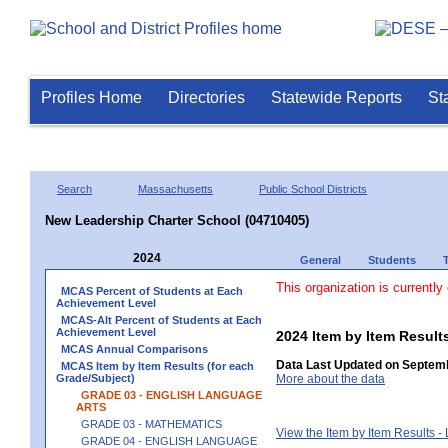
Profiles Home
Directories
Statewide Reports
St
Search
Massachusetts
Public School Districts
New Leadership Charter School (04710405)
2024
General
Students
This organization is currently
MCAS Percent of Students at Each
Achievement Level
MCAS-Alt Percent of Students at Each
Achievement Level
2024 Item by Item Resu
MCAS Annual Comparisons
Data Last Updated on Septemb
MCAS Item by Item Results (for each
Grade/Subject)
More about the data
GRADE 03 - ENGLISH LANGUAGE
ARTS
GRADE 03 - MATHEMATICS
View the Item by Item Results 
GRADE 04 - ENGLISH LANGUAGE