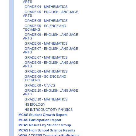
ARTS
GRADE 04 - MATHEMATICS
GRADE 05 - ENGLISH LANGUAGE
ARTS
GRADE 05 - MATHEMATICS
GRADE 05 - SCIENCE AND
TECH/ENG
GRADE 06 - ENGLISH LANGUAGE
ARTS
GRADE 06 - MATHEMATICS
GRADE 07 - ENGLISH LANGUAGE
ARTS
GRADE 07 - MATHEMATICS
GRADE 08 - ENGLISH LANGUAGE
ARTS
GRADE 08 - MATHEMATICS
GRADE 08 - SCIENCE AND
TECH/ENG
GRADE 08 - CIVICS
GRADE 10 - ENGLISH LANGUAGE
ARTS
GRADE 10 - MATHEMATICS
HS BIOLOGY
HS INTRODUCTORY PHYSICS
MCAS Student Growth Report
MCAS Participation Report
MCAS Results by Student Group
MCAS High School Science Results
WIDA ACCESS Composite Proficiency