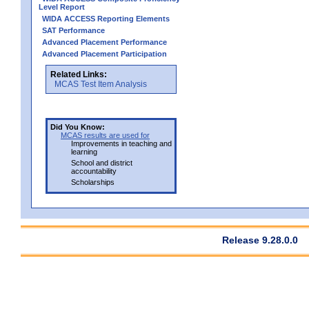
Level Report
WIDA ACCESS Reporting Elements
SAT Performance
Advanced Placement Performance
Advanced Placement Participation
Related Links:
MCAS Test Item Analysis
Did You Know:
MCAS results are used for
Improvements in teaching and
learning
School and district
accountability
Scholarships
Release 9.28.0.0