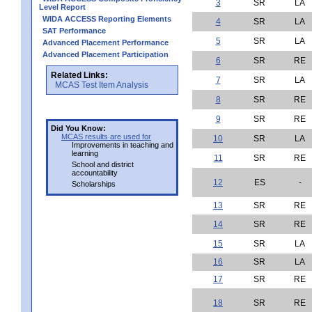
3
SR
LA
Level Report
WIDA ACCESS Reporting Elements
4
SR
LA
SAT Performance
5
SR
LA
Advanced Placement Performance
Advanced Placement Participation
6
SR
RE
Related Links:
7
SR
LA
MCAS Test Item Analysis
8
SR
RE
9
SR
RE
Did You Know:
MCAS results are used for
10
SR
LA
Improvements in teaching and
learning
11
SR
RE
School and district
accountability
12
ES
-
Scholarships
13
SR
RE
14
SR
RE
15
SR
LA
16
SR
LA
17
SR
RE
18
SR
RE