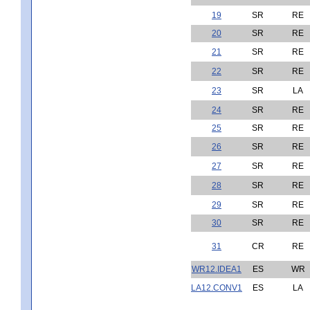
19
SR
RE
20
SR
RE
21
SR
RE
22
SR
RE
23
SR
LA
24
SR
RE
25
SR
RE
26
SR
RE
27
SR
RE
28
SR
RE
29
SR
RE
30
SR
RE
31
CR
RE
WR12.IDEA1
ES
WR
LA12.CONV1
ES
LA