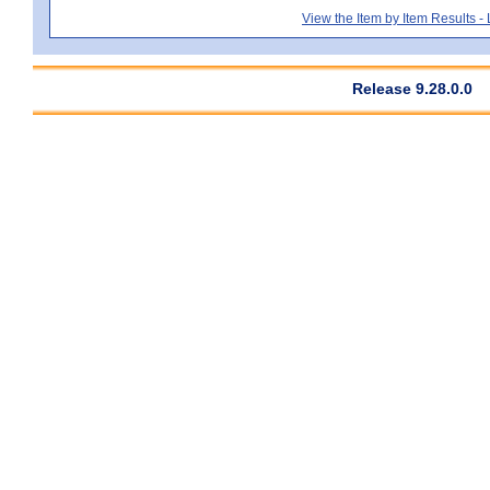
View the Item by Item Results 
Release 9.28.0.0