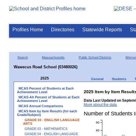
Profiles Home
Directories
Statewide Reports
St
Search
Massachusetts
Public School Districts
Worces
Wawecus Road School (03480026)
2025
General
Students
MCAS Percent of Students at Each
2025 Item by Item Resu
Achievement Level
MCAS-Alt Percent of Students at Each
Data Last Updated on Septemb
Achievement Level
More about the data
MCAS Annual Comparisons
MCAS Item by Item Results (for each
Number of Students 
Grade/Subject)
GRADE 03 - ENGLISH LANGUAGE
90
ARTS
GRADE 03 - MATHEMATICS
80
GRADE 04 - ENGLISH LANGUAGE