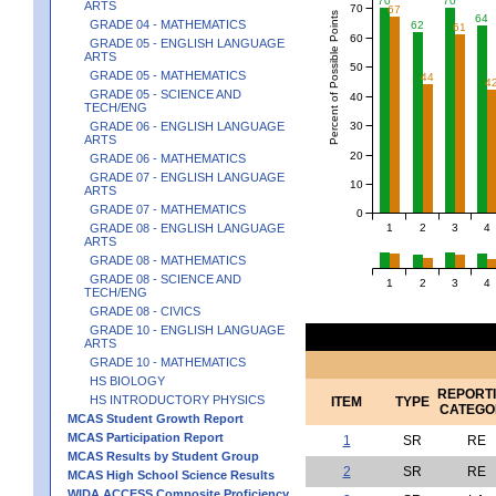
70
70
ARTS
70
67
Percent of Possible Points
64
GRADE 04 - MATHEMATICS
62
61
60
GRADE 05 - ENGLISH LANGUAGE
ARTS
50
GRADE 05 - MATHEMATICS
44
4
GRADE 05 - SCIENCE AND
40
TECH/ENG
30
GRADE 06 - ENGLISH LANGUAGE
ARTS
20
GRADE 06 - MATHEMATICS
GRADE 07 - ENGLISH LANGUAGE
10
ARTS
GRADE 07 - MATHEMATICS
0
1
2
3
4
GRADE 08 - ENGLISH LANGUAGE
ARTS
GRADE 08 - MATHEMATICS
GRADE 08 - SCIENCE AND
1
2
3
4
TECH/ENG
GRADE 08 - CIVICS
GRADE 10 - ENGLISH LANGUAGE
ARTS
GRADE 10 - MATHEMATICS
HS BIOLOGY
REPORT
HS INTRODUCTORY PHYSICS
ITEM
TYPE
CATEGO
MCAS Student Growth Report
MCAS Participation Report
1
SR
RE
MCAS Results by Student Group
2
SR
RE
MCAS High School Science Results
WIDA ACCESS Composite Proficiency