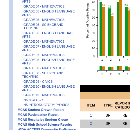
70
70
ARTS
70
Percent of Possible Points
64
64
GRADE 04 - MATHEMATICS
62
5
60
GRADE 05 - ENGLISH LANGUAGE
52
ARTS
50
GRADE 05 - MATHEMATICS
GRADE 05 - SCIENCE AND
40
TECH/ENG
30
GRADE 06 - ENGLISH LANGUAGE
ARTS
20
GRADE 06 - MATHEMATICS
GRADE 07 - ENGLISH LANGUAGE
10
ARTS
GRADE 07 - MATHEMATICS
0
1
2
3
4
GRADE 08 - ENGLISH LANGUAGE
ARTS
GRADE 08 - MATHEMATICS
GRADE 08 - SCIENCE AND
1
2
3
4
TECH/ENG
GRADE 08 - CIVICS
GRADE 10 - ENGLISH LANGUAGE
ARTS
GRADE 10 - MATHEMATICS
HS BIOLOGY
REPORT
HS INTRODUCTORY PHYSICS
ITEM
TYPE
CATEGO
MCAS Student Growth Report
MCAS Participation Report
1
SR
RE
MCAS Results by Student Group
2
SR
RE
MCAS High School Science Results
WIDA ACCESS Composite Proficiency