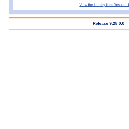
View the Item by Item Results 
Release 9.28.0.0