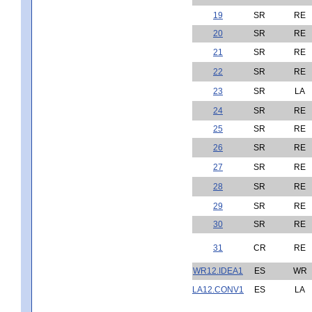
19
SR
RE
20
SR
RE
21
SR
RE
22
SR
RE
23
SR
LA
24
SR
RE
25
SR
RE
26
SR
RE
27
SR
RE
28
SR
RE
29
SR
RE
30
SR
RE
31
CR
RE
WR12.IDEA1
ES
WR
LA12.CONV1
ES
LA