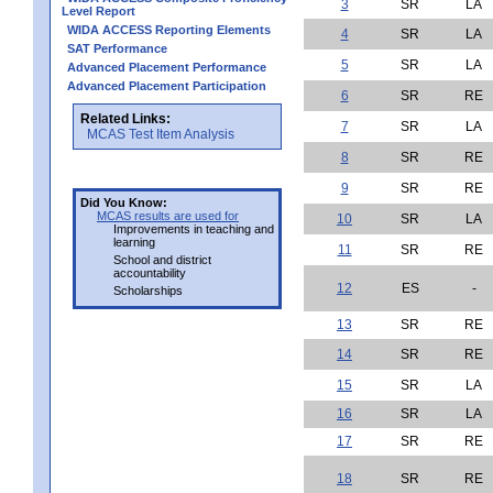
3
SR
LA
Level Report
WIDA ACCESS Reporting Elements
4
SR
LA
SAT Performance
5
SR
LA
Advanced Placement Performance
Advanced Placement Participation
6
SR
RE
Related Links:
7
SR
LA
MCAS Test Item Analysis
8
SR
RE
9
SR
RE
Did You Know:
MCAS results are used for
10
SR
LA
Improvements in teaching and
learning
11
SR
RE
School and district
accountability
12
ES
-
Scholarships
13
SR
RE
14
SR
RE
15
SR
LA
16
SR
LA
17
SR
RE
18
SR
RE