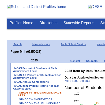
Profiles Home
Directories
Statewide Reports
St
Search
Massachusetts
Public School Districts
Westfie
Paper Mill (03250036)
2025
General
Students
MCAS Percent of Students at Each
2025 Item by Item Resu
Achievement Level
MCAS-Alt Percent of Students at Each
Data Last Updated on Septemb
Achievement Level
More about the data
MCAS Annual Comparisons
MCAS Item by Item Results (for each
Number of Students 
Grade/Subject)
GRADE 03 - ENGLISH LANGUAGE
90
ARTS
GRADE 03 - MATHEMATICS
80
GRADE 04 - ENGLISH LANGUAGE
73