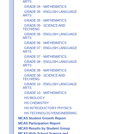
ARTS
GRADE 04 - MATHEMATICS
GRADE 05 - ENGLISH LANGUAGE
ARTS
GRADE 05 - MATHEMATICS
GRADE 05 - SCIENCE AND
TECH/ENG
GRADE 06 - ENGLISH LANGUAGE
ARTS
GRADE 06 - MATHEMATICS
GRADE 07 - ENGLISH LANGUAGE
ARTS
GRADE 07 - MATHEMATICS
GRADE 08 - ENGLISH LANGUAGE
ARTS
GRADE 08 - MATHEMATICS
GRADE 08 - SCIENCE AND
TECH/ENG
GRADE 10 - ENGLISH LANGUAGE
ARTS
GRADE 10 - MATHEMATICS
HS BIOLOGY
HS CHEMISTRY
HS INTRODUCTORY PHYSICS
HS TECHNOLOGY/ENGINEERING
MCAS Student Growth Report
MCAS Participation Report
MCAS Results by Student Group
MCAS High School Science and