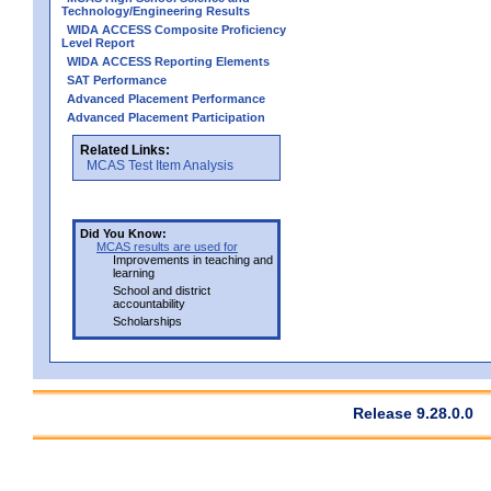
Technology/Engineering Results
WIDA ACCESS Composite Proficiency
Level Report
WIDA ACCESS Reporting Elements
SAT Performance
Advanced Placement Performance
Advanced Placement Participation
Related Links:
MCAS Test Item Analysis
Did You Know:
MCAS results are used for
Improvements in teaching and
learning
School and district
accountability
Scholarships
Release 9.28.0.0