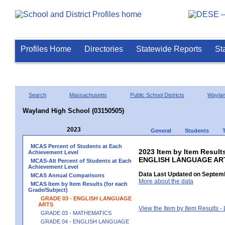
Profiles Home
Directories
Statewide Reports
St
Search
Massachusetts
Public School Districts
Wayla
Wayland High School (03150505)
2023
General
Students
MCAS Percent of Students at Each
2023 Item by Item Result
Achievement Level
ENGLISH LANGUAGE AR
MCAS-Alt Percent of Students at Each
Achievement Level
Data Last Updated on Septemb
MCAS Annual Comparisons
More about the data
MCAS Item by Item Results (for each
Grade/Subject)
GRADE 03 - ENGLISH LANGUAGE
ARTS
View the Item by Item Results 
GRADE 03 - MATHEMATICS
GRADE 04 - ENGLISH LANGUAGE