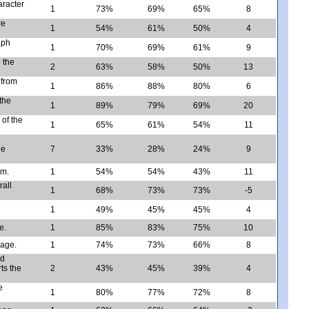
aracter
1
73%
69%
65%
8
re
1
54%
61%
50%
4
aph
1
70%
69%
61%
9
 the
2
63%
58%
50%
13
 from
1
86%
88%
80%
6
the
1
89%
79%
69%
20
 of the
1
65%
61%
54%
11
he
7
33%
28%
24%
9
om.
1
54%
54%
43%
11
rall
1
68%
73%
73%
-5
1
49%
45%
45%
4
e.
1
85%
83%
75%
10
sage.
1
74%
73%
66%
8
nd
ts the
2
43%
45%
39%
4
e
1
80%
77%
72%
8