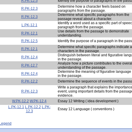
R.PK-12.5
Identify the purpose of paragraphs in the pass
Determine how a character feels based on
R.PK-12.3
paragraphs from the passage.
Determine what specific paragraphs from the
R.PK-12.3
passage reveal about a character.
Identify a word used as a specific part of speec
L.PK-12.1
paragraph from the passage.
Use details from the passage to demonstrate
R.PK-12.1
understanding.
R.PK-12.5
Identify the purpose of a paragraph in the pas
Determine what specific paragraphs indicate 
R.PK-12.1
characters in the passage.
Distinguish between literal and figurative lan
R.PK-12.4
in the passage.
Analyze how a picture contributes to the overal
R.PK-12.7
understanding of the passage.
Determine the meaning of figurative language
R.PK-12.4
in the passage.
R.PK-12.2
Determine the sequence of events in the pass
Write a paragraph that explains the importance
R.PK-12.3
event, using important details from the passag
evidence.
W.PK-12.2
W.PK-12.4
Essay 12 Writing ( idea development )
L.PK-12.1
L.PK-12.2
L.PK-
Essay 12 Language ( conventions )
12.3
- Legend