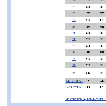
20
SR
RE
21
SR
RE
22
SR
RE
23
SR
LA
24
SR
RE
25
SR
RE
26
SR
RE
27
SR
RE
28
SR
RE
29
SR
RE
30
SR
RE
31
CR
RE
WR12.IDEA1
ES
WR
LA12.CONV1
ES
LA
View the Item by Item Results 