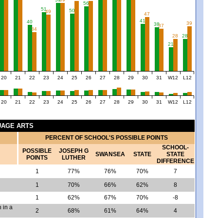
56
51
50
49
47
41
40
39
38
37
34
28
28
21
20
21
22
23
24
25
26
27
28
29
30
31
W12
L12
20
21
22
23
24
25
26
27
28
29
30
31
W12
L12
GUAGE ARTS
PERCENT OF SCHOOL'S POSSIBLE POINTS
SCHOOL-
POSSIBLE
JOSEPH G
SWANSEA
STATE
STATE
POINTS
LUTHER
DIFFERENCE
1
77%
76%
70%
7
1
70%
66%
62%
8
1
62%
67%
70%
-8
 in a
2
68%
61%
64%
4