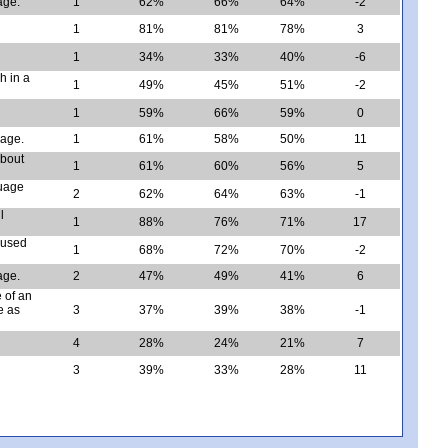
age.
1
62%
66%
64%
-2
1
81%
81%
78%
3
1
34%
33%
40%
-6
h in a
1
49%
45%
51%
-2
1
59%
66%
59%
0
sage.
1
61%
58%
50%
11
about
1
61%
60%
56%
5
guage
2
62%
64%
63%
-1
l
1
88%
76%
71%
17
 used
1
68%
72%
70%
-2
age.
2
47%
49%
41%
6
 of an
e as
3
37%
39%
38%
-1
4
28%
24%
21%
7
3
39%
33%
28%
11