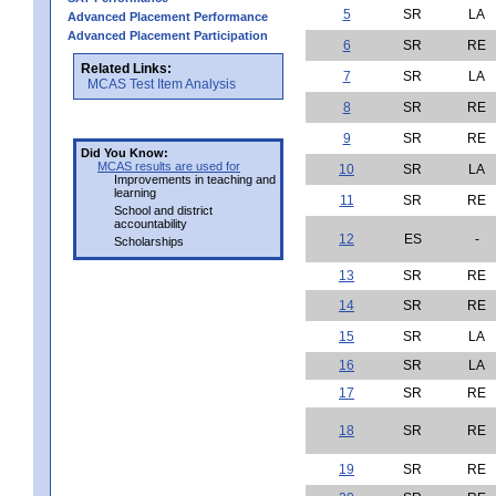
5
SR
LA
Advanced Placement Performance
Advanced Placement Participation
6
SR
RE
Related Links:
7
SR
LA
MCAS Test Item Analysis
8
SR
RE
9
SR
RE
Did You Know:
MCAS results are used for
10
SR
LA
Improvements in teaching and
learning
11
SR
RE
School and district
accountability
12
ES
-
Scholarships
13
SR
RE
14
SR
RE
15
SR
LA
16
SR
LA
17
SR
RE
18
SR
RE
19
SR
RE