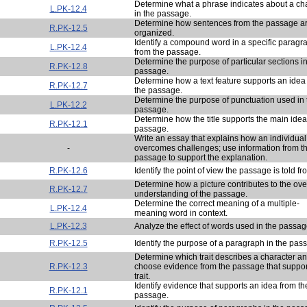
Determine what a phrase indicates about a ch
L.PK-12.4
in the passage.
Determine how sentences from the passage a
R.PK-12.5
organized.
Identify a compound word in a specific paragr
L.PK-12.4
from the passage.
Determine the purpose of particular sections in
R.PK-12.8
passage.
Determine how a text feature supports an idea
R.PK-12.7
the passage.
Determine the purpose of punctuation used in 
L.PK-12.2
passage.
Determine how the title supports the main idea
R.PK-12.1
passage.
Write an essay that explains how an individual
-
overcomes challenges; use information from t
passage to support the explanation.
R.PK-12.6
Identify the point of view the passage is told fr
Determine how a picture contributes to the ove
R.PK-12.7
understanding of the passage.
Determine the correct meaning of a multiple-
L.PK-12.4
meaning word in context.
L.PK-12.3
Analyze the effect of words used in the passag
R.PK-12.5
Identify the purpose of a paragraph in the pas
Determine which trait describes a character a
R.PK-12.3
choose evidence from the passage that suppor
trait.
Identify evidence that supports an idea from th
R.PK-12.1
passage.