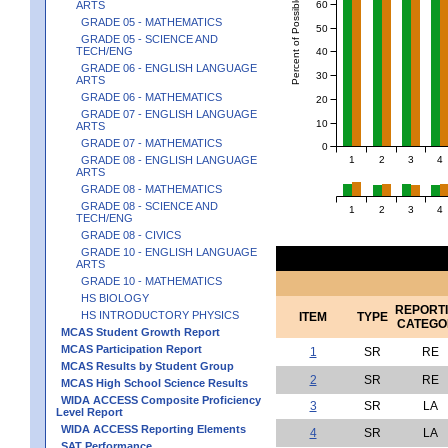
Percent of Possible Points
60
ARTS
GRADE 05 - MATHEMATICS
50
GRADE 05 - SCIENCE AND
TECH/ENG
40
GRADE 06 - ENGLISH LANGUAGE
30
ARTS
GRADE 06 - MATHEMATICS
20
GRADE 07 - ENGLISH LANGUAGE
10
ARTS
GRADE 07 - MATHEMATICS
0
1
2
3
4
GRADE 08 - ENGLISH LANGUAGE
ARTS
GRADE 08 - MATHEMATICS
GRADE 08 - SCIENCE AND
1
2
3
4
TECH/ENG
GRADE 08 - CIVICS
GRADE 10 - ENGLISH LANGUAGE
ARTS
GRADE 10 - MATHEMATICS
HS BIOLOGY
REPORT
HS INTRODUCTORY PHYSICS
ITEM
TYPE
CATEGO
MCAS Student Growth Report
MCAS Participation Report
1
SR
RE
MCAS Results by Student Group
2
SR
RE
MCAS High School Science Results
WIDA ACCESS Composite Proficiency
3
SR
LA
Level Report
WIDA ACCESS Reporting Elements
4
SR
LA
SAT Performance