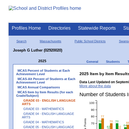
Profiles Home
Directories
Statewide Reports
St
Search
Massachusetts
Public School Districts
Swans
Joseph G Luther (02920020)
2025
General
Students
MCAS Percent of Students at Each
2025 Item by Item Resu
Achievement Level
MCAS-Alt Percent of Students at Each
Data Last Updated on Septemb
Achievement Level
More about the data
MCAS Annual Comparisons
MCAS Item by Item Results (for each
Number of Students 
Grade/Subject)
GRADE 03 - ENGLISH LANGUAGE
100
ARTS
GRADE 03 - MATHEMATICS
90
GRADE 04 - ENGLISH LANGUAGE
80
77
ARTS
70
70
70
GRADE 04 - MATHEMATICS
6
70
64
GRADE 05 - ENGLISH LANGUAGE
62
62