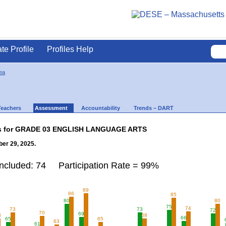
ate Profile
Profiles Help
ea
Teachers
Assessment
Accountability
Trends – DART
lts for GRADE 03 ENGLISH LANGUAGE ARTS
er 29, 2025.
Included: 74 Participation Rate = 99%
89
86
85
80
80
75
74
73
73
72
70
69
8
68
66
65
65
63
61