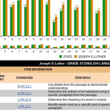
54
54
54
50
50
49
45
43
43
39
33
24
5
6
7
8
9
10
11
12
13
14
15
16
17
18
19
5
6
7
8
9
10
11
12
13
14
15
16
17
18
19
STATE
JOSEPH G LUTHER
Joseph G Luther - GRADE 03 ENGLISH LAN
ITEM INFORMATION
ING
STANDARD
ITEM DESC
RY
Use details from the passage to demonstrate
R.PK-12.1
understanding.
Determine the actions of an individual using a
R.PK-12.1
specific paragraph from the passage.
L.PK-12.4
Determine the meaning of a word in context.
Identify words used as a specific part of speech
L.PK-12.1
paragraph.