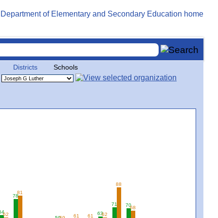
Districts
Schools
88
81
78
71
70
68
64
63
62
62
61
61
59
59