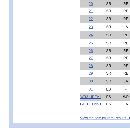
20
SR
RE
21
SR
RE
22
SR
RE
23
SR
LA
24
SR
RE
25
SR
RE
26
SR
RE
27
SR
RE
28
SR
RE
29
SR
RE
30
SR
LA
31
ES
-
WR31.IDEA1
ES
WR
LA31.CONV1
ES
LA
View the Item by Item Results 