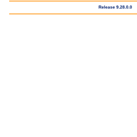
Release 9.28.0.0