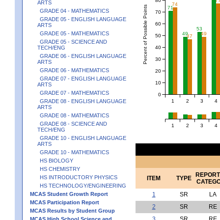
7
ARTS
74
Percent of Possible Points
71
GRADE 04 - MATHEMATICS
70
GRADE 05 - ENGLISH LANGUAGE
60
ARTS
53
GRADE 05 - MATHEMATICS
49
49
50
47
GRADE 05 - SCIENCE AND
40
TECH/ENG
GRADE 06 - ENGLISH LANGUAGE
30
ARTS
GRADE 06 - MATHEMATICS
20
GRADE 07 - ENGLISH LANGUAGE
10
ARTS
GRADE 07 - MATHEMATICS
0
1
2
3
4
GRADE 08 - ENGLISH LANGUAGE
ARTS
GRADE 08 - MATHEMATICS
GRADE 08 - SCIENCE AND
1
2
3
4
TECH/ENG
GRADE 10 - ENGLISH LANGUAGE
ARTS
GRADE 10 - MATHEMATICS
HS BIOLOGY
HS CHEMISTRY
REPORT
HS INTRODUCTORY PHYSICS
ITEM
TYPE
CATEG
HS TECHNOLOGY/ENGINEERING
MCAS Student Growth Report
1
SR
LA
MCAS Participation Report
2
SR
RE
MCAS Results by Student Group
3
SR
RE
MCAS High School Science and