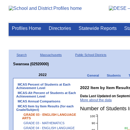
Profiles Home
Directories
Statewide Reports
St
Search
Massachusetts
Public School Districts
Swansea (02920000)
2022
General
Students
MCAS Percent of Students at Each
2022 Item by Item Resu
Achievement Level
MCAS-Alt Percent of Students at Each
Data Last Updated on Septemb
Achievement Level
More about the data
MCAS Annual Comparisons
MCAS Item by Item Results (for each
Number of Students 
Grade/Subject)
GRADE 03 - ENGLISH LANGUAGE
100
ARTS
GRADE 03 - MATHEMATICS
90
GRADE 04 - ENGLISH LANGUAGE
80
80