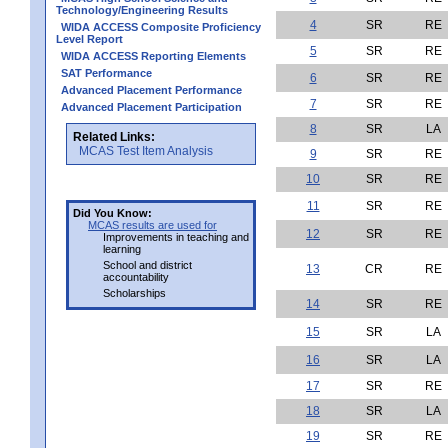
Technology/Engineering Results
4
SR
RE
WIDA ACCESS Composite Proficiency
Level Report
5
SR
RE
WIDA ACCESS Reporting Elements
SAT Performance
6
SR
RE
Advanced Placement Performance
7
SR
RE
Advanced Placement Participation
8
SR
LA
Related Links:
MCAS Test Item Analysis
9
SR
RE
10
SR
RE
11
SR
RE
Did You Know:
MCAS results are used for
12
SR
RE
Improvements in teaching and
learning
School and district
13
CR
RE
accountability
Scholarships
14
SR
RE
15
SR
LA
16
SR
LA
17
SR
RE
18
SR
LA
19
SR
RE