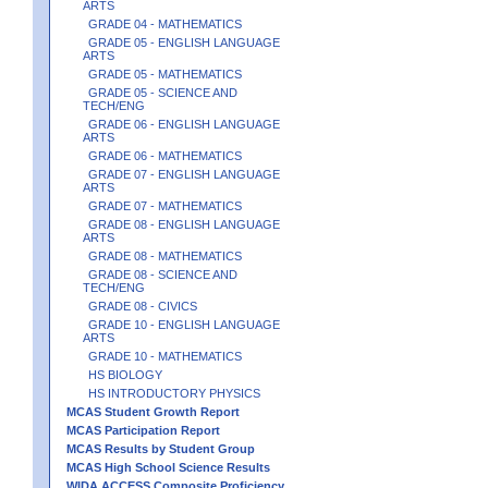
ARTS
GRADE 04 - MATHEMATICS
GRADE 05 - ENGLISH LANGUAGE
ARTS
GRADE 05 - MATHEMATICS
GRADE 05 - SCIENCE AND
TECH/ENG
GRADE 06 - ENGLISH LANGUAGE
ARTS
GRADE 06 - MATHEMATICS
GRADE 07 - ENGLISH LANGUAGE
ARTS
GRADE 07 - MATHEMATICS
GRADE 08 - ENGLISH LANGUAGE
ARTS
GRADE 08 - MATHEMATICS
GRADE 08 - SCIENCE AND
TECH/ENG
GRADE 08 - CIVICS
GRADE 10 - ENGLISH LANGUAGE
ARTS
GRADE 10 - MATHEMATICS
HS BIOLOGY
HS INTRODUCTORY PHYSICS
MCAS Student Growth Report
MCAS Participation Report
MCAS Results by Student Group
MCAS High School Science Results
WIDA ACCESS Composite Proficiency