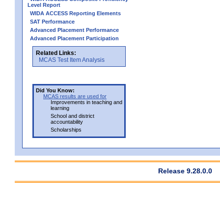
Level Report
WIDA ACCESS Reporting Elements
SAT Performance
Advanced Placement Performance
Advanced Placement Participation
Related Links:
MCAS Test Item Analysis
Did You Know:
MCAS results are used for
Improvements in teaching and
learning
School and district
accountability
Scholarships
Release 9.28.0.0