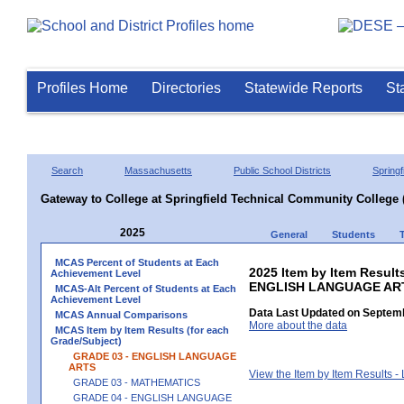
Profiles Home
Directories
Statewide Reports
St
Search
Massachusetts
Public School Districts
Springf
Gateway to College at Springfield Technical Community College 
2025
General
Students
MCAS Percent of Students at Each
2025 Item by Item Result
Achievement Level
ENGLISH LANGUAGE AR
MCAS-Alt Percent of Students at Each
Achievement Level
Data Last Updated on Septemb
MCAS Annual Comparisons
More about the data
MCAS Item by Item Results (for each
Grade/Subject)
GRADE 03 - ENGLISH LANGUAGE
ARTS
View the Item by Item Results 
GRADE 03 - MATHEMATICS
GRADE 04 - ENGLISH LANGUAGE