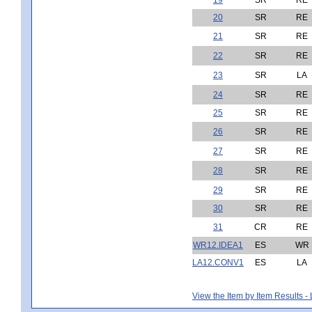
20
SR
RE
21
SR
RE
22
SR
RE
23
SR
LA
24
SR
RE
25
SR
RE
26
SR
RE
27
SR
RE
28
SR
RE
29
SR
RE
30
SR
RE
31
CR
RE
WR12.IDEA1
ES
WR
LA12.CONV1
ES
LA
View the Item by Item Results 