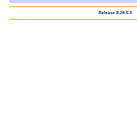
Release 9.28.0.0