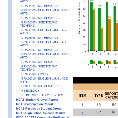
70
70
ARTS
70
Percent of Possible Points
64
GRADE 04 - MATHEMATICS
62
59
60
GRADE 05 - ENGLISH LANGUAGE
ARTS
50
46
GRADE 05 - MATHEMATICS
4
GRADE 05 - SCIENCE AND
40
TECH/ENG
32
30
GRADE 06 - ENGLISH LANGUAGE
ARTS
20
GRADE 06 - MATHEMATICS
GRADE 07 - ENGLISH LANGUAGE
10
ARTS
GRADE 07 - MATHEMATICS
0
1
2
3
4
GRADE 08 - ENGLISH LANGUAGE
ARTS
GRADE 08 - MATHEMATICS
GRADE 08 - SCIENCE AND
1
2
3
4
TECH/ENG
GRADE 08 - CIVICS
GRADE 10 - ENGLISH LANGUAGE
ARTS
GRADE 10 - MATHEMATICS
HS BIOLOGY
REPORT
HS INTRODUCTORY PHYSICS
ITEM
TYPE
CATEG
MCAS Student Growth Report
MCAS Participation Report
1
SR
RE
MCAS Results by Student Group
2
SR
RE
MCAS High School Science Results
WIDA ACCESS Composite Proficiency