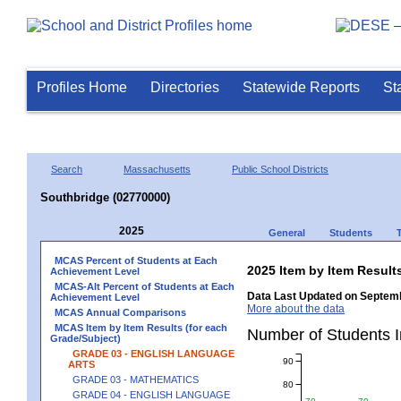
Profiles Home
Directories
Statewide Reports
St
Search
Massachusetts
Public School Districts
Southbridge (02770000)
2025
General
Students
MCAS Percent of Students at Each
2025 Item by Item Resu
Achievement Level
MCAS-Alt Percent of Students at Each
Data Last Updated on Septemb
Achievement Level
More about the data
MCAS Annual Comparisons
MCAS Item by Item Results (for each
Number of Students 
Grade/Subject)
GRADE 03 - ENGLISH LANGUAGE
90
ARTS
GRADE 03 - MATHEMATICS
80
GRADE 04 - ENGLISH LANGUAGE