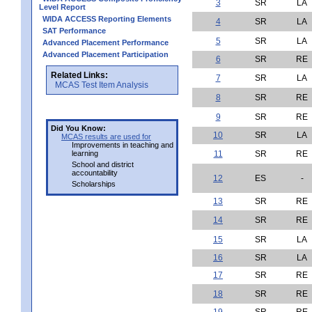
3
SR
LA
Level Report
WIDA ACCESS Reporting Elements
4
SR
LA
SAT Performance
5
SR
LA
Advanced Placement Performance
Advanced Placement Participation
6
SR
RE
Related Links:
7
SR
LA
MCAS Test Item Analysis
8
SR
RE
9
SR
RE
Did You Know:
10
SR
LA
MCAS results are used for
Improvements in teaching and
learning
11
SR
RE
School and district
accountability
12
ES
-
Scholarships
13
SR
RE
14
SR
RE
15
SR
LA
16
SR
LA
17
SR
RE
18
SR
RE
19
SR
RE