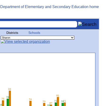
Districts
Schools
93
81
78
75
74
71
71
70
70
67
64
63