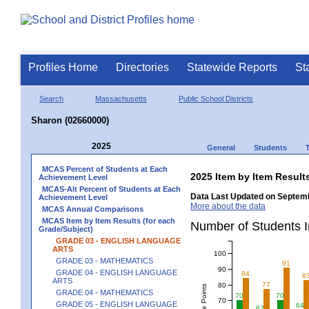
Profiles Home
Directories
Statewide Reports
St
Search
Massachusetts
Public School Districts
Sharon (02660000)
2025
General
Students
MCAS Percent of Students at Each
2025 Item by Item Resu
Achievement Level
MCAS-Alt Percent of Students at Each
Data Last Updated on Septemb
Achievement Level
More about the data
MCAS Annual Comparisons
MCAS Item by Item Results (for each
Number of Students 
Grade/Subject)
GRADE 03 - ENGLISH LANGUAGE
ARTS
100
GRADE 03 - MATHEMATICS
91
90
GRADE 04 - ENGLISH LANGUAGE
84
8
ARTS
77
80
GRADE 04 - MATHEMATICS
70
70
70
GRADE 05 - ENGLISH LANGUAGE
64
62