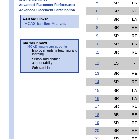
5
SR
LA
Advanced Placement Performance
Advanced Placement Participation
6
SR
RE
Related Links:
7
SR
LA
MCAS Test Item Analysis
8
SR
RE
9
SR
RE
Did You Know:
10
SR
LA
MCAS results are used for
Improvements in teaching and
11
SR
RE
learning
School and district
accountability
12
ES
-
Scholarships
13
SR
RE
14
SR
RE
15
SR
LA
16
SR
LA
17
SR
RE
18
SR
RE
19
SR
RE
20
SR
RE
21
SR
RE