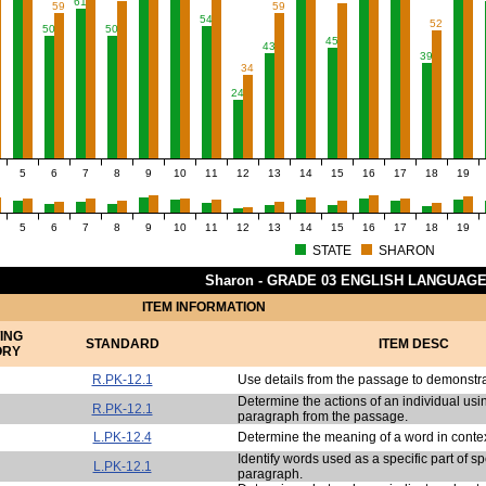
61
59
59
54
52
50
50
45
43
39
34
24
5
6
7
8
9
10
11
12
13
14
15
16
17
18
19
5
6
7
8
9
10
11
12
13
14
15
16
17
18
19
STATE
SHARON
Sharon - GRADE 03 ENGLISH LANGUAG
ITEM INFORMATION
ING
STANDARD
ITEM DESC
ORY
R.PK-12.1
Use details from the passage to demonstr
Determine the actions of an individual usin
R.PK-12.1
paragraph from the passage.
L.PK-12.4
Determine the meaning of a word in contex
Identify words used as a specific part of s
L.PK-12.1
paragraph.