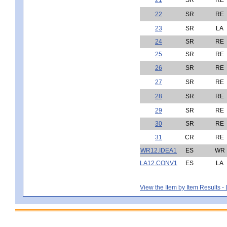
22
SR
RE
23
SR
LA
24
SR
RE
25
SR
RE
26
SR
RE
27
SR
RE
28
SR
RE
29
SR
RE
30
SR
RE
31
CR
RE
WR12.IDEA1
ES
WR
LA12.CONV1
ES
LA
View the Item by Item Results 