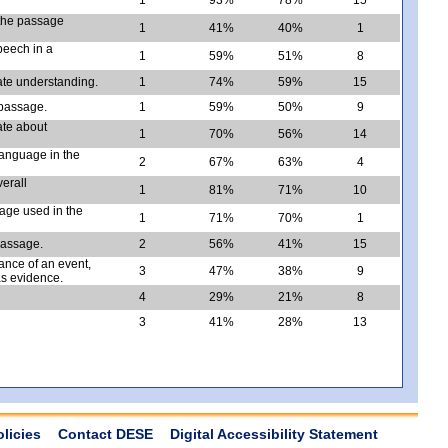
 the passage
1
41%
40%
1
speech in a
1
59%
51%
8
ate understanding.
1
74%
59%
15
 passage.
1
59%
50%
9
ate about
1
70%
56%
14
 language in the
2
67%
63%
4
verall
1
81%
71%
10
age used in the
1
71%
70%
1
passage.
2
56%
41%
15
ance of an event,
3
47%
38%
9
as evidence.
4
29%
21%
8
3
41%
28%
13
olicies
Contact DESE
Digital Accessibility Statement