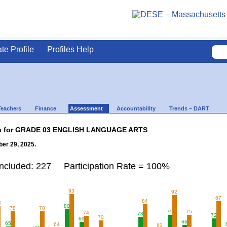
ate Profile
Profiles Help
Teachers
Finance
Assessment
Accountability
Trends – DART
lts for GRADE 03 ENGLISH LANGUAGE ARTS
er 29, 2025.
Included: 227 Participation Rate = 100%
93
92
87
84
3
80
78
78
75
75
74
73
72
70
69
66
65
64
63