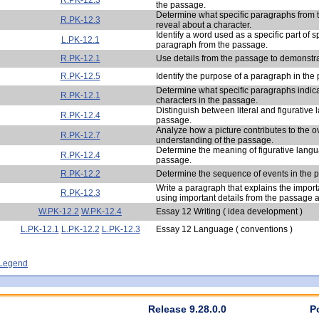
the passage.
Determine what specific paragraphs from
R.PK-12.3
reveal about a character.
Identify a word used as a specific part of 
L.PK-12.1
paragraph from the passage.
R.PK-12.1
Use details from the passage to demonstr
R.PK-12.5
Identify the purpose of a paragraph in the
Determine what specific paragraphs indic
R.PK-12.1
characters in the passage.
Distinguish between literal and figurative
R.PK-12.4
passage.
Analyze how a picture contributes to the o
R.PK-12.7
understanding of the passage.
Determine the meaning of figurative langu
R.PK-12.4
passage.
R.PK-12.2
Determine the sequence of events in the 
Write a paragraph that explains the import
R.PK-12.3
using important details from the passage 
W.PK-12.2
W.PK-12.4
Essay 12 Writing ( idea development )
L.PK-12.1
L.PK-12.2
L.PK-12.3
Essay 12 Language ( conventions )
- Legend
Release 9.28.0.0
P