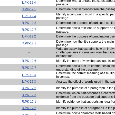
Determine what a phrase indicates about a
L.PK-12.4
passage.
R.PK-12.5
Determine how sentences from the passag
Identify a compound word in a specific pa
L.PK-12.4
passage.
R.PK-12.8
Determine the purpose of particular sectio
Determine how a text feature supports an 
R.PK-12.7
passage.
L.PK-12.2
Determine the purpose of punctuation use
Determine how the title supports the main 
R.PK-12.1
passage.
Write an essay that explains how an indi
-
challenges; use information from the pass
explanation.
R.PK-12.6
Identify the point of view the passage is to
Determine how a picture contributes to the
R.PK-12.7
understanding of the passage.
Determine the correct meaning of a multi
L.PK-12.4
in context.
L.PK-12.3
Analyze the effect of words used in the pa
R.PK-12.5
Identify the purpose of a paragraph in the
Determine which trait describes a charac
R.PK-12.3
evidence from the passage that supports the
R.PK-12.1
Identify evidence that supports an idea fr
R.PK-12.5
Identify the purpose of paragraphs in the 
Determine how a character feels based o
R.PK-12.3