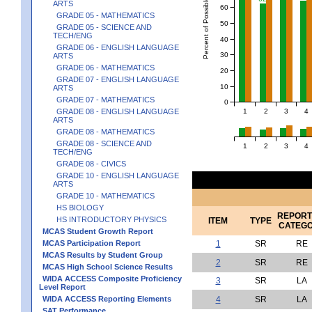
Percent of Possible Points
ARTS
60
GRADE 05 - MATHEMATICS
50
GRADE 05 - SCIENCE AND
TECH/ENG
40
GRADE 06 - ENGLISH LANGUAGE
30
ARTS
GRADE 06 - MATHEMATICS
20
GRADE 07 - ENGLISH LANGUAGE
10
ARTS
GRADE 07 - MATHEMATICS
0
1
2
3
4
GRADE 08 - ENGLISH LANGUAGE
ARTS
GRADE 08 - MATHEMATICS
GRADE 08 - SCIENCE AND
1
2
3
4
TECH/ENG
GRADE 08 - CIVICS
GRADE 10 - ENGLISH LANGUAGE
ARTS
GRADE 10 - MATHEMATICS
HS BIOLOGY
REPORT
HS INTRODUCTORY PHYSICS
ITEM
TYPE
CATEG
MCAS Student Growth Report
MCAS Participation Report
1
SR
RE
MCAS Results by Student Group
2
SR
RE
MCAS High School Science Results
WIDA ACCESS Composite Proficiency
3
SR
LA
Level Report
WIDA ACCESS Reporting Elements
4
SR
LA
SAT Performance