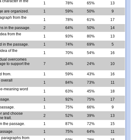
 character in the
1
78%
65%
13
e are organized.
1
59%
50%
9
ragraph from the
1
78%
61%
17
ns in the passage.
2
64%
50%
14
idea from the
1
93%
80%
13
d in the passage.
1
74%
69%
5
idea of the
1
70%
54%
16
vidual overcomes
age to support the
7
34%
24%
10
ld from.
1
59%
43%
16
 overall
1
84%
73%
11
ple-meaning word
1
63%
45%
18
ssage.
1
92%
75%
17
 passage.
1
75%
66%
9
ter and choose
2
52%
39%
13
 trait.
om the passage.
1
87%
72%
15
passage.
1
75%
64%
11
n paragraphs from
1
93%
78%
15