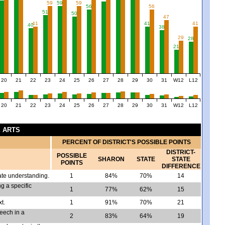
59
59
59
56
56
51
50
47
41
41
41
40
38
29
28
21
20
21
22
23
24
25
26
27
28
29
30
31
W12
L12
20
21
22
23
24
25
26
27
28
29
30
31
W12
L12
E ARTS
PERCENT OF DISTRICT'S POSSIBLE POINTS
DISTRICT-
POSSIBLE
SHARON
STATE
STATE
POINTS
DIFFERENCE
ate understanding.
1
84%
70%
14
g a specific
1
77%
62%
15
t.
1
91%
70%
21
peech in a
2
83%
64%
19