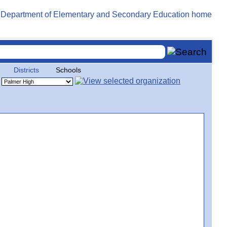
Districts
Schools