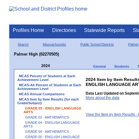
Profiles Home
Directories
Statewide Reports
St
Search
Massachusetts
Public School Districts
Palmer
Palmer High (02270505)
2024
General
Students
MCAS Percent of Students at Each
2024 Item by Item Result
Achievement Level
ENGLISH LANGUAGE AR
MCAS-Alt Percent of Students at Each
Achievement Level
Data Last Updated on Septemb
MCAS Annual Comparisons
More about the data
MCAS Item by Item Results (for each
Grade/Subject)
GRADE 03 - ENGLISH LANGUAGE
ARTS
View the Item by Item Results 
GRADE 03 - MATHEMATICS
GRADE 04 - ENGLISH LANGUAGE
ARTS
GRADE 04 - MATHEMATICS
GRADE 05 - ENGLISH LANGUAGE