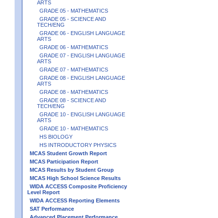
ARTS
GRADE 05 - MATHEMATICS
GRADE 05 - SCIENCE AND
TECH/ENG
GRADE 06 - ENGLISH LANGUAGE
ARTS
GRADE 06 - MATHEMATICS
GRADE 07 - ENGLISH LANGUAGE
ARTS
GRADE 07 - MATHEMATICS
GRADE 08 - ENGLISH LANGUAGE
ARTS
GRADE 08 - MATHEMATICS
GRADE 08 - SCIENCE AND
TECH/ENG
GRADE 10 - ENGLISH LANGUAGE
ARTS
GRADE 10 - MATHEMATICS
HS BIOLOGY
HS INTRODUCTORY PHYSICS
MCAS Student Growth Report
MCAS Participation Report
MCAS Results by Student Group
MCAS High School Science Results
WIDA ACCESS Composite Proficiency
Level Report
WIDA ACCESS Reporting Elements
SAT Performance
Advanced Placement Performance