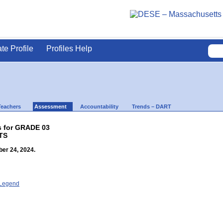
ate Profile
Profiles Help
Teachers
Assessment
Accountability
Trends – DART
s for GRADE 03
TS
er 24, 2024.
- Legend