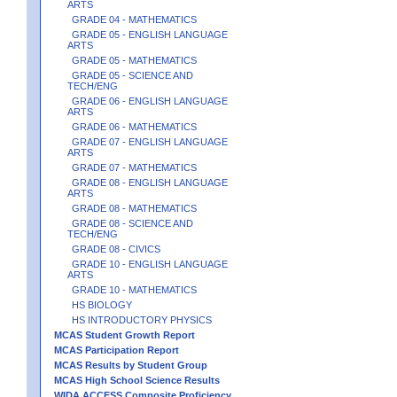
ARTS
GRADE 04 - MATHEMATICS
GRADE 05 - ENGLISH LANGUAGE
ARTS
GRADE 05 - MATHEMATICS
GRADE 05 - SCIENCE AND
TECH/ENG
GRADE 06 - ENGLISH LANGUAGE
ARTS
GRADE 06 - MATHEMATICS
GRADE 07 - ENGLISH LANGUAGE
ARTS
GRADE 07 - MATHEMATICS
GRADE 08 - ENGLISH LANGUAGE
ARTS
GRADE 08 - MATHEMATICS
GRADE 08 - SCIENCE AND
TECH/ENG
GRADE 08 - CIVICS
GRADE 10 - ENGLISH LANGUAGE
ARTS
GRADE 10 - MATHEMATICS
HS BIOLOGY
HS INTRODUCTORY PHYSICS
MCAS Student Growth Report
MCAS Participation Report
MCAS Results by Student Group
MCAS High School Science Results
WIDA ACCESS Composite Proficiency