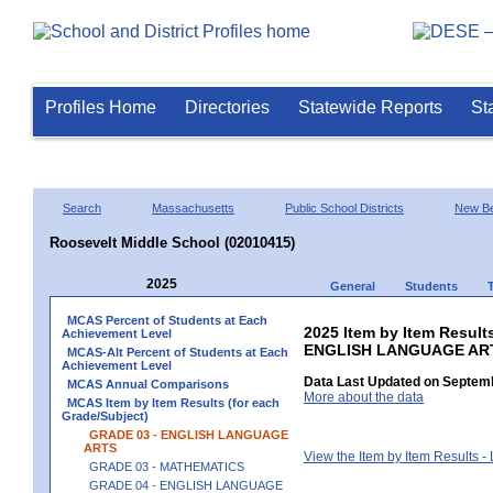
Profiles Home
Directories
Statewide Reports
St
Search
Massachusetts
Public School Districts
New Be
Roosevelt Middle School (02010415)
2025
General
Students
MCAS Percent of Students at Each
2025 Item by Item Result
Achievement Level
ENGLISH LANGUAGE AR
MCAS-Alt Percent of Students at Each
Achievement Level
Data Last Updated on Septemb
MCAS Annual Comparisons
More about the data
MCAS Item by Item Results (for each
Grade/Subject)
GRADE 03 - ENGLISH LANGUAGE
ARTS
View the Item by Item Results 
GRADE 03 - MATHEMATICS
GRADE 04 - ENGLISH LANGUAGE