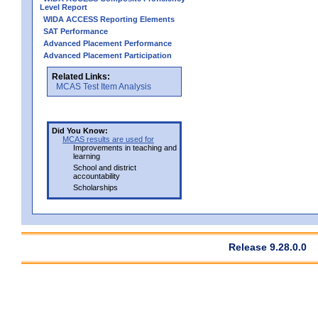
Level Report
WIDA ACCESS Reporting Elements
SAT Performance
Advanced Placement Performance
Advanced Placement Participation
Related Links:
MCAS Test Item Analysis
Did You Know:
MCAS results are used for
Improvements in teaching and
learning
School and district
accountability
Scholarships
Release 9.28.0.0