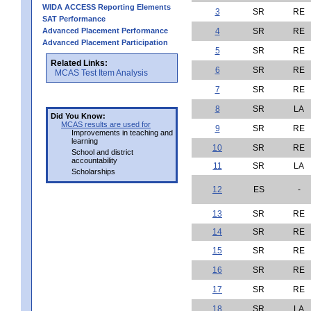
WIDA ACCESS Reporting Elements
3
SR
RE
SAT Performance
Advanced Placement Performance
4
SR
RE
Advanced Placement Participation
5
SR
RE
Related Links:
6
SR
RE
MCAS Test Item Analysis
7
SR
RE
8
SR
LA
Did You Know:
MCAS results are used for
9
SR
RE
Improvements in teaching and
learning
10
SR
RE
School and district
accountability
11
SR
LA
Scholarships
12
ES
-
13
SR
RE
14
SR
RE
15
SR
RE
16
SR
RE
17
SR
RE
18
SR
LA