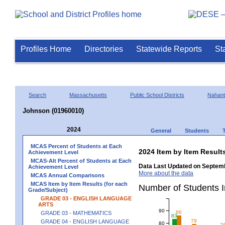
Profiles Home
Directories
Statewide Reports
St
Search
Massachusetts
Public School Districts
Nahant
Johnson (01960010)
2024
General
Students
MCAS Percent of Students at Each
2024 Item by Item Resu
Achievement Level
MCAS-Alt Percent of Students at Each
Data Last Updated on Septemb
Achievement Level
More about the data
MCAS Annual Comparisons
MCAS Item by Item Results (for each
Number of Students 
Grade/Subject)
GRADE 03 - ENGLISH LANGUAGE
ARTS
90
86
GRADE 03 - MATHEMATICS
83
79
GRADE 04 - ENGLISH LANGUAGE
80
7