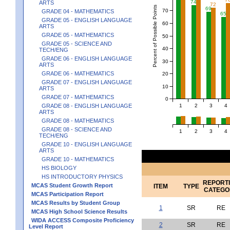
74
ARTS
72
Percent of Possible Points
69
70
GRADE 04 - MATHEMATICS
65
GRADE 05 - ENGLISH LANGUAGE
60
ARTS
GRADE 05 - MATHEMATICS
50
GRADE 05 - SCIENCE AND
40
TECH/ENG
GRADE 06 - ENGLISH LANGUAGE
30
ARTS
GRADE 06 - MATHEMATICS
20
GRADE 07 - ENGLISH LANGUAGE
10
ARTS
GRADE 07 - MATHEMATICS
0
1
2
3
4
GRADE 08 - ENGLISH LANGUAGE
ARTS
GRADE 08 - MATHEMATICS
GRADE 08 - SCIENCE AND
1
2
3
4
TECH/ENG
GRADE 10 - ENGLISH LANGUAGE
ARTS
GRADE 10 - MATHEMATICS
HS BIOLOGY
HS INTRODUCTORY PHYSICS
REPORT
MCAS Student Growth Report
ITEM
TYPE
CATEGO
MCAS Participation Report
MCAS Results by Student Group
1
SR
RE
MCAS High School Science Results
WIDA ACCESS Composite Proficiency
2
SR
RE
Level Report