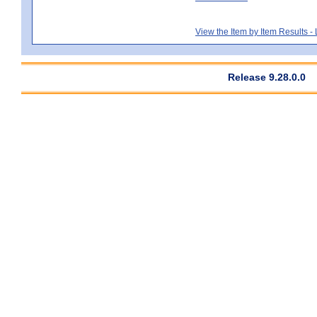
View the Item by Item Results 
Release 9.28.0.0