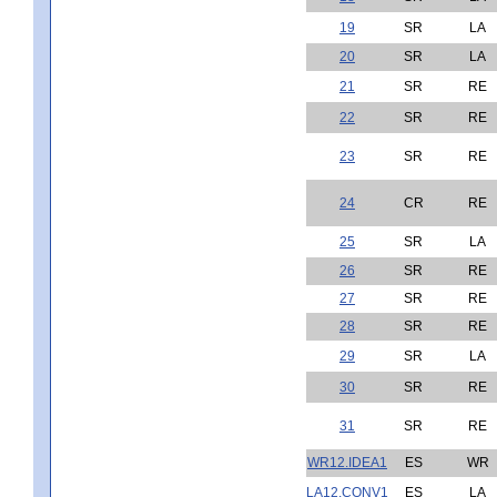
19
SR
LA
20
SR
LA
21
SR
RE
22
SR
RE
23
SR
RE
24
CR
RE
25
SR
LA
26
SR
RE
27
SR
RE
28
SR
RE
29
SR
LA
30
SR
RE
31
SR
RE
WR12.IDEA1
ES
WR
LA12.CONV1
ES
LA