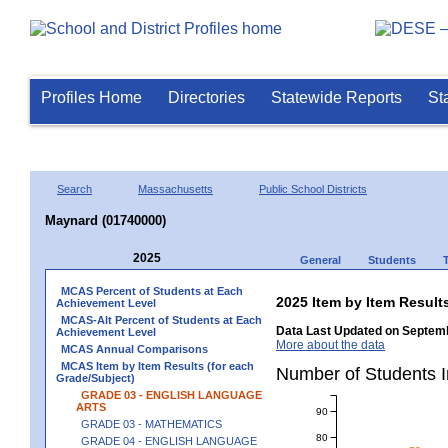
Profiles Home
Directories
Statewide Reports
St
Search
Massachusetts
Public School Districts
Maynard (01740000)
2025
General
Students
MCAS Percent of Students at Each
2025 Item by Item Resu
Achievement Level
MCAS-Alt Percent of Students at Each
Data Last Updated on Septemb
Achievement Level
More about the data
MCAS Annual Comparisons
MCAS Item by Item Results (for each
Number of Students 
Grade/Subject)
GRADE 03 - ENGLISH LANGUAGE
ARTS
90
GRADE 03 - MATHEMATICS
80
GRADE 04 - ENGLISH LANGUAGE