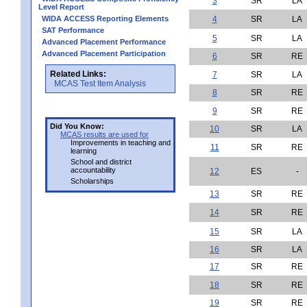
3
SR
LA
Level Report
WIDA ACCESS Reporting Elements
4
SR
LA
SAT Performance
5
SR
LA
Advanced Placement Performance
Advanced Placement Participation
6
SR
RE
Related Links:
7
SR
LA
MCAS Test Item Analysis
8
SR
RE
9
SR
RE
Did You Know:
10
SR
LA
MCAS results are used for
Improvements in teaching and
11
SR
RE
learning
School and district
accountability
12
ES
-
Scholarships
13
SR
RE
14
SR
RE
15
SR
LA
16
SR
LA
17
SR
RE
18
SR
RE
19
SR
RE