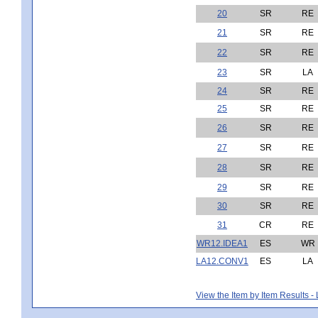
20
SR
RE
21
SR
RE
22
SR
RE
23
SR
LA
24
SR
RE
25
SR
RE
26
SR
RE
27
SR
RE
28
SR
RE
29
SR
RE
30
SR
RE
31
CR
RE
WR12.IDEA1
ES
WR
LA12.CONV1
ES
LA
View the Item by Item Results 