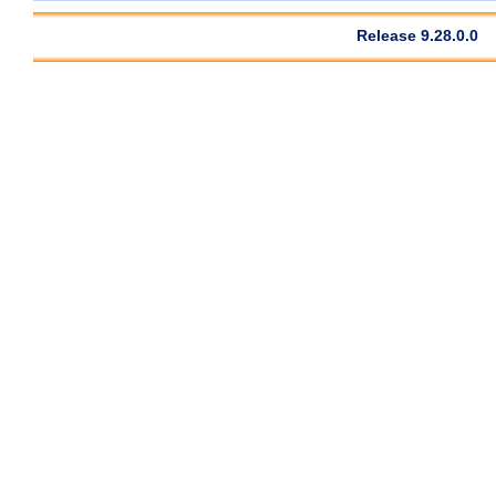
Release 9.28.0.0