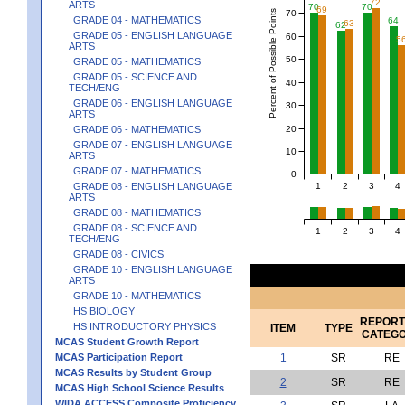
72
ARTS
70
70
69
Percent of Possible Points
70
GRADE 04 - MATHEMATICS
64
63
62
GRADE 05 - ENGLISH LANGUAGE
60
5
ARTS
50
GRADE 05 - MATHEMATICS
GRADE 05 - SCIENCE AND
40
TECH/ENG
GRADE 06 - ENGLISH LANGUAGE
30
ARTS
20
GRADE 06 - MATHEMATICS
GRADE 07 - ENGLISH LANGUAGE
10
ARTS
GRADE 07 - MATHEMATICS
0
1
2
3
4
GRADE 08 - ENGLISH LANGUAGE
ARTS
GRADE 08 - MATHEMATICS
GRADE 08 - SCIENCE AND
1
2
3
4
TECH/ENG
GRADE 08 - CIVICS
GRADE 10 - ENGLISH LANGUAGE
ARTS
GRADE 10 - MATHEMATICS
HS BIOLOGY
REPORT
HS INTRODUCTORY PHYSICS
ITEM
TYPE
CATEG
MCAS Student Growth Report
MCAS Participation Report
1
SR
RE
MCAS Results by Student Group
2
SR
RE
MCAS High School Science Results
WIDA ACCESS Composite Proficiency