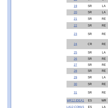
19
SR
LA
20
SR
LA
21
SR
RE
22
SR
RE
23
SR
RE
24
CR
RE
25
SR
LA
26
SR
RE
27
SR
RE
28
SR
RE
29
SR
LA
30
SR
RE
31
SR
RE
WR12.IDEA1
ES
WR
LA12.CONV1
ES
LA