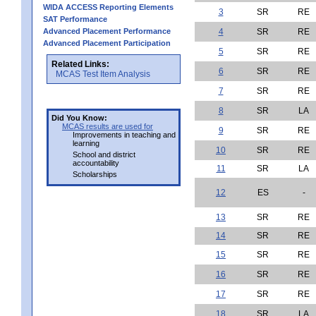
WIDA ACCESS Reporting Elements
3
SR
RE
SAT Performance
Advanced Placement Performance
4
SR
RE
Advanced Placement Participation
5
SR
RE
Related Links:
6
SR
RE
MCAS Test Item Analysis
7
SR
RE
8
SR
LA
Did You Know:
MCAS results are used for
9
SR
RE
Improvements in teaching and
learning
10
SR
RE
School and district
accountability
11
SR
LA
Scholarships
12
ES
-
13
SR
RE
14
SR
RE
15
SR
RE
16
SR
RE
17
SR
RE
18
SR
LA