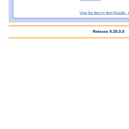
View the Item by Item Results 
Release 9.28.0.0