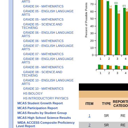
ARTS
69
Percent of Possible Points
70
65
GRADE 04 - MATHEMATICS
64
6
GRADE 05 - ENGLISH LANGUAGE
60
57
ARTS
50
GRADE 05 - MATHEMATICS
GRADE 05 - SCIENCE AND
40
TECH/ENG
GRADE 06 - ENGLISH LANGUAGE
30
ARTS
20
GRADE 06 - MATHEMATICS
GRADE 07 - ENGLISH LANGUAGE
10
ARTS
GRADE 07 - MATHEMATICS
0
1
2
3
4
GRADE 08 - ENGLISH LANGUAGE
ARTS
GRADE 08 - MATHEMATICS
GRADE 08 - SCIENCE AND
1
2
3
4
TECH/ENG
GRADE 10 - ENGLISH LANGUAGE
ARTS
GRADE 10 - MATHEMATICS
HS BIOLOGY
HS INTRODUCTORY PHYSICS
REPORT
MCAS Student Growth Report
ITEM
TYPE
CATEGO
MCAS Participation Report
MCAS Results by Student Group
1
SR
RE
MCAS High School Science Results
WIDA ACCESS Composite Proficiency
2
SR
RE
Level Report