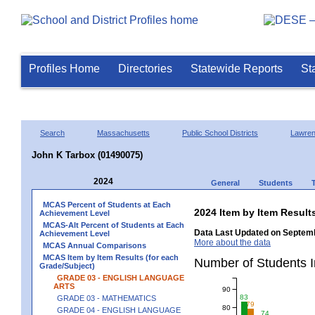
Profiles Home
Directories
Statewide Reports
St
Search
Massachusetts
Public School Districts
Lawre
John K Tarbox (01490075)
2024
General
Students
MCAS Percent of Students at Each
2024 Item by Item Resu
Achievement Level
MCAS-Alt Percent of Students at Each
Data Last Updated on Septemb
Achievement Level
More about the data
MCAS Annual Comparisons
MCAS Item by Item Results (for each
Number of Students 
Grade/Subject)
GRADE 03 - ENGLISH LANGUAGE
ARTS
90
83
GRADE 03 - MATHEMATICS
79
80
GRADE 04 - ENGLISH LANGUAGE
74