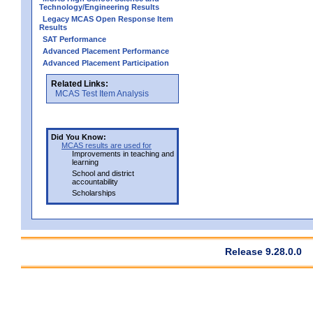
Technology/Engineering Results
Legacy MCAS Open Response Item
Results
SAT Performance
Advanced Placement Performance
Advanced Placement Participation
Related Links:
MCAS Test Item Analysis
Did You Know:
MCAS results are used for
Improvements in teaching and
learning
School and district
accountability
Scholarships
Release 9.28.0.0