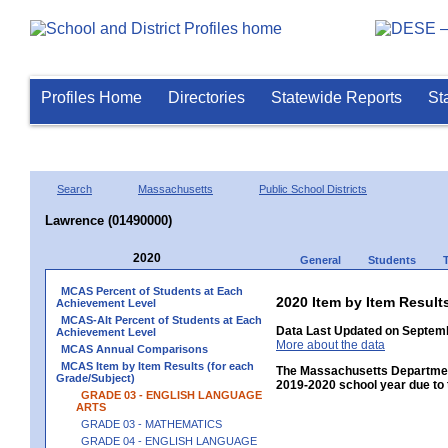
Profiles Home
Directories
Statewide Reports
St
Search
Massachusetts
Public School Districts
Lawrence (01490000)
2020
General
Students
MCAS Percent of Students at Each
2020 Item by Item Resu
Achievement Level
MCAS-Alt Percent of Students at Each
Data Last Updated on Septemb
Achievement Level
More about the data
MCAS Annual Comparisons
MCAS Item by Item Results (for each
The Massachusetts Department
Grade/Subject)
2019-2020 school year due to 
GRADE 03 - ENGLISH LANGUAGE
ARTS
GRADE 03 - MATHEMATICS
GRADE 04 - ENGLISH LANGUAGE