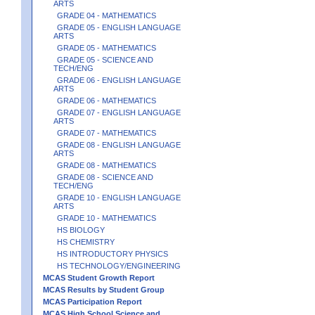
ARTS
GRADE 04 - MATHEMATICS
GRADE 05 - ENGLISH LANGUAGE
ARTS
GRADE 05 - MATHEMATICS
GRADE 05 - SCIENCE AND
TECH/ENG
GRADE 06 - ENGLISH LANGUAGE
ARTS
GRADE 06 - MATHEMATICS
GRADE 07 - ENGLISH LANGUAGE
ARTS
GRADE 07 - MATHEMATICS
GRADE 08 - ENGLISH LANGUAGE
ARTS
GRADE 08 - MATHEMATICS
GRADE 08 - SCIENCE AND
TECH/ENG
GRADE 10 - ENGLISH LANGUAGE
ARTS
GRADE 10 - MATHEMATICS
HS BIOLOGY
HS CHEMISTRY
HS INTRODUCTORY PHYSICS
HS TECHNOLOGY/ENGINEERING
MCAS Student Growth Report
MCAS Results by Student Group
MCAS Participation Report
MCAS High School Science and