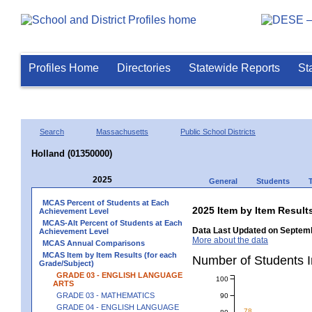
Profiles Home
Directories
Statewide Reports
St
Search
Massachusetts
Public School Districts
Holland (01350000)
2025
General
Students
MCAS Percent of Students at Each
2025 Item by Item Resu
Achievement Level
MCAS-Alt Percent of Students at Each
Data Last Updated on Septemb
Achievement Level
More about the data
MCAS Annual Comparisons
MCAS Item by Item Results (for each
Number of Students 
Grade/Subject)
GRADE 03 - ENGLISH LANGUAGE
100
ARTS
GRADE 03 - MATHEMATICS
90
GRADE 04 - ENGLISH LANGUAGE
78
80