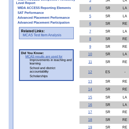
3
SR
LA
Level Report
WIDA ACCESS Reporting Elements
4
SR
LA
SAT Performance
5
SR
LA
Advanced Placement Performance
Advanced Placement Participation
6
SR
RE
Related Links:
7
SR
LA
MCAS Test Item Analysis
8
SR
RE
9
SR
RE
Did You Know:
10
SR
LA
MCAS results are used for
Improvements in teaching and
11
SR
RE
learning
School and district
accountability
12
ES
-
Scholarships
13
SR
RE
14
SR
RE
15
SR
LA
16
SR
LA
17
SR
RE
18
SR
RE
19
SR
RE