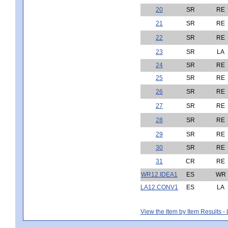
20
SR
RE
21
SR
RE
22
SR
RE
23
SR
LA
24
SR
RE
25
SR
RE
26
SR
RE
27
SR
RE
28
SR
RE
29
SR
RE
30
SR
RE
31
CR
RE
WR12.IDEA1
ES
WR
LA12.CONV1
ES
LA
View the Item by Item Results 