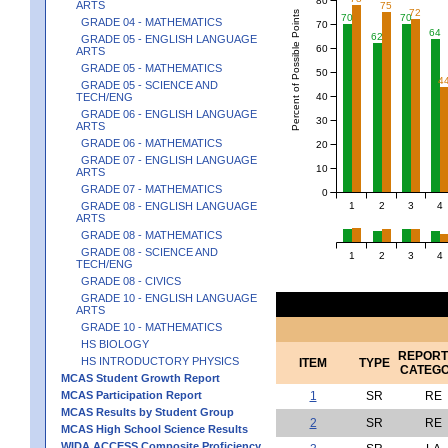
ARTS
75
72
Percent of Possible Points
70
70
GRADE 04 - MATHEMATICS
70
64
62
GRADE 05 - ENGLISH LANGUAGE
60
ARTS
GRADE 05 - MATHEMATICS
50
4
GRADE 05 - SCIENCE AND
40
TECH/ENG
GRADE 06 - ENGLISH LANGUAGE
30
ARTS
GRADE 06 - MATHEMATICS
20
GRADE 07 - ENGLISH LANGUAGE
10
ARTS
GRADE 07 - MATHEMATICS
0
1
2
3
4
GRADE 08 - ENGLISH LANGUAGE
ARTS
GRADE 08 - MATHEMATICS
GRADE 08 - SCIENCE AND
1
2
3
4
TECH/ENG
GRADE 08 - CIVICS
GRADE 10 - ENGLISH LANGUAGE
ARTS
GRADE 10 - MATHEMATICS
HS BIOLOGY
REPORT
HS INTRODUCTORY PHYSICS
ITEM
TYPE
CATEG
MCAS Student Growth Report
MCAS Participation Report
1
SR
RE
MCAS Results by Student Group
2
SR
RE
MCAS High School Science Results
WIDA ACCESS Composite Proficiency