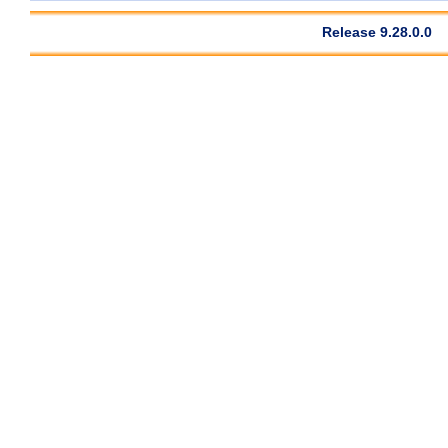
Release 9.28.0.0