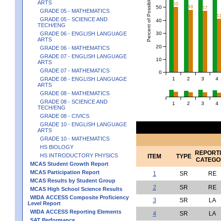
Percent of Possible Points
ARTS
50
48
50
47
GRADE 05 - MATHEMATICS
4
GRADE 05 - SCIENCE AND
40
TECH/ENG
30
GRADE 06 - ENGLISH LANGUAGE
ARTS
20
GRADE 06 - MATHEMATICS
GRADE 07 - ENGLISH LANGUAGE
10
ARTS
GRADE 07 - MATHEMATICS
0
1
2
3
4
GRADE 08 - ENGLISH LANGUAGE
ARTS
GRADE 08 - MATHEMATICS
GRADE 08 - SCIENCE AND
1
2
3
4
TECH/ENG
GRADE 08 - CIVICS
GRADE 10 - ENGLISH LANGUAGE
ARTS
GRADE 10 - MATHEMATICS
HS BIOLOGY
REPORT
HS INTRODUCTORY PHYSICS
ITEM
TYPE
CATEGO
MCAS Student Growth Report
MCAS Participation Report
1
SR
RE
MCAS Results by Student Group
2
SR
RE
MCAS High School Science Results
WIDA ACCESS Composite Proficiency
3
SR
LA
Level Report
WIDA ACCESS Reporting Elements
4
SR
LA
SAT Performance