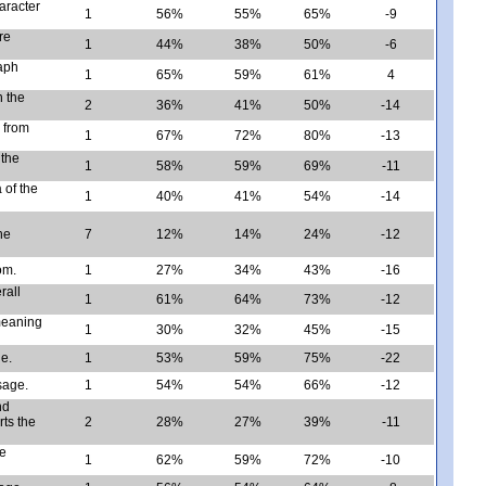
aracter
1
56%
55%
65%
-9
re
1
44%
38%
50%
-6
raph
1
65%
59%
61%
4
n the
2
36%
41%
50%
-14
 from
1
67%
72%
80%
-13
 the
1
58%
59%
69%
-11
 of the
1
40%
41%
54%
-14
l
he
7
12%
14%
24%
-12
om.
1
27%
34%
43%
-16
rall
1
61%
64%
73%
-12
meaning
1
30%
32%
45%
-15
ge.
1
53%
59%
75%
-22
sage.
1
54%
54%
66%
-12
nd
ts the
2
28%
27%
39%
-11
he
1
62%
59%
72%
-10