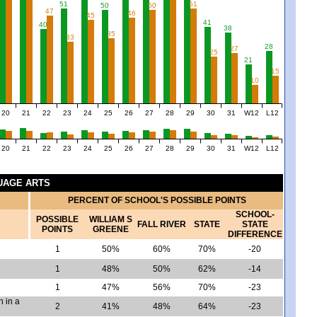
51
51
50
50
47
46
45
41
40
38
35
33
28
27
25
21
15
10
20
21
22
23
24
25
26
27
28
29
30
31
W12
L12
20
21
22
23
24
25
26
27
28
29
30
31
W12
L12
GUAGE ARTS
PERCENT OF SCHOOL'S POSSIBLE POINTS
SCHOOL-
POSSIBLE
WILLIAM S
FALL RIVER
STATE
STATE
POINTS
GREENE
DIFFERENCE
1
50%
60%
70%
-20
1
48%
50%
62%
-14
1
47%
56%
70%
-23
h in a
2
41%
48%
64%
-23