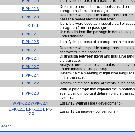
R.PK-12.5
Identify the purpose of paragraphs in the pas
Determine how a character feels based on
R.PK-12.3
paragraphs from the passage.
Determine what specific paragraphs from the
R.PK-12.3
passage reveal about a character.
Identify a word used as a specific part of spee
L.PK-12.1
paragraph from the passage.
Use details from the passage to demonstrate
R.PK-12.1
understanding.
R.PK-12.5
Identify the purpose of a paragraph in the pas
Determine what specific paragraphs indicate 
R.PK-12.1
characters in the passage.
Distinguish between literal and figurative lan
R.PK-12.4
the passage.
Analyze how a picture contributes to the overa
R.PK-12.7
understanding of the passage.
Determine the meaning of figurative languag
R.PK-12.4
in the passage.
R.PK-12.2
Determine the sequence of events in the pass
Write a paragraph that explains the importanc
R.PK-12.3
event, using important details from the passa
evidence.
W.PK-12.2
W.PK-12.4
Essay 12 Writing ( idea development )
L.PK-12.1
L.PK-12.2
L.PK-
Essay 12 Language ( conventions )
12.3
- Legend