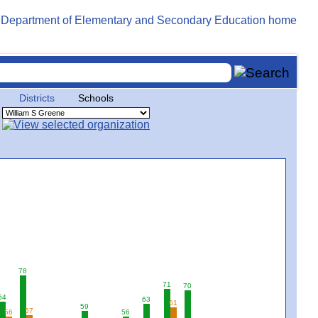
Districts
Schools
78
71
70
64
63
61
59
57
56
56