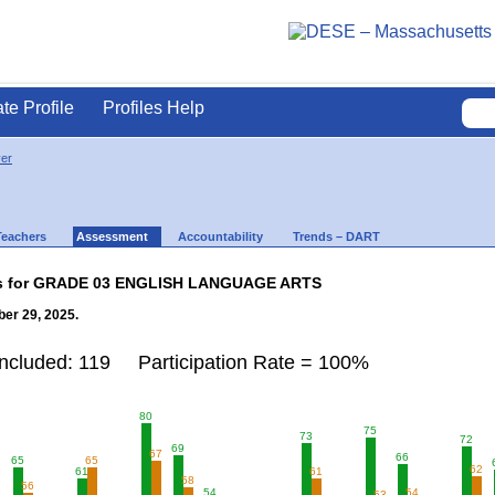
ate Profile
Profiles Help
ver
Teachers
Assessment
Accountability
Trends – DART
lts for GRADE 03 ENGLISH LANGUAGE ARTS
er 29, 2025.
Included: 119 Participation Rate = 100%
80
75
73
72
69
67
66
65
65
62
61
61
58
56
54
54
53