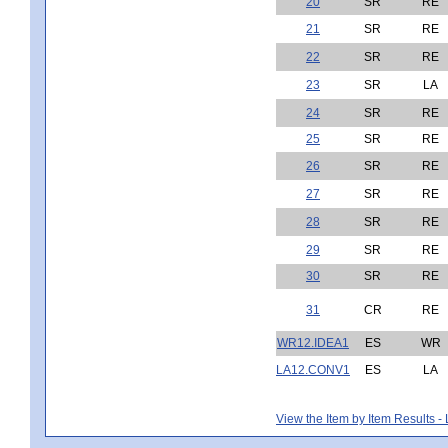
20
SR
RE
21
SR
RE
22
SR
RE
23
SR
LA
24
SR
RE
25
SR
RE
26
SR
RE
27
SR
RE
28
SR
RE
29
SR
RE
30
SR
RE
31
CR
RE
WR12.IDEA1
ES
WR
LA12.CONV1
ES
LA
View the Item by Item Results 