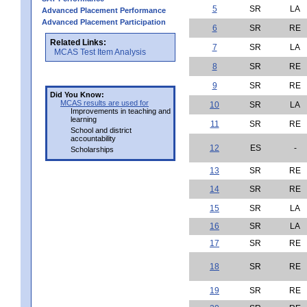
5
SR
LA
Advanced Placement Performance
Advanced Placement Participation
6
SR
RE
Related Links:
7
SR
LA
MCAS Test Item Analysis
8
SR
RE
9
SR
RE
Did You Know:
MCAS results are used for
10
SR
LA
Improvements in teaching and
learning
11
SR
RE
School and district
accountability
12
ES
-
Scholarships
13
SR
RE
14
SR
RE
15
SR
LA
16
SR
LA
17
SR
RE
18
SR
RE
19
SR
RE