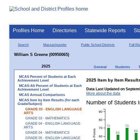
Profiles Home
Directories
Statewide Reports
St
Search
Massachusetts
Public School Districts
Fall Ri
William S Greene (00950065)
2025
General
Students
MCAS Percent of Students at Each
2025 Item by Item Resu
Achievement Level
MCAS-Alt Percent of Students at Each
Data Last Updated on Septemb
Achievement Level
More about the data
MCAS Annual Comparisons
MCAS Item by Item Results (for each
Number of Students 
Grade/Subject)
GRADE 03 - ENGLISH LANGUAGE
90
ARTS
GRADE 03 - MATHEMATICS
80
GRADE 04 - ENGLISH LANGUAGE
70
70
ARTS
70
64
GRADE 04 - MATHEMATICS
62
60
GRADE 05 - ENGLISH LANGUAGE