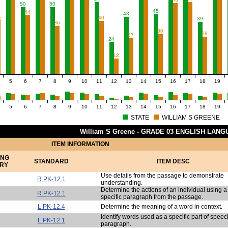
50
50
45
44
43
1
40
39
36
30
28
27
24
12
5
6
7
8
9
10
11
12
13
14
15
16
17
18
19
5
6
7
8
9
10
11
12
13
14
15
16
17
18
19
STATE
WILLIAM S GREENE
William S Greene - GRADE 03 ENGLISH LAN
ITEM INFORMATION
ING
STANDARD
ITEM DESC
RY
Use details from the passage to demonstrate
R.PK-12.1
understanding.
Determine the actions of an individual using a
R.PK-12.1
specific paragraph from the passage.
L.PK-12.4
Determine the meaning of a word in context.
Identify words used as a specific part of speec
L.PK-12.1
paragraph.