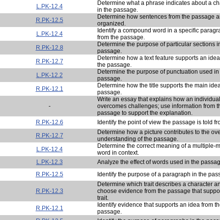
Determine what a phrase indicates about a ch
L.PK-12.4
in the passage.
Determine how sentences from the passage a
R.PK-12.5
organized.
Identify a compound word in a specific parag
L.PK-12.4
from the passage.
Determine the purpose of particular sections i
R.PK-12.8
passage.
Determine how a text feature supports an idea
R.PK-12.7
the passage.
Determine the purpose of punctuation used in
L.PK-12.2
passage.
Determine how the title supports the main idea
R.PK-12.1
passage.
Write an essay that explains how an individua
-
overcomes challenges; use information from t
passage to support the explanation.
R.PK-12.6
Identify the point of view the passage is told fr
Determine how a picture contributes to the ove
R.PK-12.7
understanding of the passage.
Determine the correct meaning of a multiple-
L.PK-12.4
word in context.
L.PK-12.3
Analyze the effect of words used in the passa
R.PK-12.5
Identify the purpose of a paragraph in the pas
Determine which trait describes a character a
R.PK-12.3
choose evidence from the passage that suppor
trait.
Identify evidence that supports an idea from t
R.PK-12.1
passage.