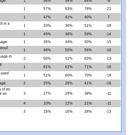
sage.
1
56%
54%
64%
-8
1
57%
63%
78%
-21
1
47%
41%
40%
7
ch in a
1
33%
36%
51%
-18
1
45%
46%
59%
-14
sage.
1
35%
44%
50%
-15
about
1
46%
50%
56%
-10
guage in
2
50%
51%
63%
-13
ll
1
61%
61%
71%
-10
e used
1
51%
60%
70%
-19
age.
2
25%
29%
41%
-16
e of an
ge as
3
27%
29%
38%
-11
4
10%
12%
21%
-11
3
15%
16%
28%
-13