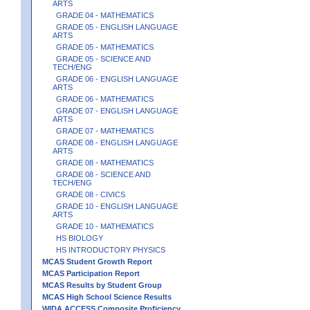
ARTS
GRADE 04 - MATHEMATICS
GRADE 05 - ENGLISH LANGUAGE
ARTS
GRADE 05 - MATHEMATICS
GRADE 05 - SCIENCE AND
TECH/ENG
GRADE 06 - ENGLISH LANGUAGE
ARTS
GRADE 06 - MATHEMATICS
GRADE 07 - ENGLISH LANGUAGE
ARTS
GRADE 07 - MATHEMATICS
GRADE 08 - ENGLISH LANGUAGE
ARTS
GRADE 08 - MATHEMATICS
GRADE 08 - SCIENCE AND
TECH/ENG
GRADE 08 - CIVICS
GRADE 10 - ENGLISH LANGUAGE
ARTS
GRADE 10 - MATHEMATICS
HS BIOLOGY
HS INTRODUCTORY PHYSICS
MCAS Student Growth Report
MCAS Participation Report
MCAS Results by Student Group
MCAS High School Science Results
WIDA ACCESS Composite Proficiency