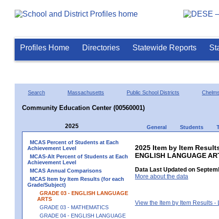
Profiles Home
Directories
Statewide Reports
St
Search
Massachusetts
Public School Districts
Chelms
Community Education Center (00560001)
2025
General
Students
MCAS Percent of Students at Each
2025 Item by Item Result
Achievement Level
ENGLISH LANGUAGE AR
MCAS-Alt Percent of Students at Each
Achievement Level
Data Last Updated on Septemb
MCAS Annual Comparisons
More about the data
MCAS Item by Item Results (for each
Grade/Subject)
GRADE 03 - ENGLISH LANGUAGE
ARTS
View the Item by Item Results 
GRADE 03 - MATHEMATICS
GRADE 04 - ENGLISH LANGUAGE