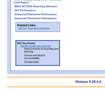
Level Report
WIDA ACCESS Reporting Elements
SAT Performance
Advanced Placement Performance
Advanced Placement Participation
Related Links:
MCAS Test Item Analysis
Did You Know:
MCAS results are used for
Improvements in teaching and
learning
School and district
accountability
Scholarships
Release 9.28.0.0