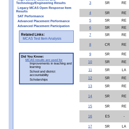
3
SR
RE
Technology/Engineering Results
Legacy MCAS Open Response Item
Results
4
SR
RE
SAT Performance
5
SR
RE
Advanced Placement Performance
Advanced Placement Participation
6
SR
RE
Related Links:
7
SR
RE
MCAS Test Item Analysis
8
CR
RE
9
SR
RE
Did You Know:
MCAS results are used for
10
SR
RE
Improvements in teaching and
learning
11
SR
LA
School and district
accountability
12
SR
RE
Scholarships
13
SR
RE
14
SR
RE
15
SR
RE
16
ES
-
17
SR
LA