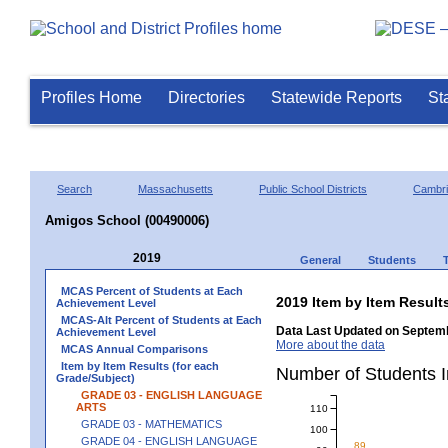
Profiles Home
Directories
Statewide Reports
St
Search
Massachusetts
Public School Districts
Cambr
Amigos School (00490006)
2019
General
Students
MCAS Percent of Students at Each
2019 Item by Item Resu
Achievement Level
MCAS-Alt Percent of Students at Each
Data Last Updated on Septemb
Achievement Level
More about the data
MCAS Annual Comparisons
Item by Item Results (for each
Number of Students
Grade/Subject)
GRADE 03 - ENGLISH LANGUAGE
ARTS
110
GRADE 03 - MATHEMATICS
100
GRADE 04 - ENGLISH LANGUAGE
89