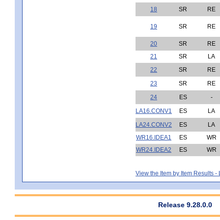
18
SR
RE
19
SR
RE
20
SR
RE
21
SR
LA
22
SR
RE
23
SR
RE
24
ES
-
LA16.CONV1
ES
LA
LA24.CONV2
ES
LA
WR16.IDEA1
ES
WR
WR24.IDEA2
ES
WR
View the Item by Item Results 
Release 9.28.0.0