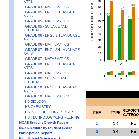
90
ARTS
Percent of Possible Points
80
GRADE 04 - MATHEMATICS
80
76
GRADE 05 - ENGLISH LANGUAGE
70
66
ARTS
62
60
GRADE 05 - MATHEMATICS
49
GRADE 05 - SCIENCE AND
50
TECH/ENG
40
GRADE 06 - ENGLISH LANGUAGE
ARTS
30
GRADE 06 - MATHEMATICS
20
GRADE 07 - ENGLISH LANGUAGE
10
ARTS
GRADE 07 - MATHEMATICS
0
1
2
3
GRADE 08 - ENGLISH LANGUAGE
ARTS
GRADE 08 - MATHEMATICS
GRADE 08 - SCIENCE AND
1
2
3
TECH/ENG
GRADE 10 - ENGLISH LANGUAGE
ARTS
GRADE 10 - MATHEMATICS
HS BIOLOGY
HS CHEMISTRY
REPORT
HS INTRODUCTORY PHYSICS
ITEM
TYPE
CATEGO
HS TECHNOLOGY/ENGINEERING
MCAS Student Growth Report
1
SR
RE
MCAS Results by Student Group
2
SR
RE
Participation Report
High School Science and