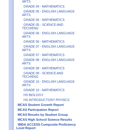
ARTS
GRADE 04 - MATHEMATICS
GRADE 05 - ENGLISH LANGUAGE
ARTS
GRADE 05 - MATHEMATICS
GRADE 05 - SCIENCE AND
TECH/ENG
GRADE 06 - ENGLISH LANGUAGE
ARTS
GRADE 06 - MATHEMATICS
GRADE 07 - ENGLISH LANGUAGE
ARTS
GRADE 07 - MATHEMATICS
GRADE 08 - ENGLISH LANGUAGE
ARTS
GRADE 08 - MATHEMATICS
GRADE 08 - SCIENCE AND
TECH/ENG
GRADE 10 - ENGLISH LANGUAGE
ARTS
GRADE 10 - MATHEMATICS
HS BIOLOGY
HS INTRODUCTORY PHYSICS
MCAS Student Growth Report
MCAS Participation Report
MCAS Results by Student Group
MCAS High School Science Results
WIDA ACCESS Composite Proficiency
Level Report