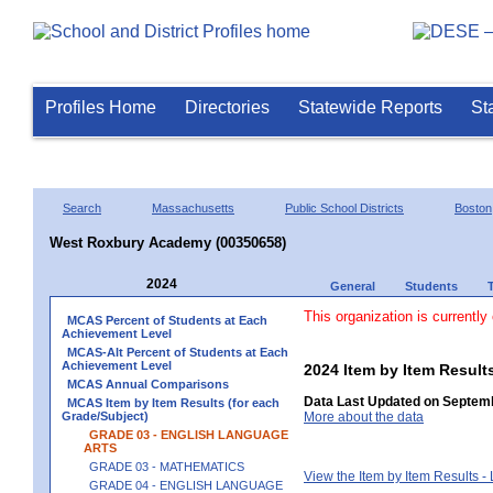
Profiles Home
Directories
Statewide Reports
St
Search
Massachusetts
Public School Districts
Boston
West Roxbury Academy (00350658)
2024
General
Students
This organization is currently
MCAS Percent of Students at Each
Achievement Level
MCAS-Alt Percent of Students at Each
Achievement Level
2024 Item by Item Resu
MCAS Annual Comparisons
Data Last Updated on Septemb
MCAS Item by Item Results (for each
Grade/Subject)
More about the data
GRADE 03 - ENGLISH LANGUAGE
ARTS
GRADE 03 - MATHEMATICS
View the Item by Item Results 
GRADE 04 - ENGLISH LANGUAGE