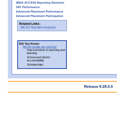
WIDA ACCESS Reporting Elements
SAT Performance
Advanced Placement Performance
Advanced Placement Participation
Related Links:
MCAS Test Item Analysis
Did You Know:
MCAS results are used for
Improvements in teaching and
learning
School and district
accountability
Scholarships
Release 9.28.0.0