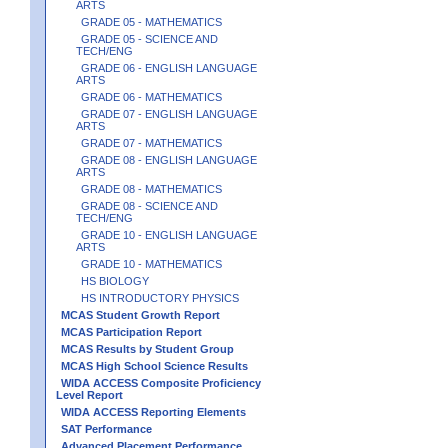
ARTS
GRADE 05 - MATHEMATICS
GRADE 05 - SCIENCE AND
TECH/ENG
GRADE 06 - ENGLISH LANGUAGE
ARTS
GRADE 06 - MATHEMATICS
GRADE 07 - ENGLISH LANGUAGE
ARTS
GRADE 07 - MATHEMATICS
GRADE 08 - ENGLISH LANGUAGE
ARTS
GRADE 08 - MATHEMATICS
GRADE 08 - SCIENCE AND
TECH/ENG
GRADE 10 - ENGLISH LANGUAGE
ARTS
GRADE 10 - MATHEMATICS
HS BIOLOGY
HS INTRODUCTORY PHYSICS
MCAS Student Growth Report
MCAS Participation Report
MCAS Results by Student Group
MCAS High School Science Results
WIDA ACCESS Composite Proficiency
Level Report
WIDA ACCESS Reporting Elements
SAT Performance
Advanced Placement Performance