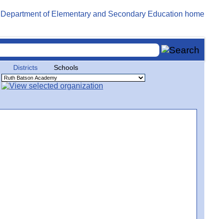
Districts
Schools