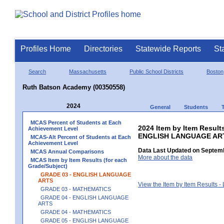
Profiles Home
Directories
Statewide Reports
St
Search
Massachusetts
Public School Districts
Boston
Ruth Batson Academy (00350558)
2024
General
Students
MCAS Percent of Students at Each
2024 Item by Item Result
Achievement Level
ENGLISH LANGUAGE AR
MCAS-Alt Percent of Students at Each
Achievement Level
Data Last Updated on Septemb
MCAS Annual Comparisons
More about the data
MCAS Item by Item Results (for each
Grade/Subject)
GRADE 03 - ENGLISH LANGUAGE
ARTS
View the Item by Item Results 
GRADE 03 - MATHEMATICS
GRADE 04 - ENGLISH LANGUAGE
ARTS
GRADE 04 - MATHEMATICS
GRADE 05 - ENGLISH LANGUAGE