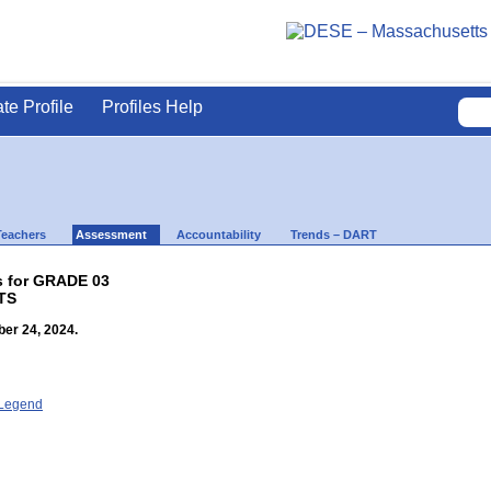
ate Profile
Profiles Help
Teachers
Assessment
Accountability
Trends – DART
s for GRADE 03
TS
er 24, 2024.
- Legend