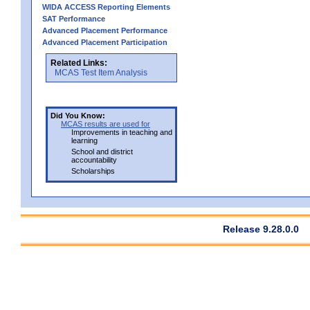
WIDA ACCESS Reporting Elements
SAT Performance
Advanced Placement Performance
Advanced Placement Participation
Related Links:
MCAS Test Item Analysis
Did You Know:
MCAS results are used for
Improvements in teaching and
learning
School and district
accountability
Scholarships
Release 9.28.0.0