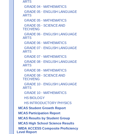
ARTS
GRADE 04 - MATHEMATICS
GRADE 05 - ENGLISH LANGUAGE
ARTS
GRADE 05 - MATHEMATICS
GRADE 05 - SCIENCE AND
TECH/ENG
GRADE 06 - ENGLISH LANGUAGE
ARTS
GRADE 06 - MATHEMATICS
GRADE 07 - ENGLISH LANGUAGE
ARTS
GRADE 07 - MATHEMATICS
GRADE 08 - ENGLISH LANGUAGE
ARTS
GRADE 08 - MATHEMATICS
GRADE 08 - SCIENCE AND
TECH/ENG
GRADE 10 - ENGLISH LANGUAGE
ARTS
GRADE 10 - MATHEMATICS
HS BIOLOGY
HS INTRODUCTORY PHYSICS
MCAS Student Growth Report
MCAS Participation Report
MCAS Results by Student Group
MCAS High School Science Results
WIDA ACCESS Composite Proficiency
Level Report