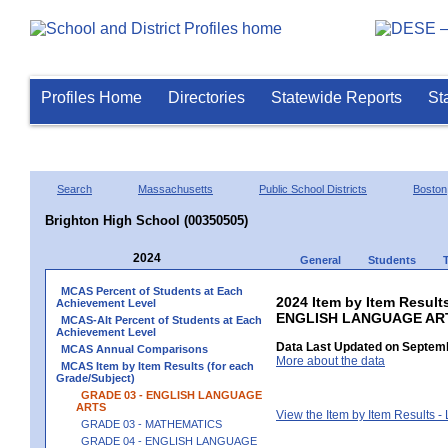
Profiles Home
Directories
Statewide Reports
St
Search
Massachusetts
Public School Districts
Boston
Brighton High School (00350505)
2024
General
Students
MCAS Percent of Students at Each
2024 Item by Item Result
Achievement Level
ENGLISH LANGUAGE AR
MCAS-Alt Percent of Students at Each
Achievement Level
Data Last Updated on Septemb
MCAS Annual Comparisons
More about the data
MCAS Item by Item Results (for each
Grade/Subject)
GRADE 03 - ENGLISH LANGUAGE
ARTS
View the Item by Item Results 
GRADE 03 - MATHEMATICS
GRADE 04 - ENGLISH LANGUAGE