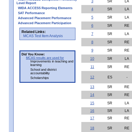
3
SR
LA
Level Report
WIDA ACCESS Reporting Elements
4
SR
LA
SAT Performance
5
SR
LA
Advanced Placement Performance
Advanced Placement Participation
6
SR
RE
Related Links:
7
SR
LA
MCAS Test Item Analysis
8
SR
RE
9
SR
RE
Did You Know:
MCAS results are used for
10
SR
LA
Improvements in teaching and
learning
11
SR
RE
School and district
accountability
12
ES
-
Scholarships
13
SR
RE
14
SR
RE
15
SR
LA
16
SR
LA
17
SR
RE
18
SR
RE