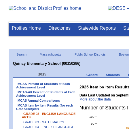
Profiles Home
Directories
Statewide Reports
St
Search
Massachusetts
Public School Districts
Boston
Quincy Elementary School (00350286)
2025
General
Students
MCAS Percent of Students at Each
2025 Item by Item Resu
Achievement Level
MCAS-Alt Percent of Students at Each
Data Last Updated on Septemb
Achievement Level
More about the data
MCAS Annual Comparisons
MCAS Item by Item Results (for each
Number of Students 
Grade/Subject)
GRADE 03 - ENGLISH LANGUAGE
100
ARTS
GRADE 03 - MATHEMATICS
90
GRADE 04 - ENGLISH LANGUAGE
8