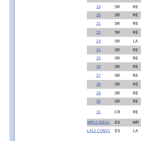
19
SR
RE
20
SR
RE
21
SR
RE
22
SR
RE
23
SR
LA
24
SR
RE
25
SR
RE
26
SR
RE
27
SR
RE
28
SR
RE
29
SR
RE
30
SR
RE
31
CR
RE
WR12.IDEA1
ES
WR
LA12.CONV1
ES
LA