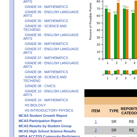
78
80
ARTS
Percent of Possible Points
GRADE 04 - MATHEMATICS
70
70
69
70
65
64
GRADE 05 - ENGLISH LANGUAGE
62
ARTS
60
GRADE 05 - MATHEMATICS
50
GRADE 05 - SCIENCE AND
TECH/ENG
40
GRADE 06 - ENGLISH LANGUAGE
30
ARTS
GRADE 06 - MATHEMATICS
20
GRADE 07 - ENGLISH LANGUAGE
10
ARTS
GRADE 07 - MATHEMATICS
0
1
2
3
4
GRADE 08 - ENGLISH LANGUAGE
ARTS
GRADE 08 - MATHEMATICS
GRADE 08 - SCIENCE AND
1
2
3
4
TECH/ENG
GRADE 08 - CIVICS
GRADE 10 - ENGLISH LANGUAGE
ARTS
GRADE 10 - MATHEMATICS
HS BIOLOGY
REPORT
HS INTRODUCTORY PHYSICS
ITEM
TYPE
CATEGO
MCAS Student Growth Report
MCAS Participation Report
1
SR
RE
MCAS Results by Student Group
2
SR
RE
MCAS High School Science Results
WIDA ACCESS Composite Proficiency