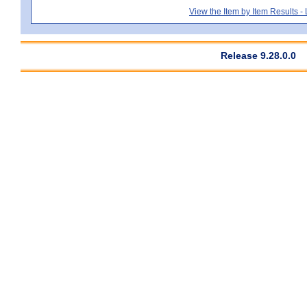
View the Item by Item Results 
Release 9.28.0.0